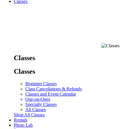
Classes
Classes
Classes
Beginner Classes
Class Cancellations & Refunds
Classes and Event Calendar
One-on-Ones
Specialty Classes
All Classes
Shop All Classes
Rentals
Photo Lab