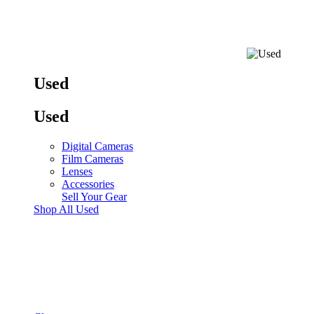
Used
Used
Digital Cameras
Film Cameras
Lenses
Accessories
Sell Your Gear
Shop All Used