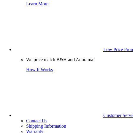
Learn More
Low Price Prom
We price match B&H and Adorama!
How It Works
Customer Servi
Contact Us
Shipping Information
Warranty