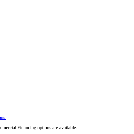
ons
mmercial Financing options are available.