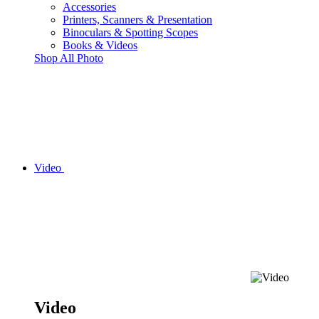
Accessories
Printers, Scanners & Presentation
Binoculars & Spotting Scopes
Books & Videos
Shop All Photo
Video
Video