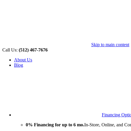
Skip to main content
Call Us:
(512) 467-7676
About Us
Blog
Financing Opti
0% Financing for up to 6 mo.
In-Store, Online, and Co