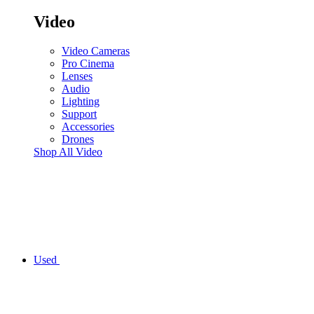
Video
Video Cameras
Pro Cinema
Lenses
Audio
Lighting
Support
Accessories
Drones
Shop All Video
Used