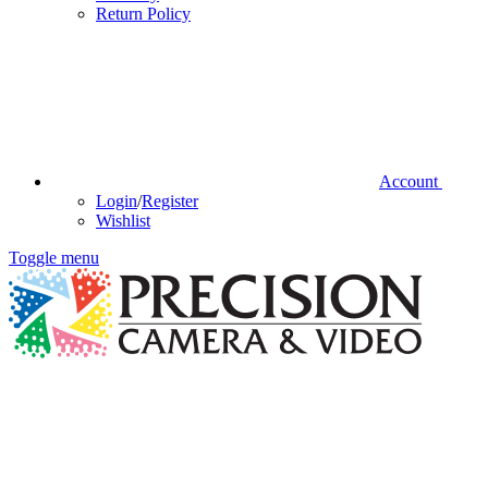
Return Policy
Account
Login
/
Register
Wishlist
Toggle menu