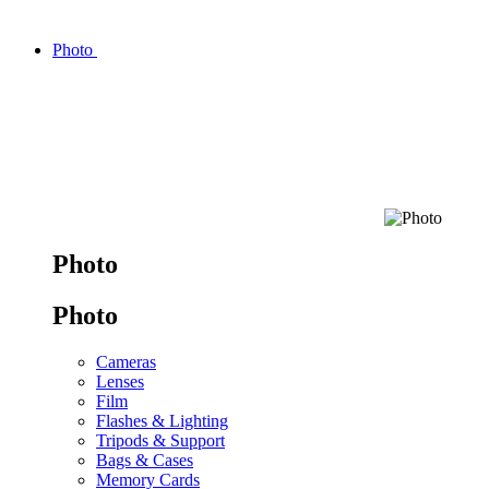
Photo
Photo
Photo
Cameras
Lenses
Film
Flashes & Lighting
Tripods & Support
Bags & Cases
Memory Cards