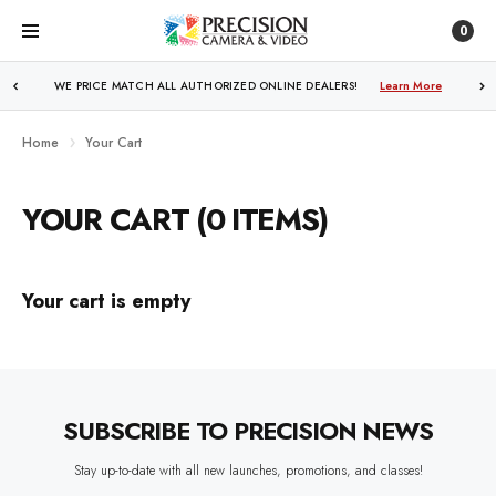
0
WE PRICE MATCH ALL AUTHORIZED ONLINE DEALERS!
Learn More
Home
Your Cart
YOUR CART (0 ITEMS)
Your cart is empty
SUBSCRIBE TO PRECISION NEWS
Stay up-to-date with all new launches, promotions, and classes!