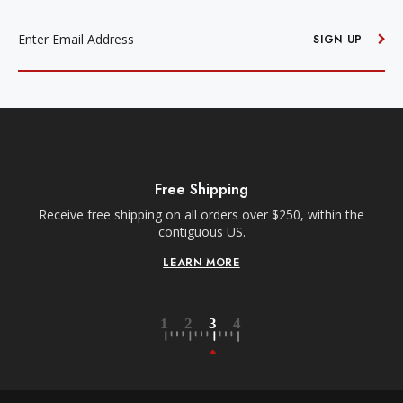
EMAIL
ADDRESS
SIGN UP
Free Shipping
Receive free shipping on all orders over $250, within the
n-
contiguous US.
LEARN MORE