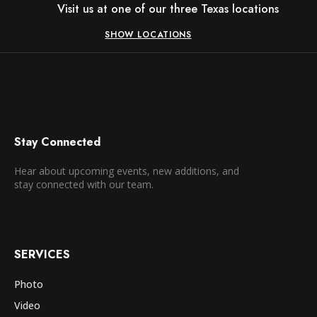
Visit us at one of our three Texas locations
SHOW LOCATIONS
Stay Connected
Hear about upcoming events, new additions, and
stay connected with our team.
SERVICES
Photo
Video