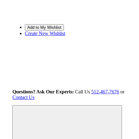
Create New Wishlist
Questions? Ask Our Experts:
Call Us
512-467-7676
or
Contact Us