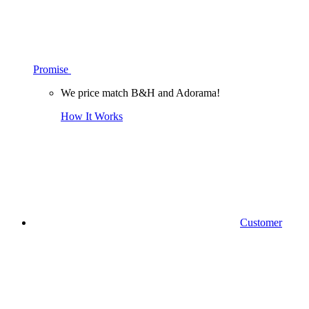
Promise
We price match B&H and Adorama!
How It Works
Customer