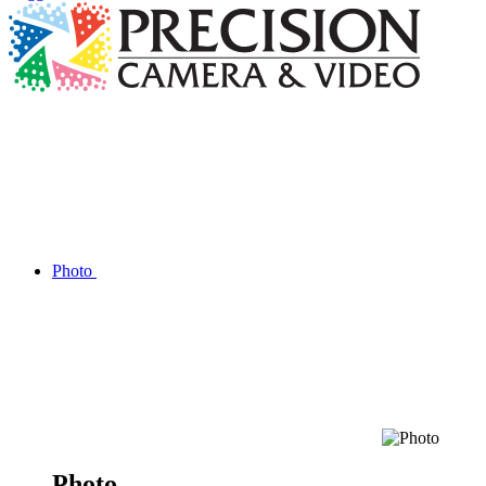
Photo
Photo