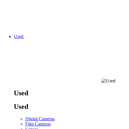
Used
Used
Used
Digital Cameras
Film Cameras