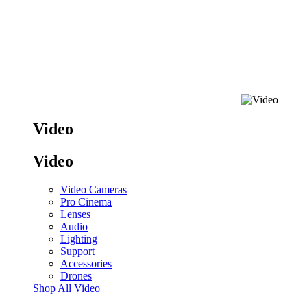
Video
Video
Video Cameras
Pro Cinema
Lenses
Audio
Lighting
Support
Accessories
Drones
Shop All Video