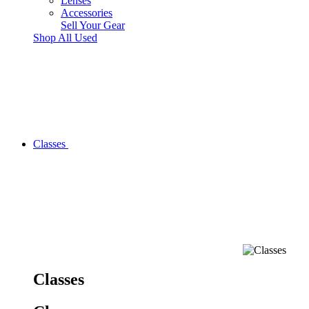
Lenses
Accessories
Sell Your Gear
Shop All Used
Classes
Classes