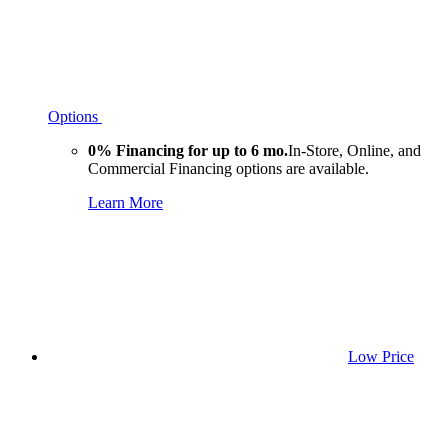
Options
0% Financing for up to 6 mo.
In-Store, Online, and
Commercial Financing options are available.
Learn More
Low Price