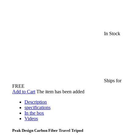
In Stock
Ships for
FREE
Add to Cart
The item has been added
Description
specifications
In the box
Videos
Peak Design Carbon Fiber Travel Tripod