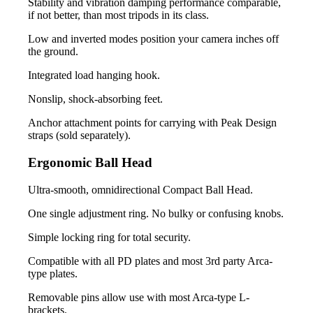
Stability and vibration damping performance comparable,
if not better, than most tripods in its class.
Low and inverted modes position your camera inches off
the ground.
Integrated load hanging hook.
Nonslip, shock-absorbing feet.
Anchor attachment points for carrying with Peak Design
straps (sold separately).
Ergonomic Ball Head
Ultra-smooth, omnidirectional Compact Ball Head.
One single adjustment ring. No bulky or confusing knobs.
Simple locking ring for total security.
Compatible with all PD plates and most 3rd party Arca-
type plates.
Removable pins allow use with most Arca-type L-
brackets.