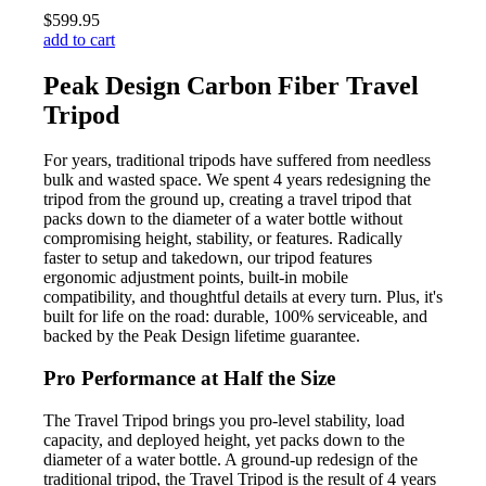
$599.95
add to cart
Peak Design Carbon Fiber Travel
Tripod
For years, traditional tripods have suffered from needless
bulk and wasted space. We spent 4 years redesigning the
tripod from the ground up, creating a travel tripod that
packs down to the diameter of a water bottle without
compromising height, stability, or features. Radically
faster to setup and takedown, our tripod features
ergonomic adjustment points, built-in mobile
compatibility, and thoughtful details at every turn. Plus, it's
built for life on the road: durable, 100% serviceable, and
backed by the Peak Design lifetime guarantee.
Pro Performance at Half the Size
The Travel Tripod brings you pro-level stability, load
capacity, and deployed height, yet packs down to the
diameter of a water bottle. A ground-up redesign of the
traditional tripod, the Travel Tripod is the result of 4 years