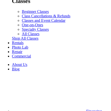
Classes
Beginner Classes
Class Cancellations & Refunds
Classes and Event Calendar
One-on-Ones
Specialty Classes
All Classes
Shop All Classes
Rentals
Photo Lab
Repair
Commercial
About Us
Blog