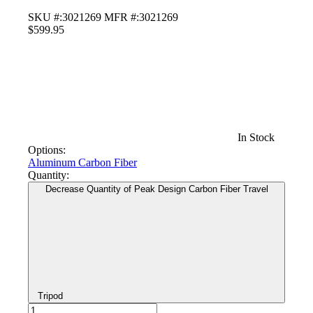
SKU #:3021269
MFR #:3021269
$599.95
In Stock
Options:
Aluminum
Carbon Fiber
Quantity:
Decrease Quantity of Peak Design Carbon Fiber Travel
Tripod