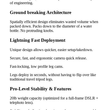
of engineering.
Ground breaking Architecture
Spatially efficient design eliminates wasted volume when
packed down. Packs down to the diameter of a water
bottle. No protruding knobs.
Lightning Fast Deployment
Unique design allows quicker, easier setup/takedown.
Secure, fast, and ergonomic camera quick release.
Fast-locking, low profile leg cams.
Legs deploy in seconds, without having to flip over like
traditional travel tripod legs.
Pro-Level Stability & Features
20lb weight capacity (optimized for a full-frame DSLR +
telephoto lens).