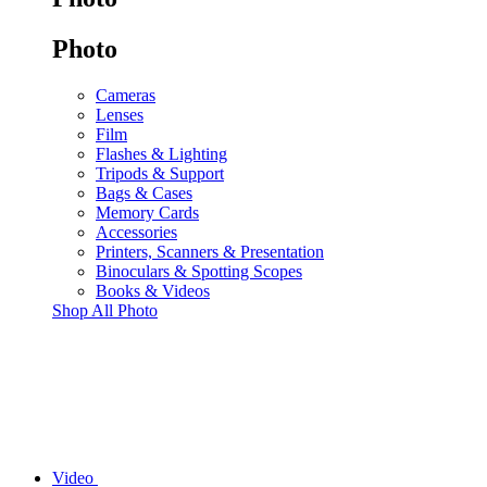
Photo
Cameras
Lenses
Film
Flashes & Lighting
Tripods & Support
Bags & Cases
Memory Cards
Accessories
Printers, Scanners & Presentation
Binoculars & Spotting Scopes
Books & Videos
Shop All Photo
Video