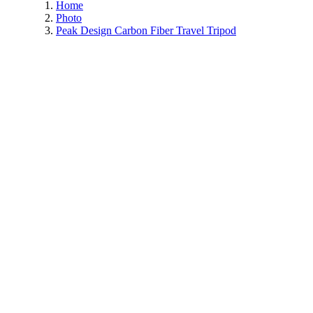
Home
Photo
Peak Design Carbon Fiber Travel Tripod