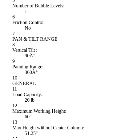
5
Number of Bubble Levels:
1
6
Friction Control:
No
7
PAN & TILT RANGE
8
Vertical Tilt :
90Â°
9
Panning Range:
360Â°
10
GENERAL
11
Load Capacity:
20 lb
12
Maximum Working Height:
60"
13
Max Height without Center Column:
51.25"