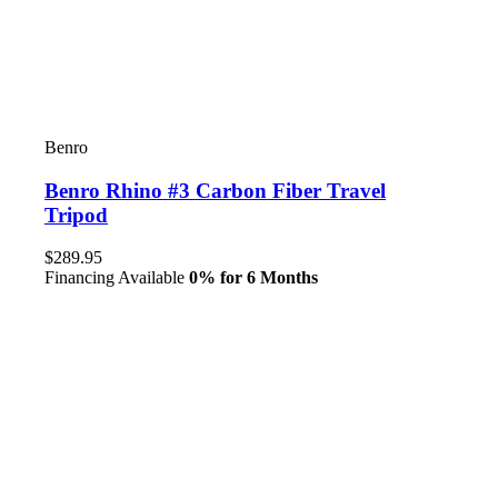
Benro
Benro Rhino #3 Carbon Fiber Travel
Tripod
$289.95
Financing Available
0% for 6 Months