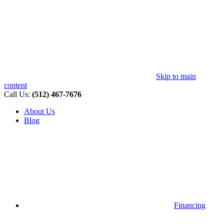
Skip to main
content
Call Us:
(512) 467-7676
About Us
Blog
Financing