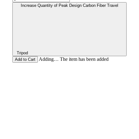
Increase Quantity of Peak Design Carbon Fiber Travel
Tripod
Adding… The item has been added