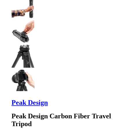
Peak Design
Peak Design Carbon Fiber Travel
Tripod