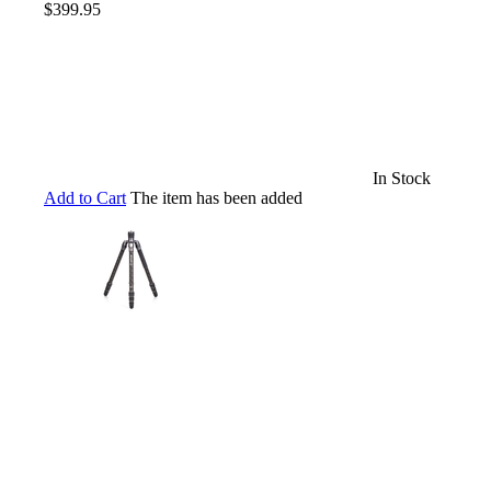
$399.95
In Stock
Add to Cart
The item has been added