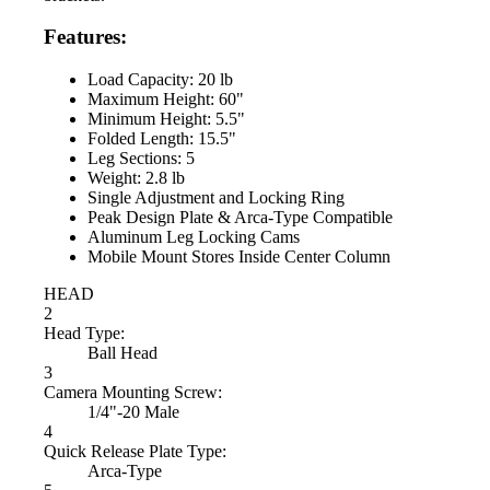
Features:
Load Capacity: 20 lb
Maximum Height: 60"
Minimum Height: 5.5"
Folded Length: 15.5"
Leg Sections: 5
Weight: 2.8 lb
Single Adjustment and Locking Ring
Peak Design Plate & Arca-Type Compatible
Aluminum Leg Locking Cams
Mobile Mount Stores Inside Center Column
HEAD
2
Head Type:
Ball Head
3
Camera Mounting Screw:
1/4"-20 Male
4
Quick Release Plate Type:
Arca-Type