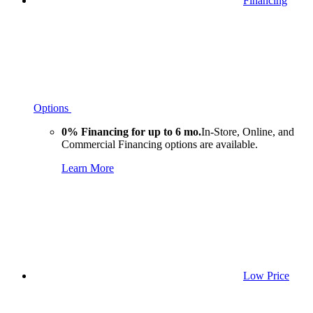
Financing
Options
0% Financing for up to 6 mo.
In-Store, Online, and
Commercial Financing options are available.
Learn More
Low Price