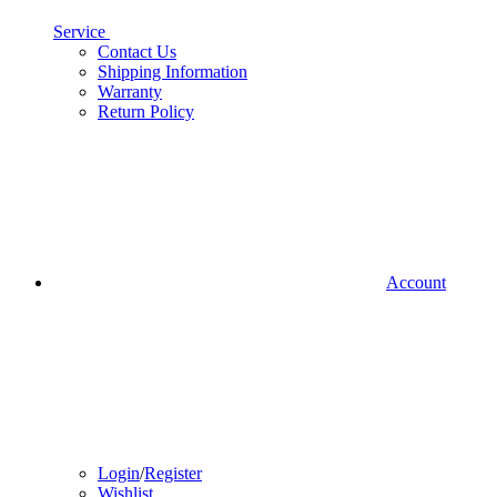
Service
Contact Us
Shipping Information
Warranty
Return Policy
Account
Login
/
Register
Wishlist