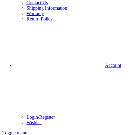
Contact Us
Shipping Information
Warranty
Return Policy
Account
Login
/
Register
Wishlist
Toggle menu