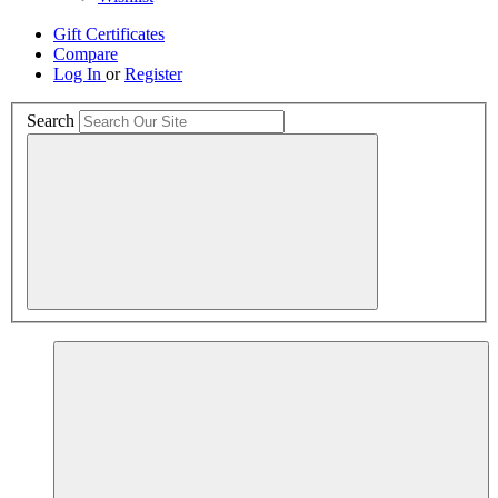
Gift Certificates
Compare
Log In
or
Register
Search