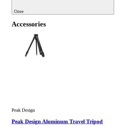
Close
Accessories
Peak Design
Peak Design Aluminum Travel Tripod