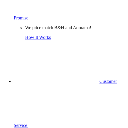
Promise
We price match B&H and Adorama!
How It Works
Customer
Service