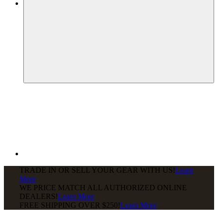
TRADE IN OR SELL YOUR GEAR WITH US!
Learn
More
WE PRICE MATCH ALL AUTHORIZED ONLINE
DEALERS!
Learn More
FREE SHIPPING
OVER $250!
Learn More