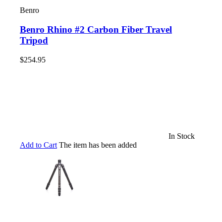
Benro
Benro Rhino #2 Carbon Fiber Travel
Tripod
$254.95
In Stock
Add to Cart
The item has been added