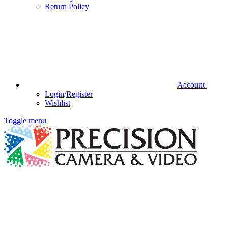
Return Policy
Account
Login
/
Register
Wishlist
Toggle menu