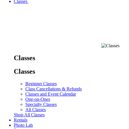
Classes
Classes
Classes
Beginner Classes
Class Cancellations & Refunds
Classes and Event Calendar
One-on-Ones
Specialty Classes
All Classes
Shop All Classes
Rentals
Photo Lab