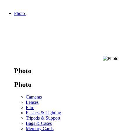
Photo
Photo
Photo
Cameras
Lenses
Film
Flashes & Lighting
Tripods & Support
Bags & Cases
Memory Cards