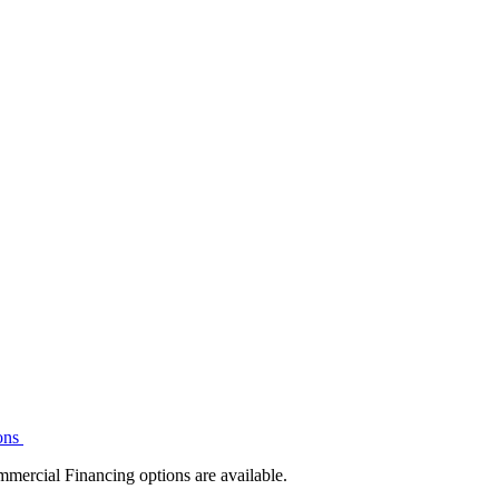
ons
mmercial Financing options are available.