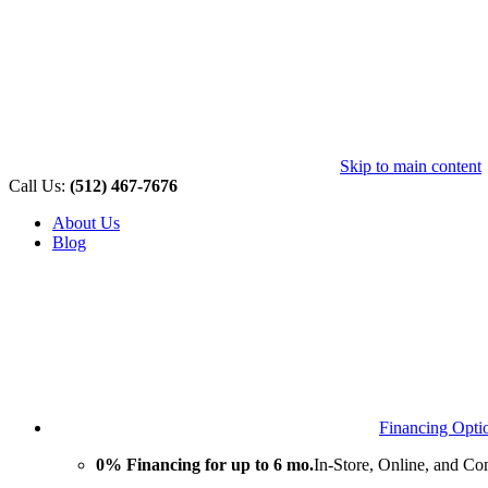
Skip to main content
Call Us:
(512) 467-7676
About Us
Blog
Financing Opti
0% Financing for up to 6 mo.
In-Store, Online, and Co