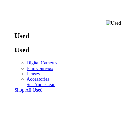
Used
Used
Digital Cameras
Film Cameras
Lenses
Accessories
Sell Your Gear
Shop All Used