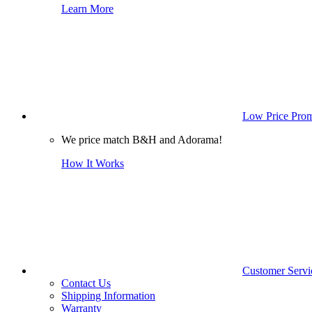
Learn More
Low Price Prom
We price match B&H and Adorama!
How It Works
Customer Servi
Contact Us
Shipping Information
Warranty