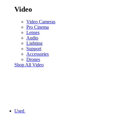
Video
Video Cameras
Pro Cinema
Lenses
Audio
Lighting
Support
Accessories
Drones
Shop All Video
Used