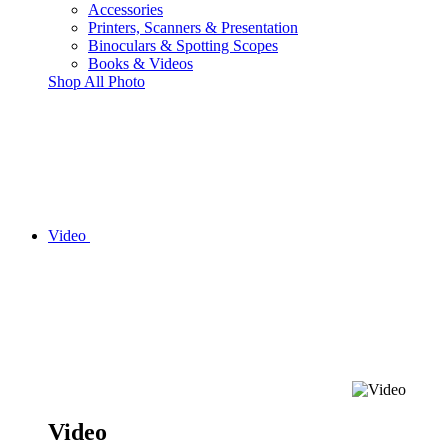
Accessories
Printers, Scanners & Presentation
Binoculars & Spotting Scopes
Books & Videos
Shop All Photo
Video
Video