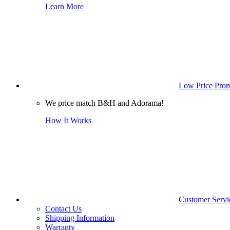
Learn More
Low Price Prom
We price match B&H and Adorama!
How It Works
Customer Servi
Contact Us
Shipping Information
Warranty