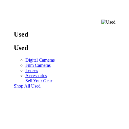
Used
Used
Digital Cameras
Film Cameras
Lenses
Accessories
Sell Your Gear
Shop All Used