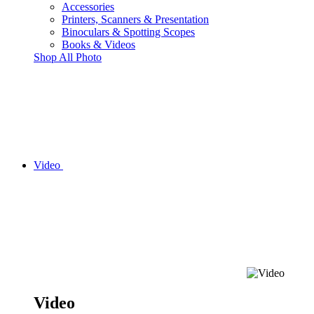
Accessories
Printers, Scanners & Presentation
Binoculars & Spotting Scopes
Books & Videos
Shop All Photo
Video
Video