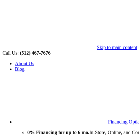
Skip to main content
Call Us:
(512) 467-7676
About Us
Blog
Financing Opti
0% Financing for up to 6 mo.
In-Store, Online, and Co