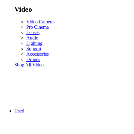
Video
Video Cameras
Pro Cinema
Lenses
Audio
Lighting
Support
Accessories
Drones
Shop All Video
Used