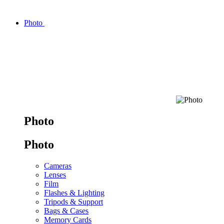
Photo
Photo
Photo
Cameras
Lenses
Film
Flashes & Lighting
Tripods & Support
Bags & Cases
Memory Cards