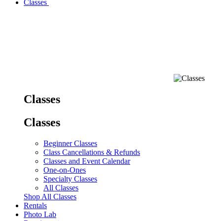
Classes
Classes
Classes
Beginner Classes
Class Cancellations & Refunds
Classes and Event Calendar
One-on-Ones
Specialty Classes
All Classes
Shop All Classes
Rentals
Photo Lab