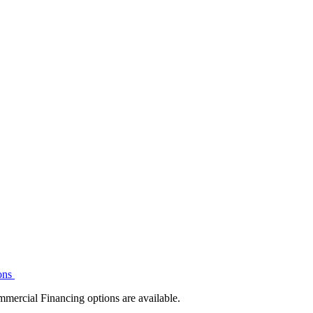
ons
mmercial Financing options are available.