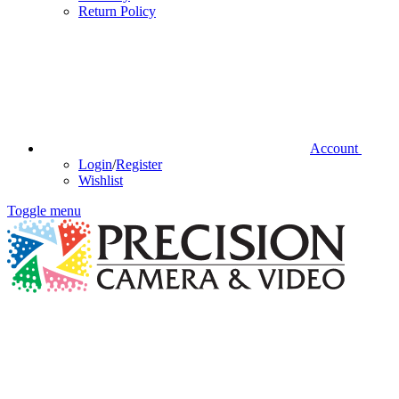
Return Policy
Account
Login
/
Register
Wishlist
Toggle menu