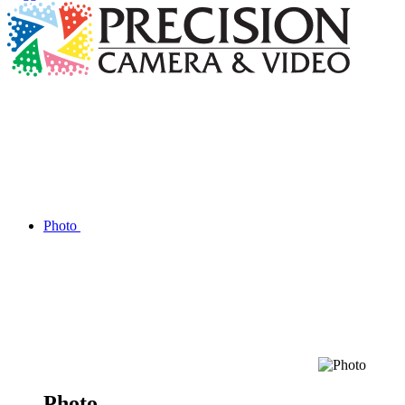
Photo
Photo