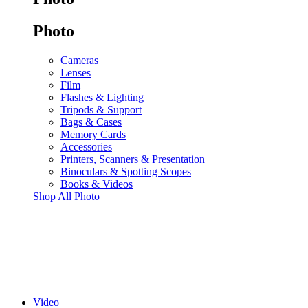
Photo
Cameras
Lenses
Film
Flashes & Lighting
Tripods & Support
Bags & Cases
Memory Cards
Accessories
Printers, Scanners & Presentation
Binoculars & Spotting Scopes
Books & Videos
Shop All Photo
Video