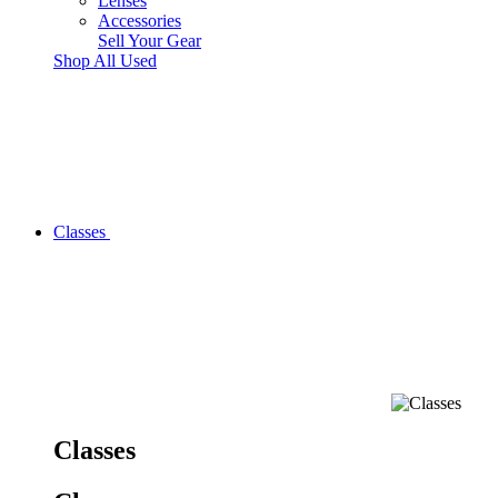
Lenses
Accessories
Sell Your Gear
Shop All Used
Classes
Classes