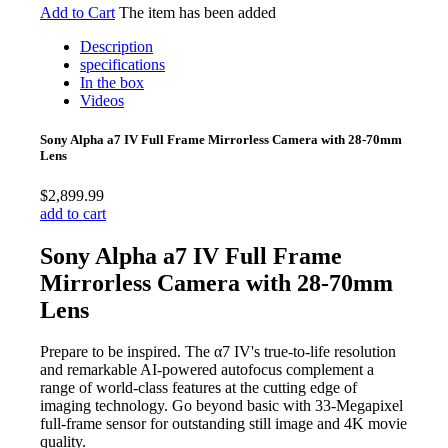
Add to Cart
The item has been added
Description
specifications
In the box
Videos
Sony Alpha a7 IV Full Frame Mirrorless Camera with 28-70mm
Lens
$2,899.99
add to cart
Sony Alpha a7 IV Full Frame
Mirrorless Camera with 28-70mm
Lens
Prepare to be inspired. The α7 IV's true-to-life resolution
and remarkable AI-powered autofocus complement a
range of world-class features at the cutting edge of
imaging technology. Go beyond basic with 33-Megapixel
full-frame sensor for outstanding still image and 4K movie
quality.