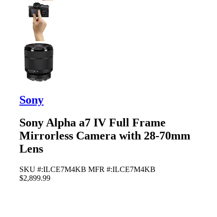
Sony
Sony Alpha a7 IV Full Frame
Mirrorless Camera with 28-70mm
Lens
SKU #:ILCE7M4KB
MFR #:ILCE7M4KB
$2,899.99