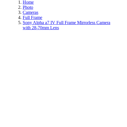
Home
Photo
Cameras
Full Frame
Sony Alpha a7 IV Full Frame Mirrorless Camera
with 28-70mm Lens