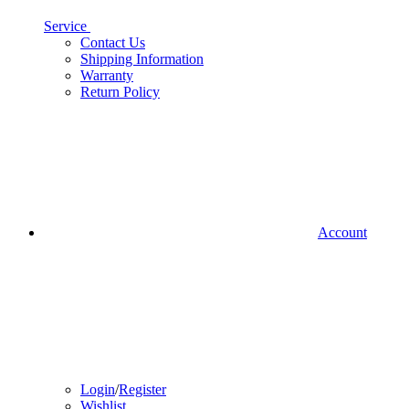
Service
Contact Us
Shipping Information
Warranty
Return Policy
Account
Login
/
Register
Wishlist