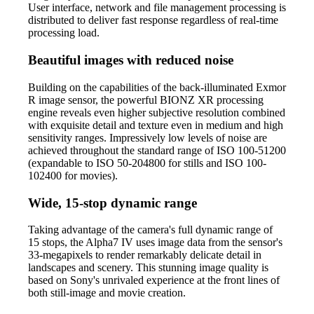
User interface, network and file management processing is
distributed to deliver fast response regardless of real-time
processing load.
Beautiful images with reduced noise
Building on the capabilities of the back-illuminated Exmor
R image sensor, the powerful BIONZ XR processing
engine reveals even higher subjective resolution combined
with exquisite detail and texture even in medium and high
sensitivity ranges. Impressively low levels of noise are
achieved throughout the standard range of ISO 100-51200
(expandable to ISO 50-204800 for stills and ISO 100-
102400 for movies).
Wide, 15-stop dynamic range
Taking advantage of the camera's full dynamic range of
15 stops, the Alpha7 IV uses image data from the sensor's
33-megapixels to render remarkably delicate detail in
landscapes and scenery. This stunning image quality is
based on Sony's unrivaled experience at the front lines of
both still-image and movie creation.