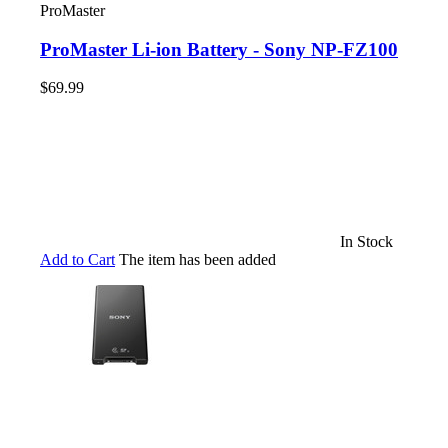
ProMaster
ProMaster Li-ion Battery - Sony NP-FZ100
$69.99
In Stock
Add to Cart
The item has been added