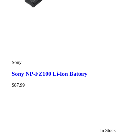
Sony
Sony NP-FZ100 Li-Ion Battery
$87.99
In Stock