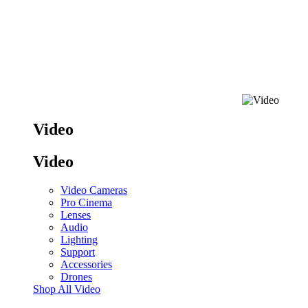
Video
Video
Video Cameras
Pro Cinema
Lenses
Audio
Lighting
Support
Accessories
Drones
Shop All Video