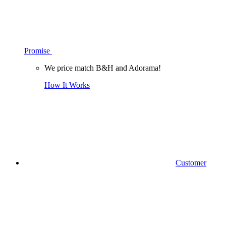
Promise
We price match B&H and Adorama!
How It Works
Customer