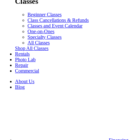
Classes
Beginner Classes
Class Cancellations & Refunds
Classes and Event Calendar
One-on-Ones
Specialty Classes
All Classes
Shop All Classes
Rentals
Photo Lab
Repair
Commercial
About Us
Blog