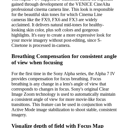
gained through development of the VENICE CineAlta
professional cinema camera line. This look is responsible
for the beautiful skin tones for which Cinema Line
cameras like the FX9, FX6 and FX3 are widely
acclaimed. It delivers natural mid-tones for healthy-
looking skin color, plus soft colors and gorgeous
highlights. It's easy to create a more expressive look for
your movie imagery without post-editing, since S-
Cinetone is processed in-camera.
Breathing Compensation for consistent angle
of view when focusing
For the first time in the Sony Alpha series, the Alpha 7 IV
provides compensation for focus breathing. Focus
breathing is any change in a lens's angle of view that
corresponds to changes in focus. Sony's original Clear
Image Zoom technology is used to automatically maintain
a consistent angle of view for more movie-like focus
transitions. This feature can be used in conjunction with
Active Mode image stabilization to shoot stable, consistent
imagery.
Visualize depth of field with Focus Map