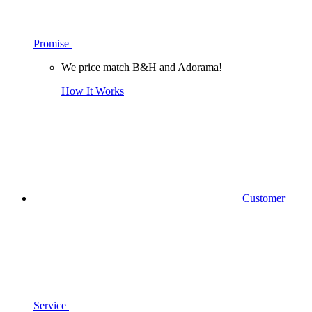
Promise
We price match B&H and Adorama!
How It Works
Customer
Service