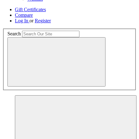
Gift Certificates
Compare
Log In
or
Register
Search