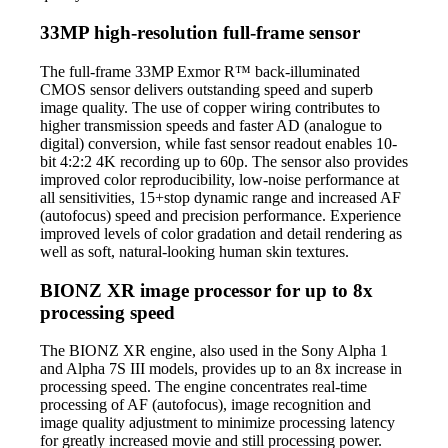
33MP high-resolution full-frame sensor
The full-frame 33MP Exmor R™ back-illuminated
CMOS sensor delivers outstanding speed and superb
image quality. The use of copper wiring contributes to
higher transmission speeds and faster AD (analogue to
digital) conversion, while fast sensor readout enables 10-
bit 4:2:2 4K recording up to 60p. The sensor also provides
improved color reproducibility, low-noise performance at
all sensitivities, 15+stop dynamic range and increased AF
(autofocus) speed and precision performance. Experience
improved levels of color gradation and detail rendering as
well as soft, natural-looking human skin textures.
BIONZ XR image processor for up to 8x
processing speed
The BIONZ XR engine, also used in the Sony Alpha 1
and Alpha 7S III models, provides up to an 8x increase in
processing speed. The engine concentrates real-time
processing of AF (autofocus), image recognition and
image quality adjustment to minimize processing latency
for greatly increased movie and still processing power.