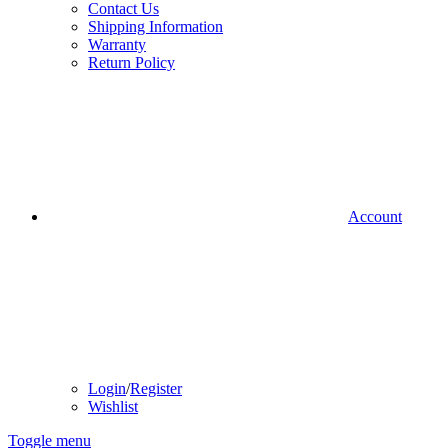
Contact Us
Shipping Information
Warranty
Return Policy
Account
Login
/
Register
Wishlist
Toggle menu