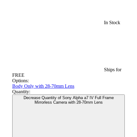
In Stock
Ships for
FREE
Options:
Body Only
with 28-70mm Lens
Quantity:
Decrease Quantity of Sony Alpha a7 IV Full Frame
Mirrorless Camera with 28-70mm Lens