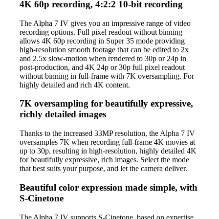
4K 60p recording, 4:2:2 10-bit recording
The Alpha 7 IV gives you an impressive range of video
recording options. Full pixel readout without binning
allows 4K 60p recording in Super 35 mode providing
high-resolution smooth footage that can be edited to 2x
and 2.5x slow-motion when rendered to 30p or 24p in
post-production, and 4K 24p or 30p full pixel readout
without binning in full-frame with 7K oversampling. For
highly detailed and rich 4K content.
7K oversampling for beautifully expressive,
richly detailed images
Thanks to the increased 33MP resolution, the Alpha 7 IV
oversamples 7K when recording full-frame 4K movies at
up to 30p, resulting in high-resolution, highly detailed 4K
for beautifully expressive, rich images. Select the mode
that best suits your purpose, and let the camera deliver.
Beautiful color expression made simple, with
S-Cinetone
The Alpha 7 IV supports S-Cinetone, based on expertise