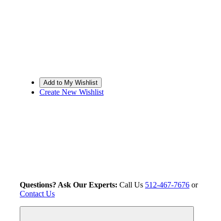
Create New Wishlist
Questions? Ask Our Experts:
Call Us
512-467-7676
or
Contact Us