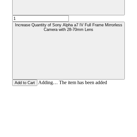
Increase Quantity of Sony Alpha a7 IV Full Frame Mirrorless
Camera with 28-70mm Lens
Adding… The item has been added