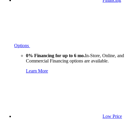
Financing
Options
0% Financing for up to 6 mo.
In-Store, Online, and
Commercial Financing options are available.
Learn More
Low Price