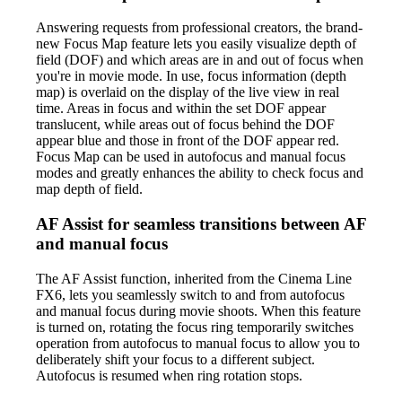
Answering requests from professional creators, the brand-
new Focus Map feature lets you easily visualize depth of
field (DOF) and which areas are in and out of focus when
you're in movie mode. In use, focus information (depth
map) is overlaid on the display of the live view in real
time. Areas in focus and within the set DOF appear
translucent, while areas out of focus behind the DOF
appear blue and those in front of the DOF appear red.
Focus Map can be used in autofocus and manual focus
modes and greatly enhances the ability to check focus and
map depth of field.
AF Assist for seamless transitions between AF
and manual focus
The AF Assist function, inherited from the Cinema Line
FX6, lets you seamlessly switch to and from autofocus
and manual focus during movie shoots. When this feature
is turned on, rotating the focus ring temporarily switches
operation from autofocus to manual focus to allow you to
deliberately shift your focus to a different subject.
Autofocus is resumed when ring rotation stops.