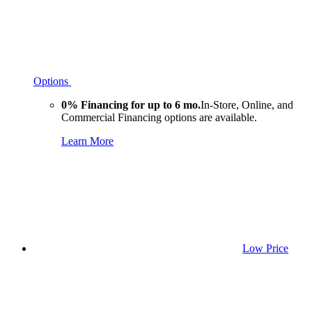
Options
0% Financing for up to 6 mo.
In-Store, Online, and
Commercial Financing options are available.
Learn More
Low Price