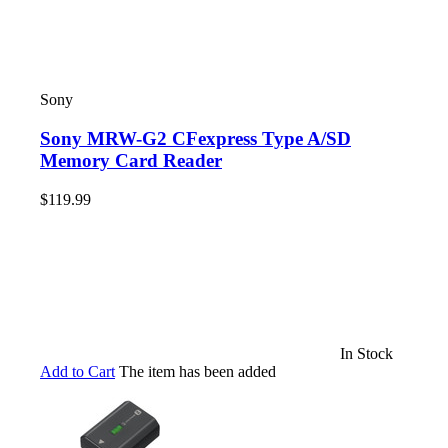
Sony
Sony MRW-G2 CFexpress Type A/SD
Memory Card Reader
$119.99
In Stock
Add to Cart
The item has been added