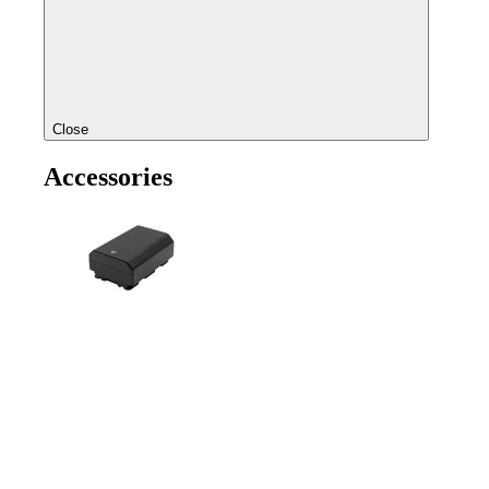
Close
Accessories