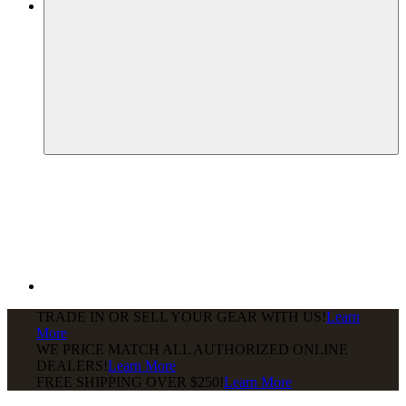
TRADE IN OR SELL YOUR GEAR WITH US!
Learn
More
WE PRICE MATCH ALL AUTHORIZED ONLINE
DEALERS!
Learn More
FREE SHIPPING
OVER $250!
Learn More