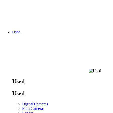
Used
Used
Used
Digital Cameras
Film Cameras