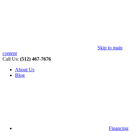
Skip to main
content
Call Us:
(512) 467-7676
About Us
Blog
Financing