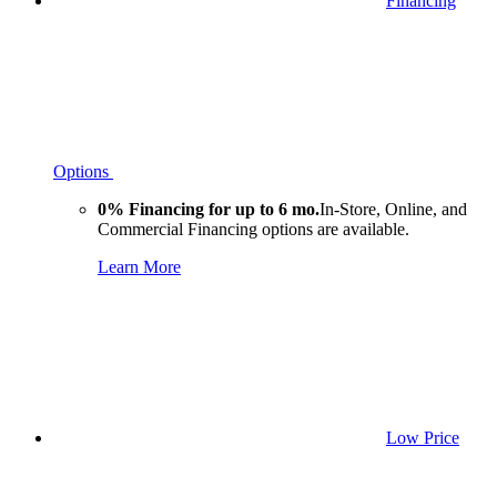
Financing
Options
0% Financing for up to 6 mo.
In-Store, Online, and
Commercial Financing options are available.
Learn More
Low Price