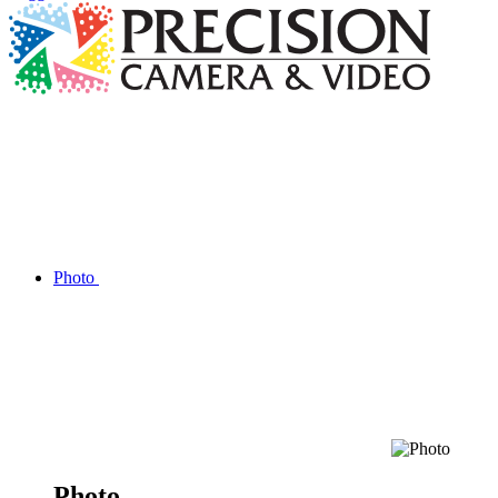
Photo
Photo