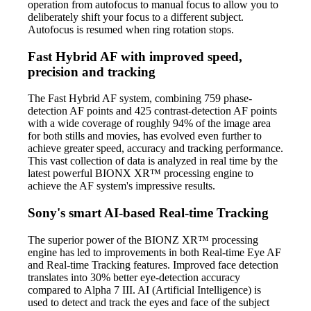
operation from autofocus to manual focus to allow you to
deliberately shift your focus to a different subject.
Autofocus is resumed when ring rotation stops.
Fast Hybrid AF with improved speed,
precision and tracking
The Fast Hybrid AF system, combining 759 phase-
detection AF points and 425 contrast-detection AF points
with a wide coverage of roughly 94% of the image area
for both stills and movies, has evolved even further to
achieve greater speed, accuracy and tracking performance.
This vast collection of data is analyzed in real time by the
latest powerful BIONX XR™ processing engine to
achieve the AF system's impressive results.
Sony's smart AI-based Real-time Tracking
The superior power of the BIONZ XR™ processing
engine has led to improvements in both Real-time Eye AF
and Real-time Tracking features. Improved face detection
translates into 30% better eye-detection accuracy
compared to Alpha 7 III. AI (Artificial Intelligence) is
used to detect and track the eyes and face of the subject