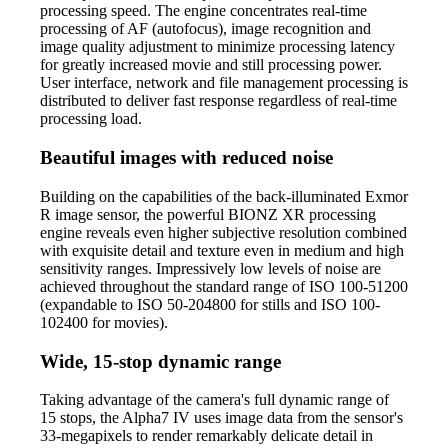
processing speed. The engine concentrates real-time
processing of AF (autofocus), image recognition and
image quality adjustment to minimize processing latency
for greatly increased movie and still processing power.
User interface, network and file management processing is
distributed to deliver fast response regardless of real-time
processing load.
Beautiful images with reduced noise
Building on the capabilities of the back-illuminated Exmor
R image sensor, the powerful BIONZ XR processing
engine reveals even higher subjective resolution combined
with exquisite detail and texture even in medium and high
sensitivity ranges. Impressively low levels of noise are
achieved throughout the standard range of ISO 100-51200
(expandable to ISO 50-204800 for stills and ISO 100-
102400 for movies).
Wide, 15-stop dynamic range
Taking advantage of the camera's full dynamic range of
15 stops, the Alpha7 IV uses image data from the sensor's
33-megapixels to render remarkably delicate detail in