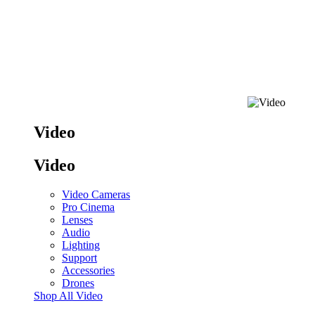
Video
Video
Video Cameras
Pro Cinema
Lenses
Audio
Lighting
Support
Accessories
Drones
Shop All Video