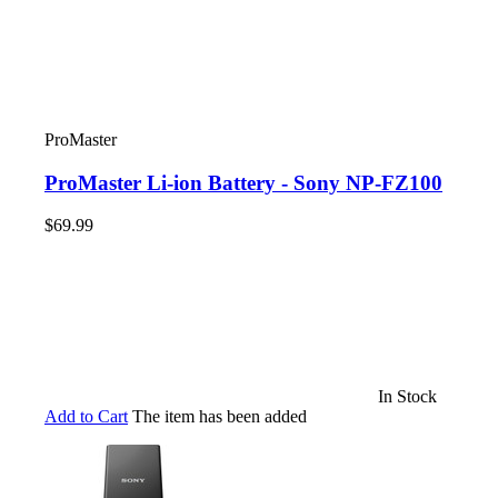
ProMaster
ProMaster Li-ion Battery - Sony NP-FZ100
$69.99
In Stock
Add to Cart
The item has been added