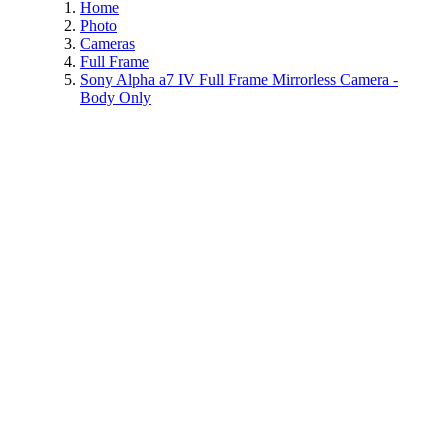
Home
Photo
Cameras
Full Frame
Sony Alpha a7 IV Full Frame Mirrorless Camera -
Body Only