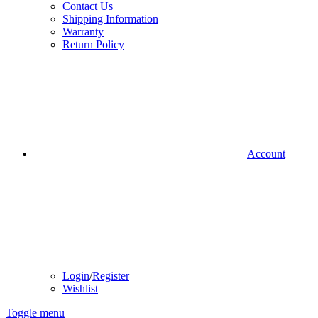
Contact Us
Shipping Information
Warranty
Return Policy
Account
Login
/
Register
Wishlist
Toggle menu