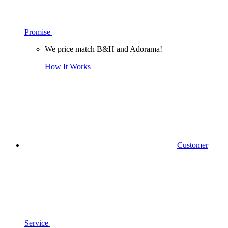
Promise
We price match B&H and Adorama!
How It Works
Customer
Service