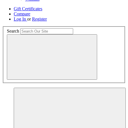
Gift Certificates
Compare
Log In
or
Register
Search