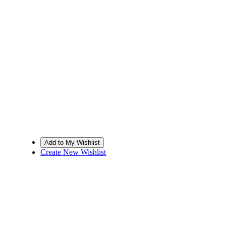
Create New Wishlist