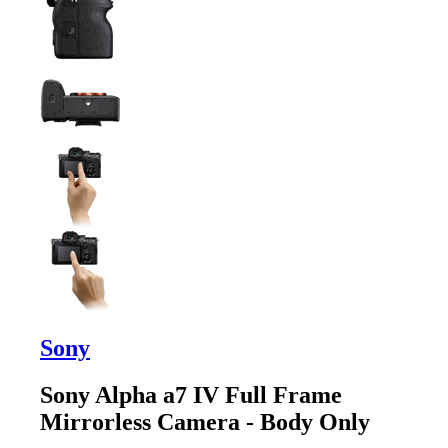
Sony
Sony Alpha a7 IV Full Frame
Mirrorless Camera - Body Only