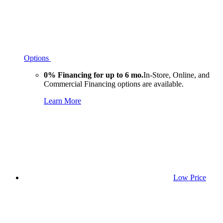
Options
0% Financing for up to 6 mo.
In-Store, Online, and
Commercial Financing options are available.
Learn More
Low Price