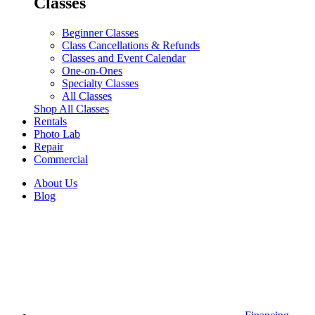
Classes
Beginner Classes
Class Cancellations & Refunds
Classes and Event Calendar
One-on-Ones
Specialty Classes
All Classes
Shop All Classes
Rentals
Photo Lab
Repair
Commercial
About Us
Blog