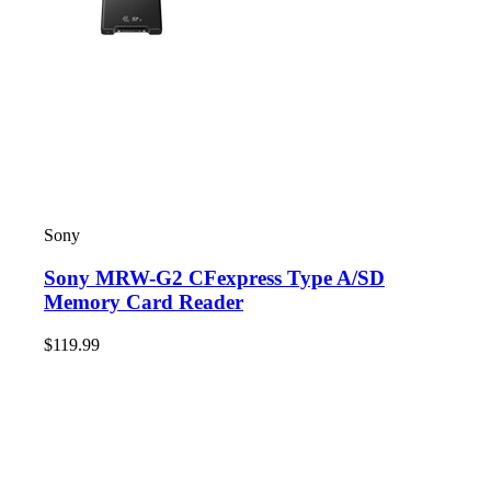
Sony
Sony MRW-G2 CFexpress Type A/SD
Memory Card Reader
$119.99