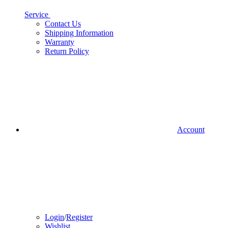
Service
Contact Us
Shipping Information
Warranty
Return Policy
Account
Login
/
Register
Wishlist