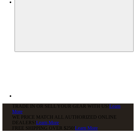
TRADE IN OR SELL YOUR GEAR WITH US!
Learn
More
WE PRICE MATCH ALL AUTHORIZED ONLINE
DEALERS!
Learn More
FREE SHIPPING
OVER $250!
Learn More