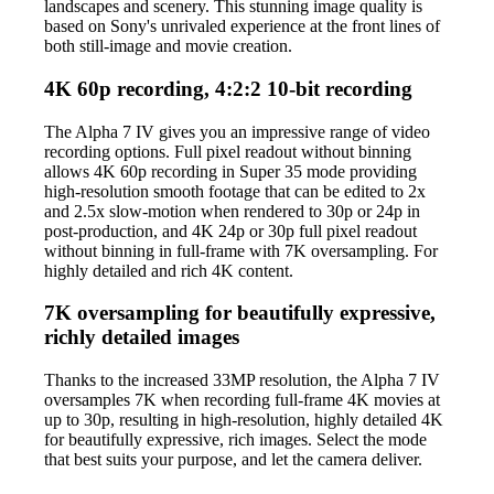
landscapes and scenery. This stunning image quality is
based on Sony's unrivaled experience at the front lines of
both still-image and movie creation.
4K 60p recording, 4:2:2 10-bit recording
The Alpha 7 IV gives you an impressive range of video
recording options. Full pixel readout without binning
allows 4K 60p recording in Super 35 mode providing
high-resolution smooth footage that can be edited to 2x
and 2.5x slow-motion when rendered to 30p or 24p in
post-production, and 4K 24p or 30p full pixel readout
without binning in full-frame with 7K oversampling. For
highly detailed and rich 4K content.
7K oversampling for beautifully expressive,
richly detailed images
Thanks to the increased 33MP resolution, the Alpha 7 IV
oversamples 7K when recording full-frame 4K movies at
up to 30p, resulting in high-resolution, highly detailed 4K
for beautifully expressive, rich images. Select the mode
that best suits your purpose, and let the camera deliver.