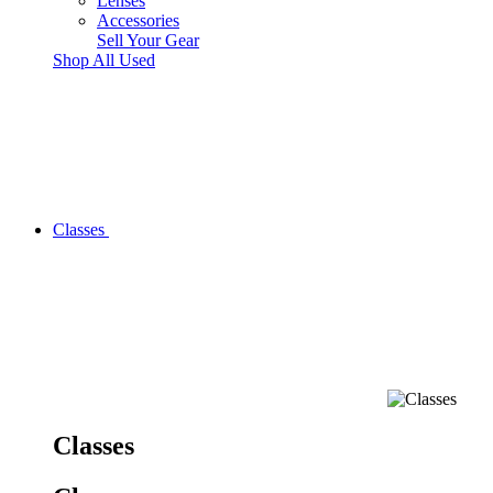
Lenses
Accessories
Sell Your Gear
Shop All Used
Classes
Classes