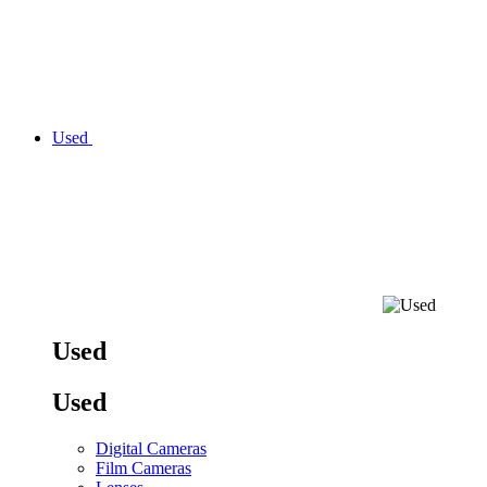
Used
Used
Used
Digital Cameras
Film Cameras