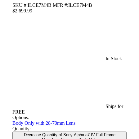
SKU #:ILCE7M4B
MFR #:ILCE7M4B
$2,699.99
In Stock
Ships for
FREE
Options:
Body Only
with 28-70mm Lens
Quantity:
Decrease Quantity of Sony Alpha a7 IV Full Frame