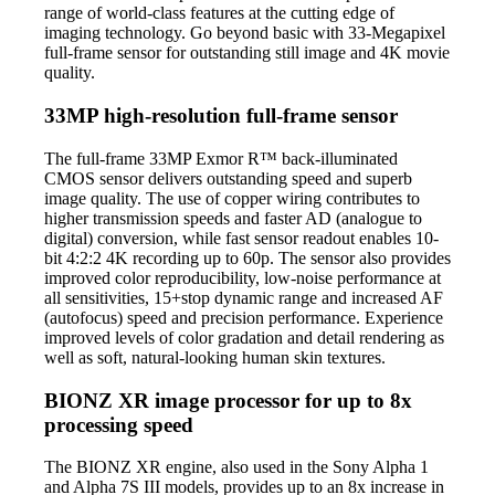
range of world-class features at the cutting edge of
imaging technology. Go beyond basic with 33-Megapixel
full-frame sensor for outstanding still image and 4K movie
quality.
33MP high-resolution full-frame sensor
The full-frame 33MP Exmor R™ back-illuminated
CMOS sensor delivers outstanding speed and superb
image quality. The use of copper wiring contributes to
higher transmission speeds and faster AD (analogue to
digital) conversion, while fast sensor readout enables 10-
bit 4:2:2 4K recording up to 60p. The sensor also provides
improved color reproducibility, low-noise performance at
all sensitivities, 15+stop dynamic range and increased AF
(autofocus) speed and precision performance. Experience
improved levels of color gradation and detail rendering as
well as soft, natural-looking human skin textures.
BIONZ XR image processor for up to 8x
processing speed
The BIONZ XR engine, also used in the Sony Alpha 1
and Alpha 7S III models, provides up to an 8x increase in