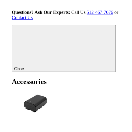
Questions? Ask Our Experts:
Call Us
512-467-7676
or
Contact Us
Close
Accessories