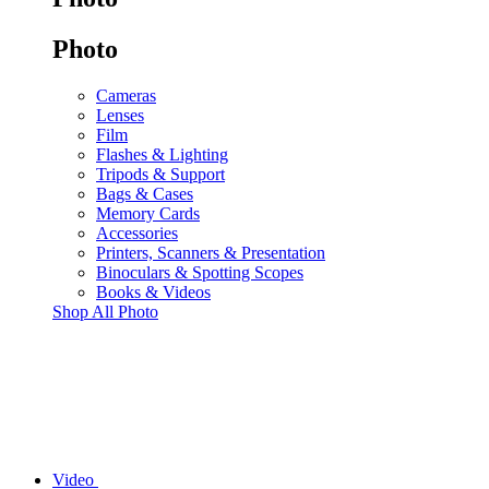
Photo
Cameras
Lenses
Film
Flashes & Lighting
Tripods & Support
Bags & Cases
Memory Cards
Accessories
Printers, Scanners & Presentation
Binoculars & Spotting Scopes
Books & Videos
Shop All Photo
Video