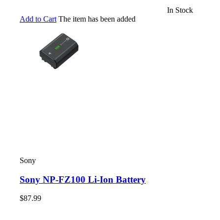
In Stock
Add to Cart
The item has been added
Sony
Sony NP-FZ100 Li-Ion Battery
$87.99