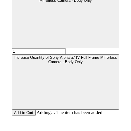
Mirrorless Camera - Body Only
Increase Quantity of Sony Alpha a7 IV Full Frame Mirrorless
Camera - Body Only
Adding… The item has been added