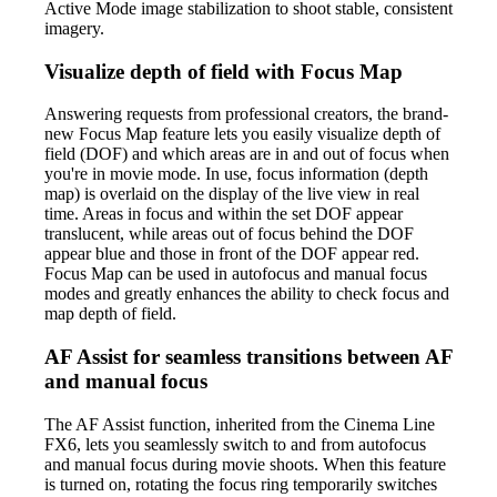
Active Mode image stabilization to shoot stable, consistent
imagery.
Visualize depth of field with Focus Map
Answering requests from professional creators, the brand-
new Focus Map feature lets you easily visualize depth of
field (DOF) and which areas are in and out of focus when
you're in movie mode. In use, focus information (depth
map) is overlaid on the display of the live view in real
time. Areas in focus and within the set DOF appear
translucent, while areas out of focus behind the DOF
appear blue and those in front of the DOF appear red.
Focus Map can be used in autofocus and manual focus
modes and greatly enhances the ability to check focus and
map depth of field.
AF Assist for seamless transitions between AF
and manual focus
The AF Assist function, inherited from the Cinema Line
FX6, lets you seamlessly switch to and from autofocus
and manual focus during movie shoots. When this feature
is turned on, rotating the focus ring temporarily switches