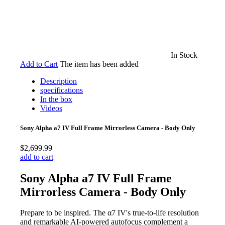
In Stock
Add to Cart
The item has been added
Description
specifications
In the box
Videos
Sony Alpha a7 IV Full Frame Mirrorless Camera - Body Only
$2,699.99
add to cart
Sony Alpha a7 IV Full Frame
Mirrorless Camera - Body Only
Prepare to be inspired. The α7 IV's true-to-life resolution
and remarkable AI-powered autofocus complement a