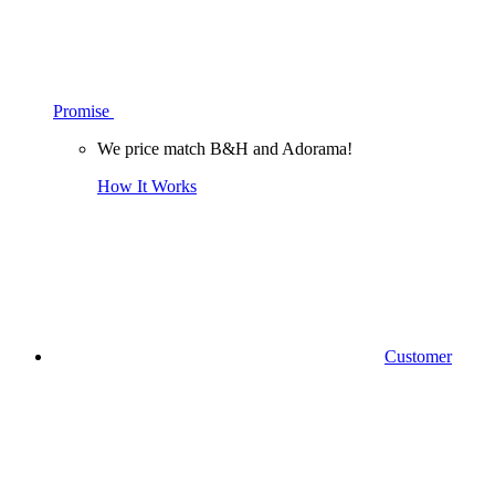
Promise
We price match B&H and Adorama!
How It Works
Customer