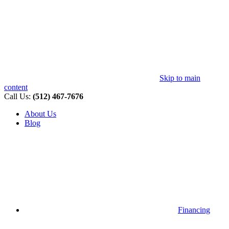
Skip to main
content
Call Us:
(512) 467-7676
About Us
Blog
Financing