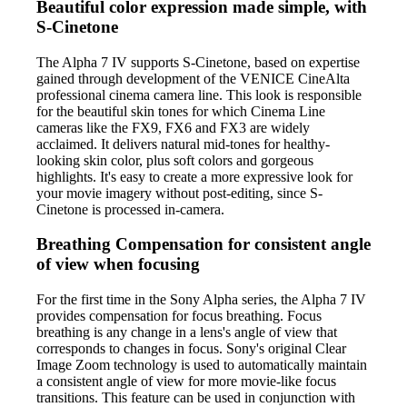
Beautiful color expression made simple, with
S-Cinetone
The Alpha 7 IV supports S-Cinetone, based on expertise
gained through development of the VENICE CineAlta
professional cinema camera line. This look is responsible
for the beautiful skin tones for which Cinema Line
cameras like the FX9, FX6 and FX3 are widely
acclaimed. It delivers natural mid-tones for healthy-
looking skin color, plus soft colors and gorgeous
highlights. It's easy to create a more expressive look for
your movie imagery without post-editing, since S-
Cinetone is processed in-camera.
Breathing Compensation for consistent angle
of view when focusing
For the first time in the Sony Alpha series, the Alpha 7 IV
provides compensation for focus breathing. Focus
breathing is any change in a lens's angle of view that
corresponds to changes in focus. Sony's original Clear
Image Zoom technology is used to automatically maintain
a consistent angle of view for more movie-like focus
transitions. This feature can be used in conjunction with