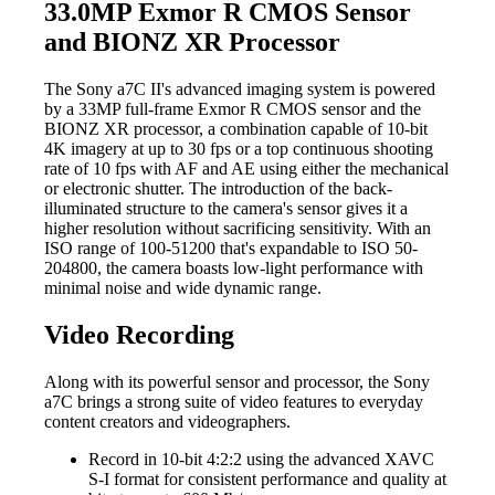
33.0MP Exmor R CMOS Sensor
and BIONZ XR Processor
The Sony a7C II's advanced imaging system is powered
by a 33MP full-frame Exmor R CMOS sensor and the
BIONZ XR processor, a combination capable of 10-bit
4K imagery at up to 30 fps or a top continuous shooting
rate of 10 fps with AF and AE using either the mechanical
or electronic shutter. The introduction of the back-
illuminated structure to the camera's sensor gives it a
higher resolution without sacrificing sensitivity. With an
ISO range of 100-51200 that's expandable to ISO 50-
204800, the camera boasts low-light performance with
minimal noise and wide dynamic range.
Video Recording
Along with its powerful sensor and processor, the Sony
a7C brings a strong suite of video features to everyday
content creators and videographers.
Record in 10-bit 4:2:2 using the advanced XAVC
S-I format for consistent performance and quality at