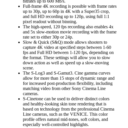
bitrates up to 600 Mb/s.
Full-frame 4K recording is possible with frame rates
up to 30p, up to 60p in 4K with a Super35 crop,
and full HD recording up to 120p, using full 1:1
pixel readout without binning.
The high-speed, 120 fps recording also enables 4x
and 5x slow-motion movie recording with the frame
rate set to either 30p or 24p.
Slow & Quick (S&Q) mode allows shooters to
capture 4K video at specified steps between 1-60
fps and Full HD between 1-120 fps, depending on
the format. These settings will allow you to slow
down action as well as speed up a slow-moving
scene.
The S-Log3 and S-Gamut3. Cine gamma curves
allow for more than 15 stops of dynamic range and
for increased post-production flexibility, including
matching video from other Sony Cinema Line
cameras.
S-Cinetone can be used to deliver distinct colors
and healthy-looking skin tone rendering that is
based on technology from the professional Cinema
Line cameras, such as the VENICE. This color
profile offers natural mid-tones, soft colors, and
especially well-controlled highlights.