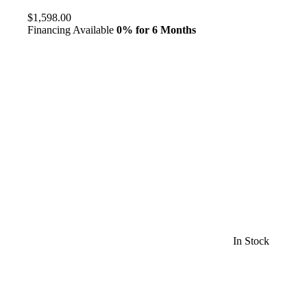
$1,598.00
Financing Available
0% for 6 Months
In Stock