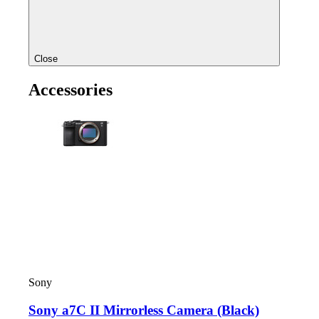
Close
Accessories
Sony
Sony a7C II Mirrorless Camera (Black)