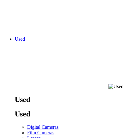
Used
Used
Used
Digital Cameras
Film Cameras