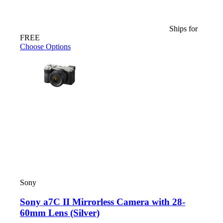
Ships for
FREE
Choose Options
Sony
Sony a7C II Mirrorless Camera with 28-
60mm Lens (Silver)