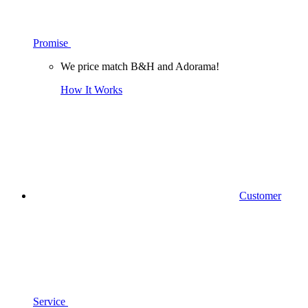
Promise
We price match B&H and Adorama!
How It Works
Customer
Service