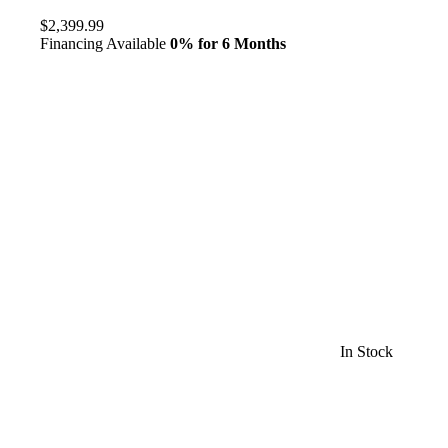
$2,399.99
Financing Available
0% for 6 Months
In Stock