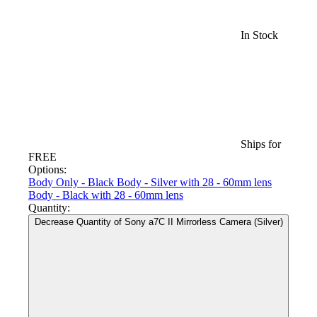
In Stock
Ships for
FREE
Options:
Body Only - Black
Body - Silver with 28 - 60mm lens
Body - Black with 28 - 60mm lens
Quantity:
Decrease Quantity of Sony a7C II Mirrorless Camera (Silver)