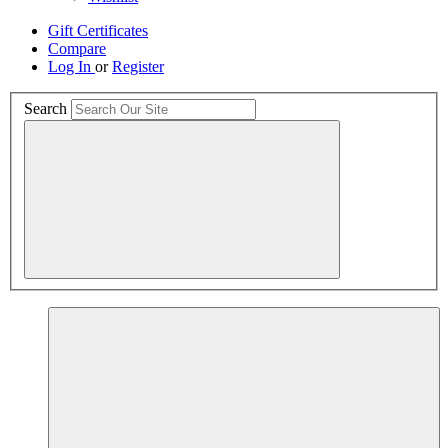
Gift Certificates
Compare
Log In
or
Register
Search