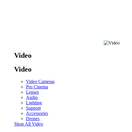
Video
Video
Video Cameras
Pro Cinema
Lenses
Audio
Lighting
Support
Accessories
Drones
Shop All Video