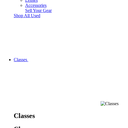
Lenses
Accessories
Sell Your Gear
Shop All Used
Classes
Classes