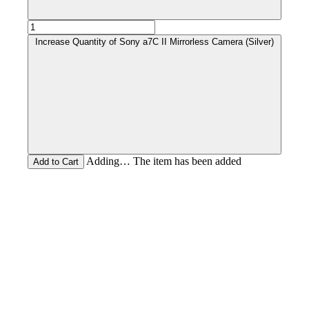
Increase Quantity of Sony a7C II Mirrorless Camera (Silver)
Adding… The item has been added