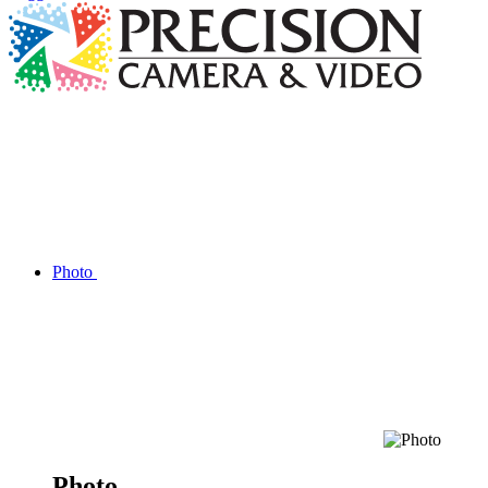
Photo
Photo