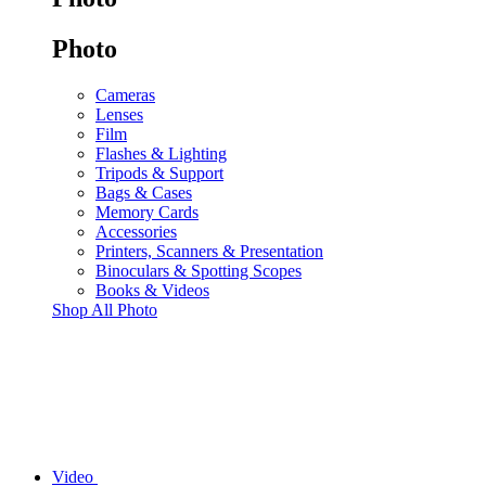
Photo
Cameras
Lenses
Film
Flashes & Lighting
Tripods & Support
Bags & Cases
Memory Cards
Accessories
Printers, Scanners & Presentation
Binoculars & Spotting Scopes
Books & Videos
Shop All Photo
Video