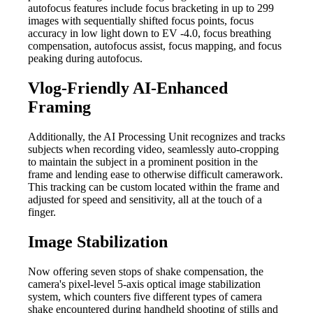
autofocus features include focus bracketing in up to 299
images with sequentially shifted focus points, focus
accuracy in low light down to EV -4.0, focus breathing
compensation, autofocus assist, focus mapping, and focus
peaking during autofocus.
Vlog-Friendly AI-Enhanced
Framing
Additionally, the AI Processing Unit recognizes and tracks
subjects when recording video, seamlessly auto-cropping
to maintain the subject in a prominent position in the
frame and lending ease to otherwise difficult camerawork.
This tracking can be custom located within the frame and
adjusted for speed and sensitivity, all at the touch of a
finger.
Image Stabilization
Now offering seven stops of shake compensation, the
camera's pixel-level 5-axis optical image stabilization
system, which counters five different types of camera
shake encountered during handheld shooting of stills and