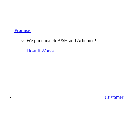
Promise
We price match B&H and Adorama!
How It Works
Customer