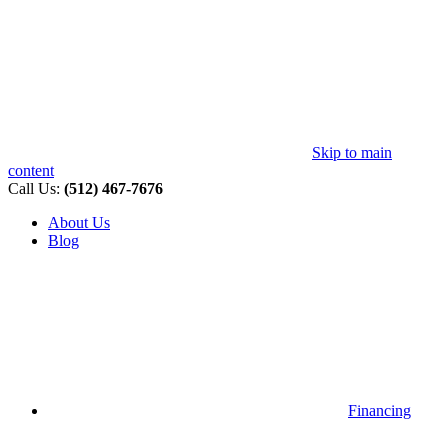
Skip to main
content
Call Us:
(512) 467-7676
About Us
Blog
Financing