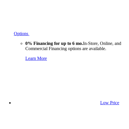
Options
0% Financing for up to 6 mo.
In-Store, Online, and
Commercial Financing options are available.
Learn More
Low Price