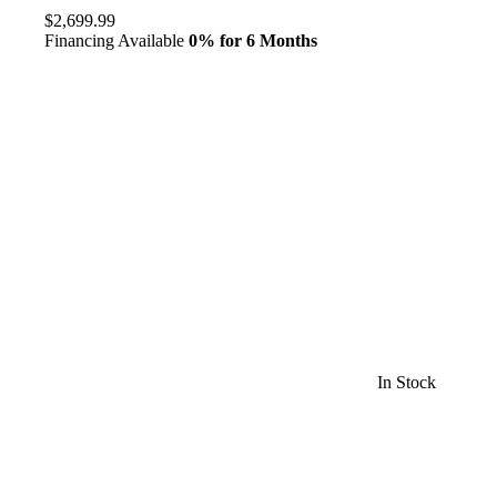
$2,699.99
Financing Available
0% for 6 Months
In Stock