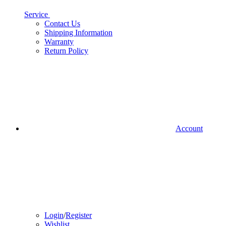
Service
Contact Us
Shipping Information
Warranty
Return Policy
Account
Login
/
Register
Wishlist