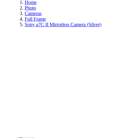
Home
Photo
Cameras
Full Frame
Sony a7C II Mirrorless Camera (Silver)