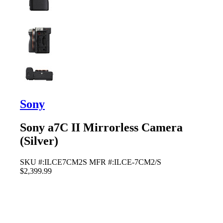
Sony
Sony a7C II Mirrorless Camera
(Silver)
SKU #:ILCE7CM2S
MFR #:ILCE-7CM2/S
$2,399.99