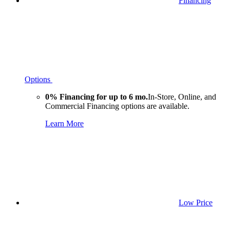
Financing
Options
0% Financing for up to 6 mo.
In-Store, Online, and
Commercial Financing options are available.
Learn More
Low Price