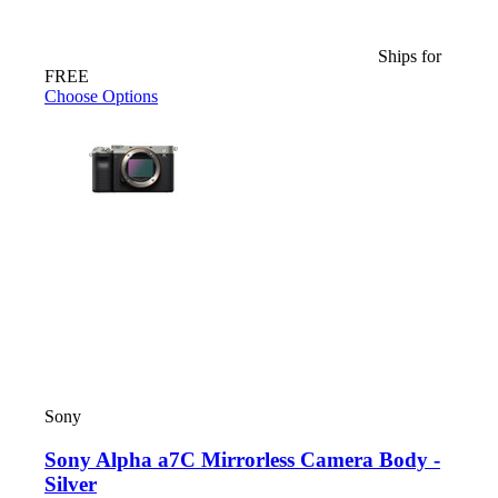
Ships for
FREE
Choose Options
Sony
Sony Alpha a7C Mirrorless Camera Body -
Silver