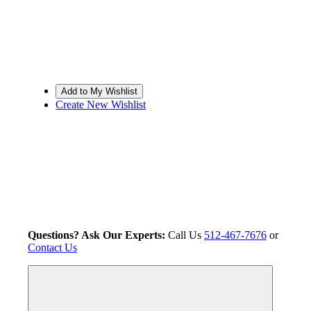
Create New Wishlist
Questions? Ask Our Experts:
Call Us
512-467-7676
or
Contact Us