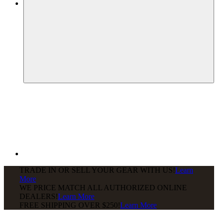
TRADE IN OR SELL YOUR GEAR WITH US!
Learn
More
WE PRICE MATCH ALL AUTHORIZED ONLINE
DEALERS!
Learn More
FREE SHIPPING
OVER $250!
Learn More