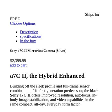
Ships for
FREE
Choose Options
Description
specifications
In the box
Sony a7C II Mirrorless Camera (Silver)
$2,399.99
add to cart
a7C II, the Hybrid Enhanced
Building off the sleek profile and full-frame sensor
combination of its first-generation predecessor, the black
Sony a7C II
offers improved resolution, autofocus, in-
body image stabilization, and video capabilities in the
same compact, all-day, everyday form factor.