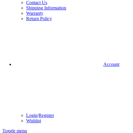
Contact Us
Shipping Information
Warranty
Return Policy
Account
Login
/
Register
Wishlist
Toggle menu