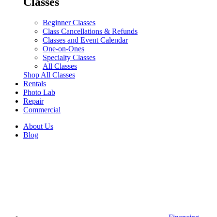
Classes
Beginner Classes
Class Cancellations & Refunds
Classes and Event Calendar
One-on-Ones
Specialty Classes
All Classes
Shop All Classes
Rentals
Photo Lab
Repair
Commercial
About Us
Blog