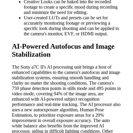
Creative Looks can be baked into the recorded
footage to create a specific mood during recording
and minimize the need for editing.
User-created LUTs and presets can be set for
accurately monitoring footage or previewing a
specific look during shooting and can be applied to
the camera's monitor, EVF, or HDMI output.
AI-Powered Autofocus and Image
Stabilization
The Sony a7C II's AI processing unit brings a host of
enhanced capabilities to the camera's autofocus and image
stabilization systems, ensuring smooth handling and
clarity no matter the shooting conditions. The camera's
759 phase detection points in stills mode and 495 points in
video mode, covering 94% of the image area, are
enhanced with AI-powered subject recognition
performance and real-time tracking. The AI processor also
uses a new autoexposure algorithm, Human Pose
Estimation, to prioritize exposure areas for a 20%
improvement in overall exposure accuracy. The auto
white balance also benefits from the improved AI
processor, aiding in difficult lighting conditions. Other