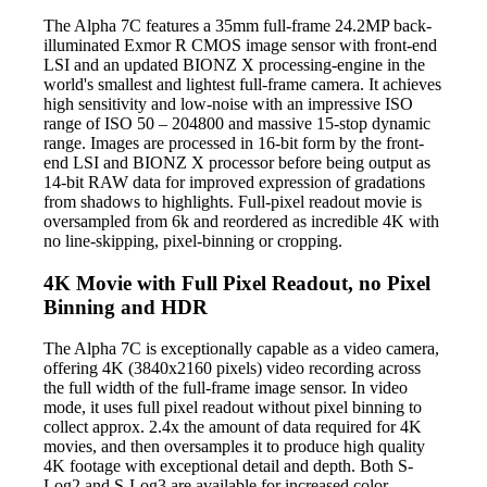
The Alpha 7C features a 35mm full-frame 24.2MP back-
illuminated Exmor R CMOS image sensor with front-end
LSI and an updated BIONZ X processing-engine in the
world's smallest and lightest full-frame camera. It achieves
high sensitivity and low-noise with an impressive ISO
range of ISO 50 – 204800 and massive 15-stop dynamic
range. Images are processed in 16-bit form by the front-
end LSI and BIONZ X processor before being output as
14-bit RAW data for improved expression of gradations
from shadows to highlights. Full-pixel readout movie is
oversampled from 6k and reordered as incredible 4K with
no line-skipping, pixel-binning or cropping.
4K Movie with Full Pixel Readout, no Pixel
Binning and HDR
The Alpha 7C is exceptionally capable as a video camera,
offering 4K (3840x2160 pixels) video recording across
the full width of the full-frame image sensor. In video
mode, it uses full pixel readout without pixel binning to
collect approx. 2.4x the amount of data required for 4K
movies, and then oversamples it to produce high quality
4K footage with exceptional detail and depth. Both S-
Log2 and S-Log3 are available for increased color