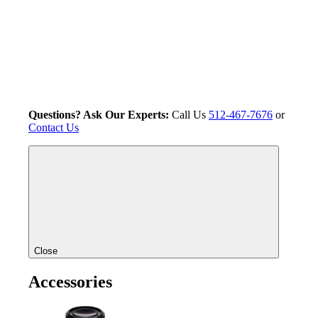
Questions? Ask Our Experts:
Call Us
512-467-7676
or
Contact Us
Close
Accessories