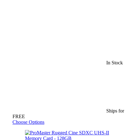
In Stock
Ships for
FREE
Choose Options