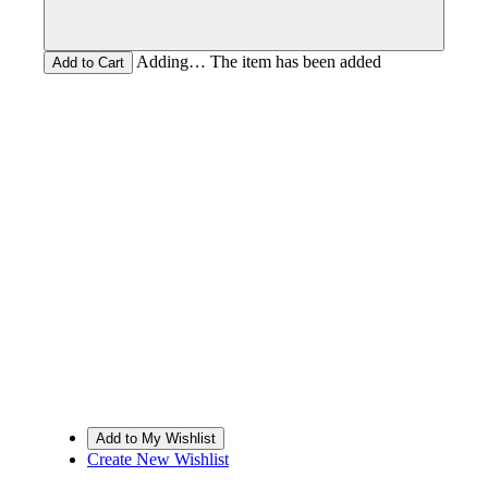
Adding… The item has been added
Create New Wishlist