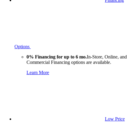
Financing
Options
0% Financing for up to 6 mo.
In-Store, Online, and
Commercial Financing options are available.
Learn More
Low Price