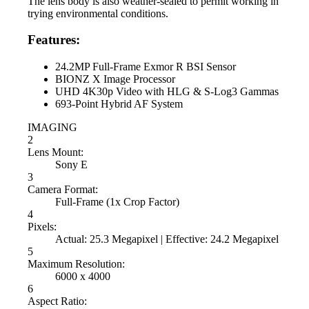
The lens body is also weather-sealed to permit working in
trying environmental conditions.
Features:
24.2MP Full-Frame Exmor R BSI Sensor
BIONZ X Image Processor
UHD 4K30p Video with HLG & S-Log3 Gammas
693-Point Hybrid AF System
IMAGING
2
Lens Mount:
Sony E
3
Camera Format:
Full-Frame (1x Crop Factor)
4
Pixels:
Actual: 25.3 Megapixel | Effective: 24.2 Megapixel
5
Maximum Resolution:
6000 x 4000
6
Aspect Ratio: