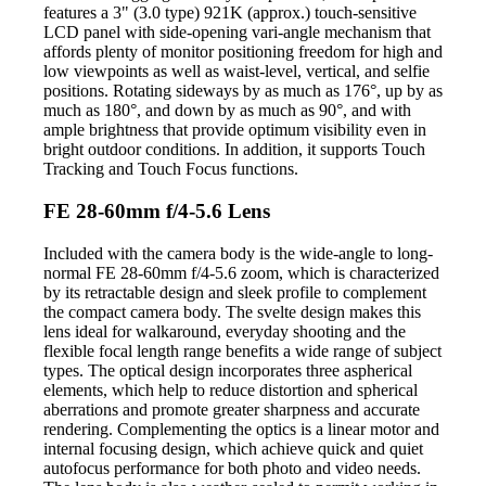
features a 3" (3.0 type) 921K (approx.) touch-sensitive
LCD panel with side-opening vari-angle mechanism that
affords plenty of monitor positioning freedom for high and
low viewpoints as well as waist-level, vertical, and selfie
positions. Rotating sideways by as much as 176°, up by as
much as 180°, and down by as much as 90°, and with
ample brightness that provide optimum visibility even in
bright outdoor conditions. In addition, it supports Touch
Tracking and Touch Focus functions.
FE 28-60mm f/4-5.6 Lens
Included with the camera body is the wide-angle to long-
normal FE 28-60mm f/4-5.6 zoom, which is characterized
by its retractable design and sleek profile to complement
the compact camera body. The svelte design makes this
lens ideal for walkaround, everyday shooting and the
flexible focal length range benefits a wide range of subject
types. The optical design incorporates three aspherical
elements, which help to reduce distortion and spherical
aberrations and promote greater sharpness and accurate
rendering. Complementing the optics is a linear motor and
internal focusing design, which achieve quick and quiet
autofocus performance for both photo and video needs.