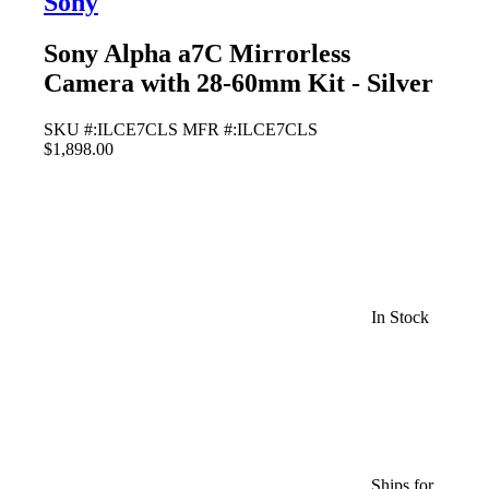
Sony
Sony Alpha a7C Mirrorless
Camera with 28-60mm Kit - Silver
SKU #:ILCE7CLS
MFR #:ILCE7CLS
$1,898.00
In Stock
Ships for