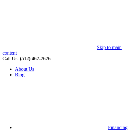
Skip to main
content
Call Us:
(512) 467-7676
About Us
Blog
Financing