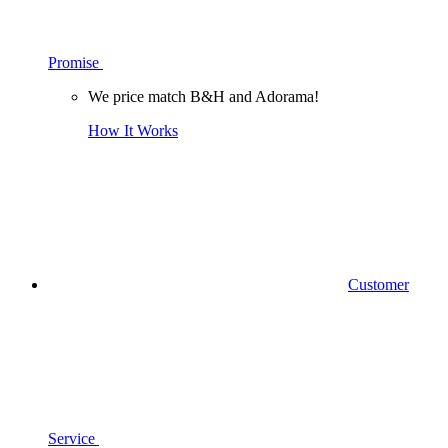
Promise
We price match B&H and Adorama!
How It Works
Customer
Service