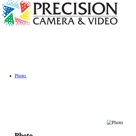
Photo
Photo