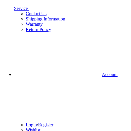
Service
Contact Us
Shipping Information
Warranty
Return Policy
Account
Login
/
Register
Wishlist