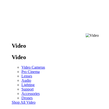
Video
Video
Video Cameras
Pro Cinema
Lenses
Audio
Lighting
Support
Accessories
Drones
Shop All Video