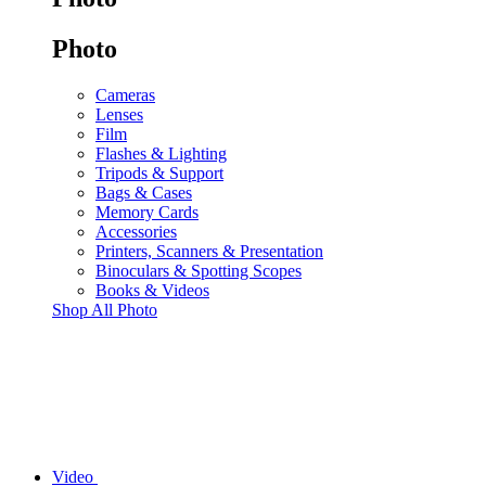
Photo
Cameras
Lenses
Film
Flashes & Lighting
Tripods & Support
Bags & Cases
Memory Cards
Accessories
Printers, Scanners & Presentation
Binoculars & Spotting Scopes
Books & Videos
Shop All Photo
Video