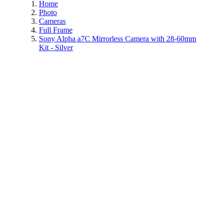
Home
Photo
Cameras
Full Frame
Sony Alpha a7C Mirrorless Camera with 28-60mm
Kit - Silver