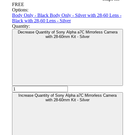
FREE
Options:
Body Only - Black
Body Only - Silver
with 28-60 Lens -
Black
with 28-60 Lens - Silver
Quantity:
Decrease Quantity of Sony Alpha a7C Mirrorless Camera
with 28-60mm Kit - Silver
Increase Quantity of Sony Alpha a7C Mirrorless Camera
with 28-60mm Kit - Silver