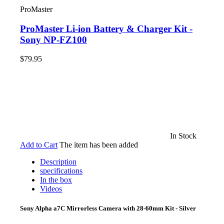
ProMaster
ProMaster Li-ion Battery & Charger Kit -
Sony NP-FZ100
$79.95
In Stock
Add to Cart
The item has been added
Description
specifications
In the box
Videos
Sony Alpha a7C Mirrorless Camera with 28-60mm Kit - Silver