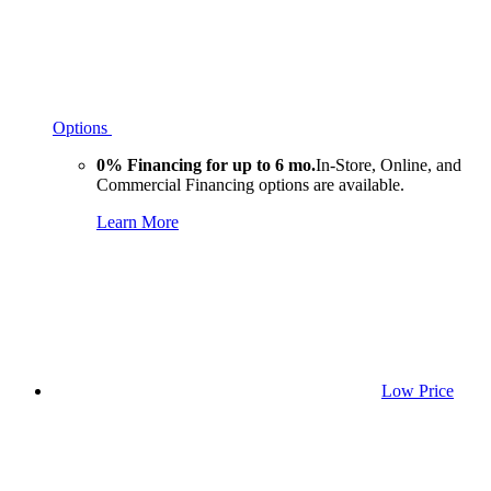
Options
0% Financing for up to 6 mo.
In-Store, Online, and
Commercial Financing options are available.
Learn More
Low Price