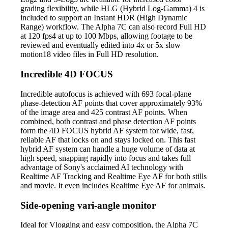
grading flexibility, while HLG (Hybrid Log-Gamma) 4 is
included to support an Instant HDR (High Dynamic
Range) workflow. The Alpha 7C can also record Full HD
at 120 fps4 at up to 100 Mbps, allowing footage to be
reviewed and eventually edited into 4x or 5x slow
motion18 video files in Full HD resolution.
Incredible 4D FOCUS
Incredible autofocus is achieved with 693 focal-plane
phase-detection AF points that cover approximately 93%
of the image area and 425 contrast AF points. When
combined, both contrast and phase detection AF points
form the 4D FOCUS hybrid AF system for wide, fast,
reliable AF that locks on and stays locked on. This fast
hybrid AF system can handle a huge volume of data at
high speed, snapping rapidly into focus and takes full
advantage of Sony's acclaimed AI technology with
Realtime AF Tracking and Realtime Eye AF for both stills
and movie. It even includes Realtime Eye AF for animals.
Side-opening vari-angle monitor
Ideal for Vlogging and easy composition, the Alpha 7C