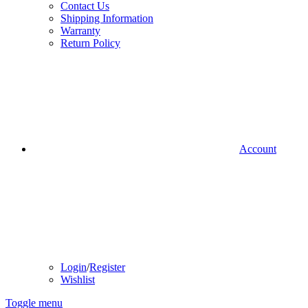
Contact Us
Shipping Information
Warranty
Return Policy
Account
Login
/
Register
Wishlist
Toggle menu