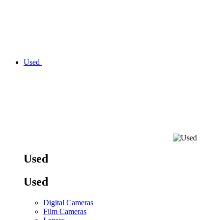
Used
Used
Used
Digital Cameras
Film Cameras