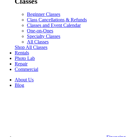
Classes
Beginner Classes
Class Cancellations & Refunds
Classes and Event Calendar
One-on-Ones
Specialty Classes
All Classes
Shop All Classes
Rentals
Photo Lab
Repair
Commercial
About Us
Blog