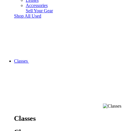
Lenses
Accessories
Sell Your Gear
Shop All Used
Classes
Classes