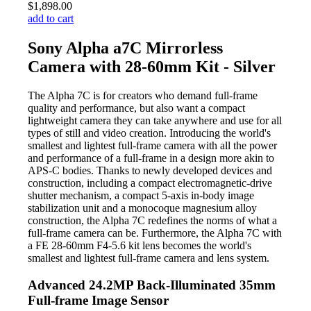
$1,898.00
add to cart
Sony Alpha a7C Mirrorless
Camera with 28-60mm Kit - Silver
The Alpha 7C is for creators who demand full-frame
quality and performance, but also want a compact
lightweight camera they can take anywhere and use for all
types of still and video creation. Introducing the world's
smallest and lightest full-frame camera with all the power
and performance of a full-frame in a design more akin to
APS-C bodies. Thanks to newly developed devices and
construction, including a compact electromagnetic-drive
shutter mechanism, a compact 5-axis in-body image
stabilization unit and a monocoque magnesium alloy
construction, the Alpha 7C redefines the norms of what a
full-frame camera can be. Furthermore, the Alpha 7C with
a FE 28-60mm F4-5.6 kit lens becomes the world's
smallest and lightest full-frame camera and lens system.
Advanced 24.2MP Back-Illuminated 35mm
Full-frame Image Sensor