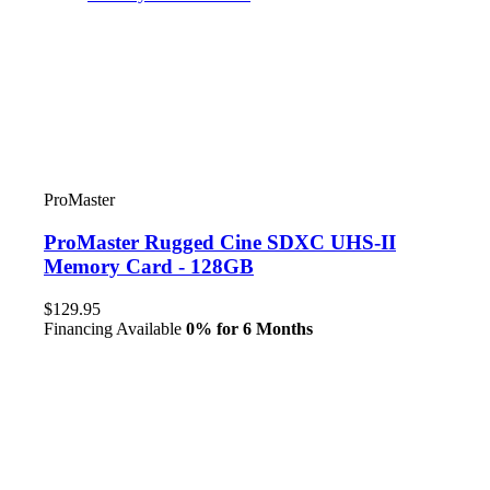
ProMaster
ProMaster Rugged Cine SDXC UHS-II
Memory Card - 128GB
$129.95
Financing Available
0% for 6 Months