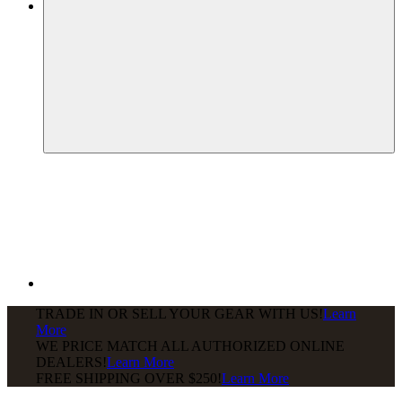
TRADE IN OR SELL YOUR GEAR WITH US!
Learn
More
WE PRICE MATCH ALL AUTHORIZED ONLINE
DEALERS!
Learn More
FREE SHIPPING
OVER $250!
Learn More