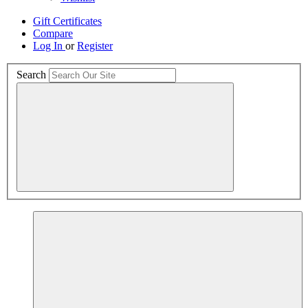
Gift Certificates
Compare
Log In
or
Register
Search