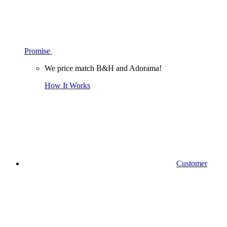
Promise
We price match B&H and Adorama!
How It Works
Customer