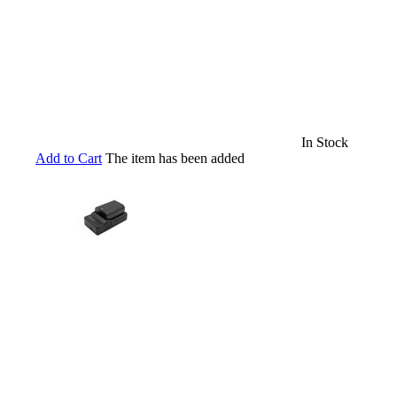
In Stock
Add to Cart
The item has been added