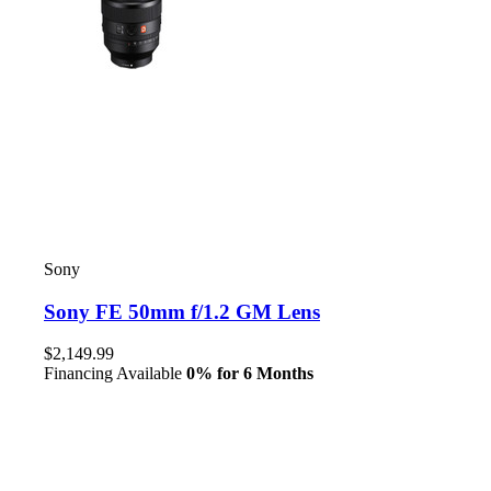
Sony
Sony FE 50mm f/1.2 GM Lens
$2,149.99
Financing Available
0% for 6 Months