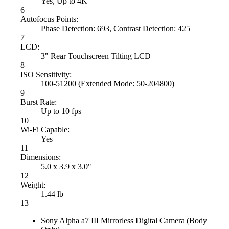
Yes, Up to 4K
6
Autofocus Points:
Phase Detection: 693, Contrast Detection: 425
7
LCD:
3" Rear Touchscreen Tilting LCD
8
ISO Sensitivity:
100-51200 (Extended Mode: 50-204800)
9
Burst Rate:
Up to 10 fps
10
Wi-Fi Capable:
Yes
11
Dimensions:
5.0 x 3.9 x 3.0"
12
Weight:
1.44 lb
13
Sony Alpha a7 III Mirrorless Digital Camera (Body