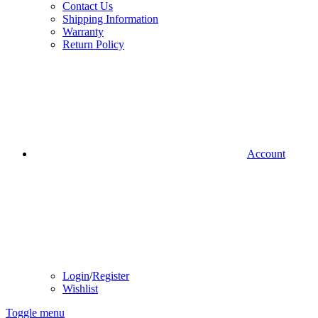
Contact Us
Shipping Information
Warranty
Return Policy
Account
Login
/
Register
Wishlist
Toggle menu