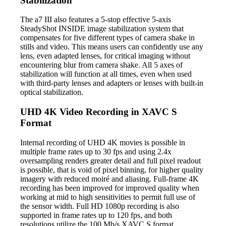
Stabilization
The a7 III also features a 5-stop effective 5-axis
SteadyShot INSIDE image stabilization system that
compensates for five different types of camera shake in
stills and video. This means users can confidently use any
lens, even adapted lenses, for critical imaging without
encountering blur from camera shake. All 5 axes of
stabilization will function at all times, even when used
with third-party lenses and adapters or lenses with built-in
optical stabilization.
UHD 4K Video Recording in XAVC S
Format
Internal recording of UHD 4K movies is possible in
multiple frame rates up to 30 fps and using 2.4x
oversampling renders greater detail and full pixel readout
is possible, that is void of pixel binning, for higher quality
imagery with reduced moiré and aliasing. Full-frame 4K
recording has been improved for improved quality when
working at mid to high sensitivities to permit full use of
the sensor width. Full HD 1080p recording is also
supported in frame rates up to 120 fps, and both
resolutions utilize the 100 Mb/s XAVC S format