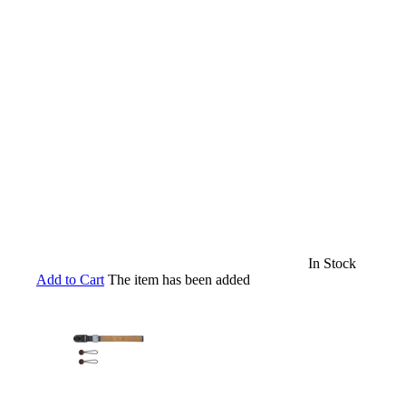
In Stock
Add to Cart
The item has been added