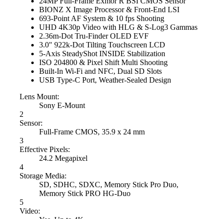
24MP Full-Frame Exmor R BSI CMOS Sensor
BIONZ X Image Processor & Front-End LSI
693-Point AF System & 10 fps Shooting
UHD 4K30p Video with HLG & S-Log3 Gammas
2.36m-Dot Tru-Finder OLED EVF
3.0" 922k-Dot Tilting Touchscreen LCD
5-Axis SteadyShot INSIDE Stabilization
ISO 204800 & Pixel Shift Multi Shooting
Built-In Wi-Fi and NFC, Dual SD Slots
USB Type-C Port, Weather-Sealed Design
Lens Mount:
Sony E-Mount
2
Sensor:
Full-Frame CMOS, 35.9 x 24 mm
3
Effective Pixels:
24.2 Megapixel
4
Storage Media:
SD, SDHC, SDXC, Memory Stick Pro Duo,
Memory Stick PRO HG-Duo
5
Video: