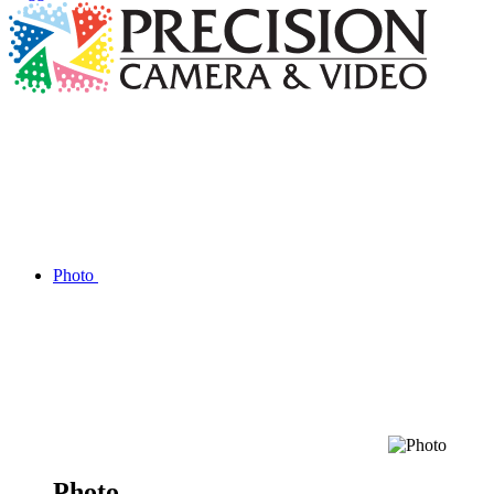
Photo
Photo