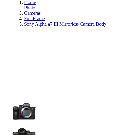
Home
Photo
Cameras
Full Frame
Sony Alpha a7 III Mirrorless Camera Body