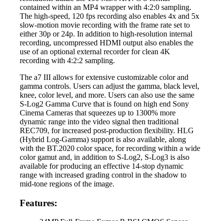
contained within an MP4 wrapper with 4:2:0 sampling.
The high-speed, 120 fps recording also enables 4x and 5x
slow-motion movie recording with the frame rate set to
either 30p or 24p. In addition to high-resolution internal
recording, uncompressed HDMI output also enables the
use of an optional external recorder for clean 4K
recording with 4:2:2 sampling.
The a7 III allows for extensive customizable color and
gamma controls. Users can adjust the gamma, black level,
knee, color level, and more. Users can also use the same
S-Log2 Gamma Curve that is found on high end Sony
Cinema Cameras that squeezes up to 1300% more
dynamic range into the video signal then traditional
REC709, for increased post-production flexibility. HLG
(Hybrid Log-Gamma) support is also available, along
with the BT.2020 color space, for recording within a wide
color gamut and, in addition to S-Log2, S-Log3 is also
available for producing an effective 14-stop dynamic
range with increased grading control in the shadow to
mid-tone regions of the image.
Features: