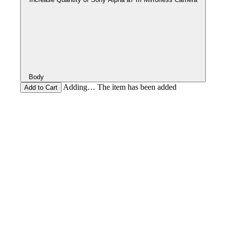
Body
Adding… The item has been added