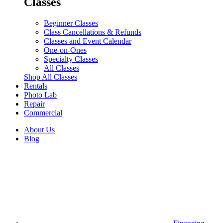
Classes
Beginner Classes
Class Cancellations & Refunds
Classes and Event Calendar
One-on-Ones
Specialty Classes
All Classes
Shop All Classes
Rentals
Photo Lab
Repair
Commercial
About Us
Blog