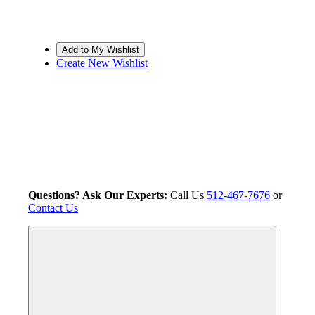
Create New Wishlist
Questions? Ask Our Experts:
Call Us
512-467-7676
or
Contact Us