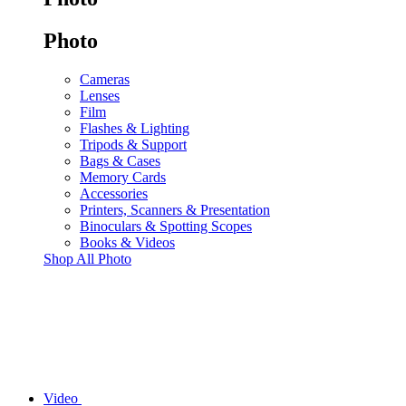
Photo
Cameras
Lenses
Film
Flashes & Lighting
Tripods & Support
Bags & Cases
Memory Cards
Accessories
Printers, Scanners & Presentation
Binoculars & Spotting Scopes
Books & Videos
Shop All Photo
Video