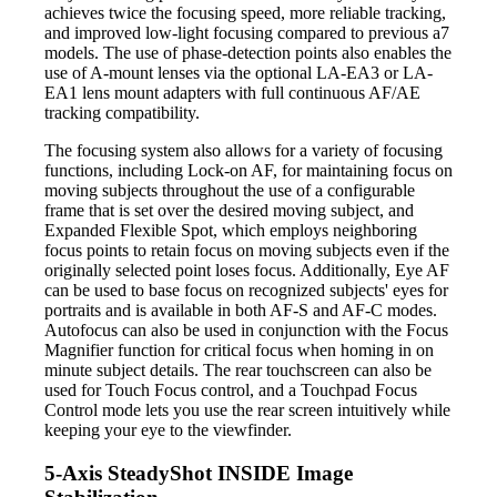
achieves twice the focusing speed, more reliable tracking,
and improved low-light focusing compared to previous a7
models. The use of phase-detection points also enables the
use of A-mount lenses via the optional LA-EA3 or LA-
EA1 lens mount adapters with full continuous AF/AE
tracking compatibility.
The focusing system also allows for a variety of focusing
functions, including Lock-on AF, for maintaining focus on
moving subjects throughout the use of a configurable
frame that is set over the desired moving subject, and
Expanded Flexible Spot, which employs neighboring
focus points to retain focus on moving subjects even if the
originally selected point loses focus. Additionally, Eye AF
can be used to base focus on recognized subjects' eyes for
portraits and is available in both AF-S and AF-C modes.
Autofocus can also be used in conjunction with the Focus
Magnifier function for critical focus when homing in on
minute subject details. The rear touchscreen can also be
used for Touch Focus control, and a Touchpad Focus
Control mode lets you use the rear screen intuitively while
keeping your eye to the viewfinder.
5-Axis SteadyShot INSIDE Image