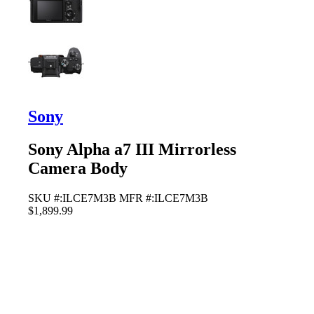
Sony
Sony Alpha a7 III Mirrorless
Camera Body
SKU #:ILCE7M3B
MFR #:ILCE7M3B
$1,899.99