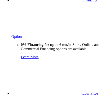
Financing
Options
0% Financing for up to 6 mo.
In-Store, Online, and
Commercial Financing options are available.
Learn More
Low Price