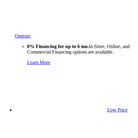
Options
0% Financing for up to 6 mo.
In-Store, Online, and
Commercial Financing options are available.
Learn More
Low Price