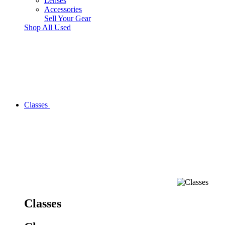
Lenses
Accessories
Sell Your Gear
Shop All Used
Classes
Classes