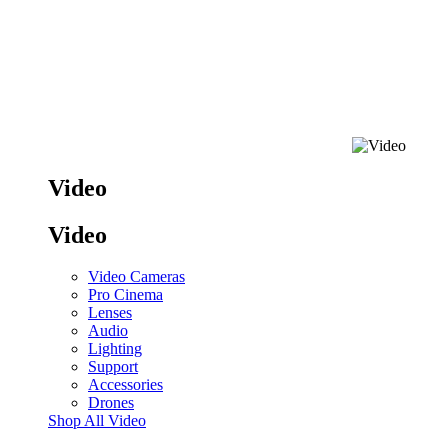
Video
Video
Video Cameras
Pro Cinema
Lenses
Audio
Lighting
Support
Accessories
Drones
Shop All Video