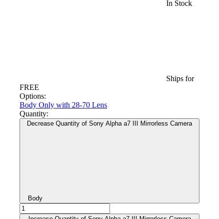
In Stock
Ships for
FREE
Options:
Body Only
with 28-70 Lens
Quantity:
Decrease Quantity of Sony Alpha a7 III Mirrorless Camera
Body
Increase Quantity of Sony Alpha a7 III Mirrorless Camera