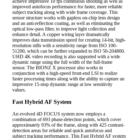
achieve impressive 10 fps continuous shooting as well as
improved autofocus performance for faster, more reliable
subject tracking along with wide frame coverage. This
sensor structure works with gapless on-chip lens design
and an anti-reflection coating, as well as eliminating the
optical low-pass filter, to improve light collection and
enhance detail. A copper wiring layer dramatically
improves data transmission speed for creating 14-bit, high-
resolution stills with a sensitivity range from ISO 100-
51200, which can be further expanded to ISO 50-204800.
UHD 4K video recording is also supported with a wide
dynamic range using the full width of the full-frame
sensor. The BIONZ X processor also works in
conjunction with a high-speed front-end LSI to realize
faster processing times along with the ability to capture an
impressive 15-stop dynamic range at low sensitivity
values.
Fast Hybrid AF System
An evolved 4D FOCUS system now employs a
combination of 693 phase-detection points, which cover
approximately 93% of the frame, along with 425 contrast-
detection areas for reliable and quick autofocus and
subject tracking performance. This Fast Hybrid AF system