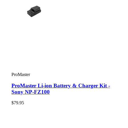
ProMaster
ProMaster Li-ion Battery & Charger Kit -
Sony NP-FZ100
$79.95