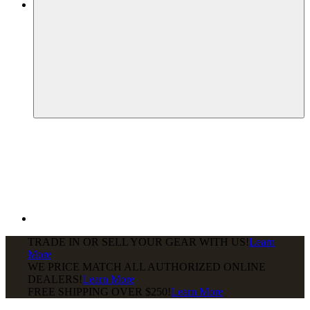
TRADE IN OR SELL YOUR GEAR WITH US!
Learn
More
WE PRICE MATCH ALL AUTHORIZED ONLINE
DEALERS!
Learn More
FREE SHIPPING
OVER $250!
Learn More