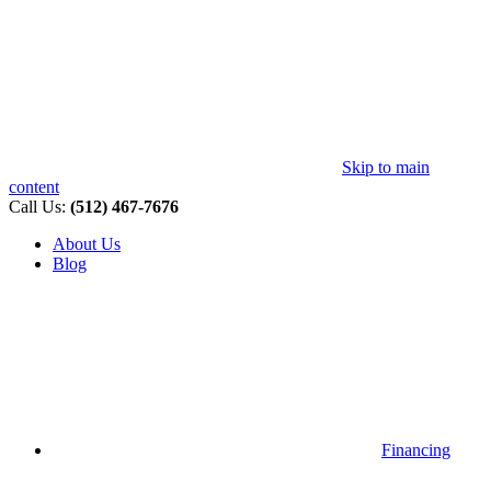
Skip to main
content
Call Us:
(512) 467-7676
About Us
Blog
Financing