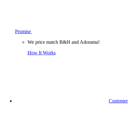
Promise
We price match B&H and Adorama!
How It Works
Customer