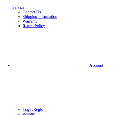
Service
Contact Us
Shipping Information
Warranty
Return Policy
Account
Login
/
Register
Wishlist