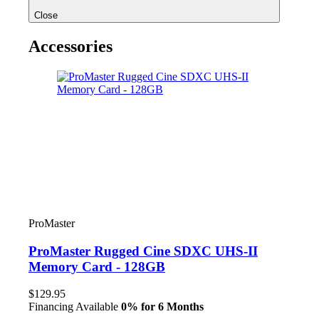
Close
Accessories
ProMaster
ProMaster Rugged Cine SDXC UHS-II
Memory Card - 128GB
$129.95
Financing Available
0% for 6 Months