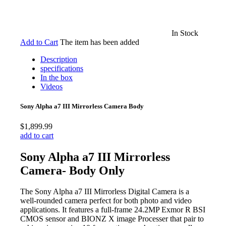
In Stock
Add to Cart
The item has been added
Description
specifications
In the box
Videos
Sony Alpha a7 III Mirrorless Camera Body
$1,899.99
add to cart
Sony Alpha a7 III Mirrorless
Camera- Body Only
The Sony Alpha a7 III Mirrorless Digital Camera is a
well-rounded camera perfect for both photo and video
applications. It features a full-frame 24.2MP Exmor R BSI
CMOS sensor and BIONZ X image Processer that pair to