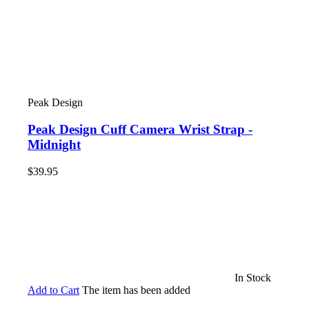
Peak Design
Peak Design Cuff Camera Wrist Strap -
Midnight
$39.95
In Stock
Add to Cart
The item has been added