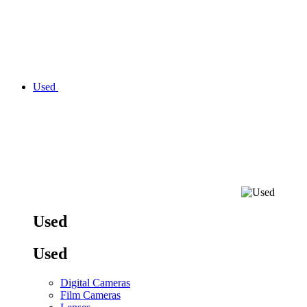
Used
Used
Used
Digital Cameras
Film Cameras