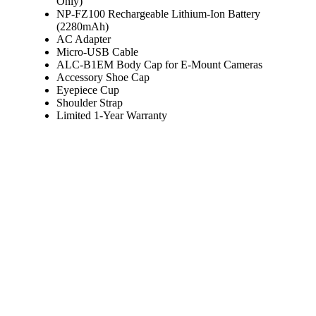
Only)
NP-FZ100 Rechargeable Lithium-Ion Battery
(2280mAh)
AC Adapter
Micro-USB Cable
ALC-B1EM Body Cap for E-Mount Cameras
Accessory Shoe Cap
Eyepiece Cup
Shoulder Strap
Limited 1-Year Warranty