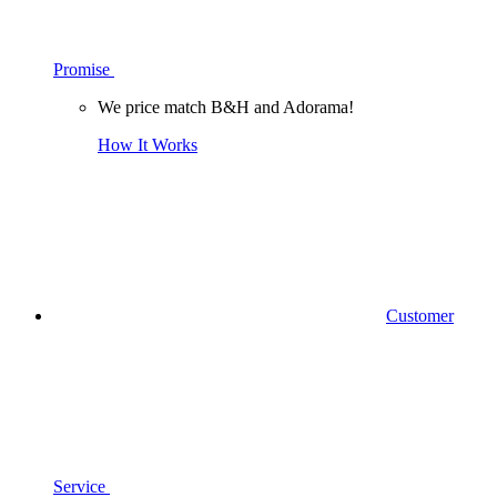
Promise
We price match B&H and Adorama!
How It Works
Customer
Service