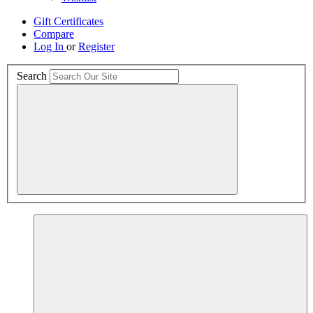
Gift Certificates
Compare
Log In
or
Register
Search