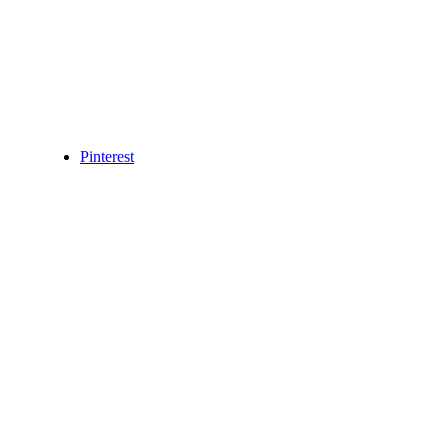
Pinterest