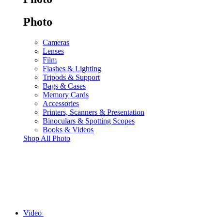
Photo
Cameras
Lenses
Film
Flashes & Lighting
Tripods & Support
Bags & Cases
Memory Cards
Accessories
Printers, Scanners & Presentation
Binoculars & Spotting Scopes
Books & Videos
Shop All Photo
Video