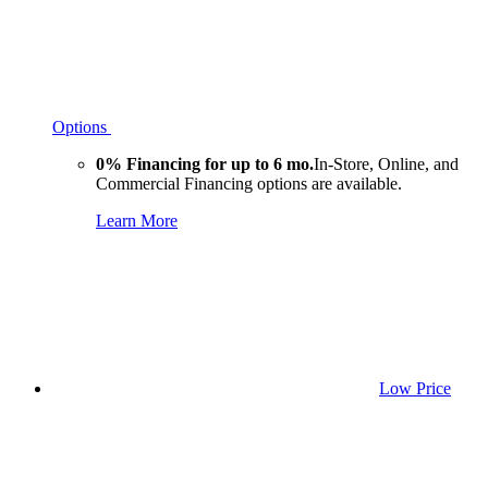
Options
0% Financing for up to 6 mo.
In-Store, Online, and
Commercial Financing options are available.
Learn More
Low Price