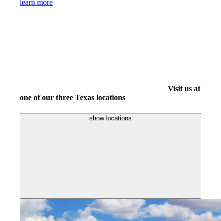
learn more
Visit us at
one of our three Texas locations
show locations