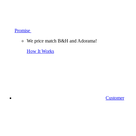
Promise
We price match B&H and Adorama!
How It Works
Customer