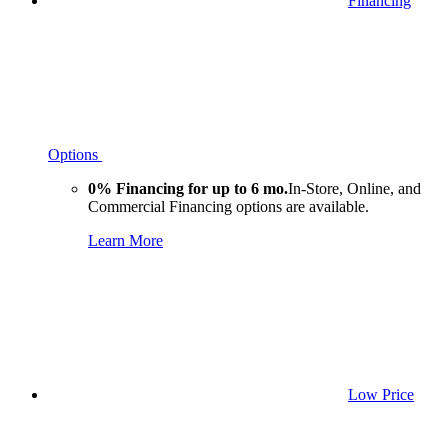
Financing
Options
0% Financing for up to 6 mo.
In-Store, Online, and
Commercial Financing options are available.
Learn More
Low Price