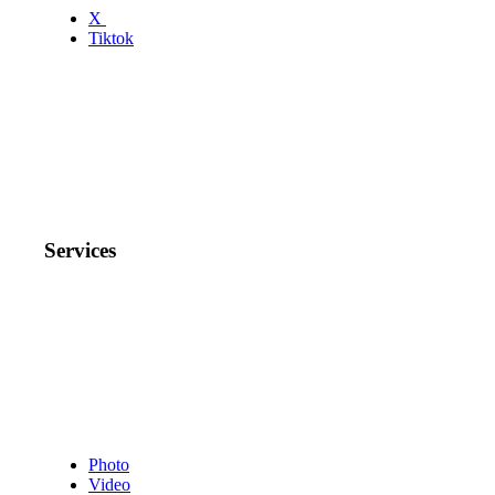
X
Tiktok
Services
Photo
Video