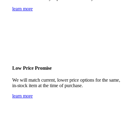
learn more
Low Price Promise
We will match current, lower price options for the same,
in-stock item at the time of purchase.
learn more