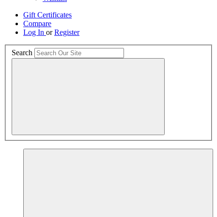
Gift Certificates
Compare
Log In
or
Register
Search