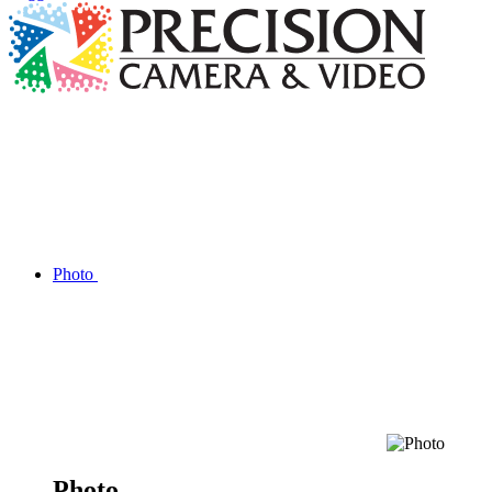
Photo
Photo