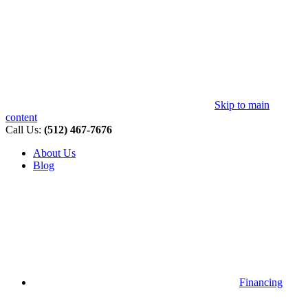
Skip to main
content
Call Us:
(512) 467-7676
About Us
Blog
Financing