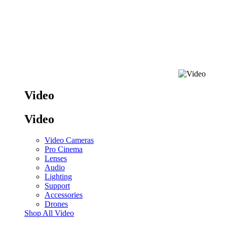
Video
Video
Video Cameras
Pro Cinema
Lenses
Audio
Lighting
Support
Accessories
Drones
Shop All Video