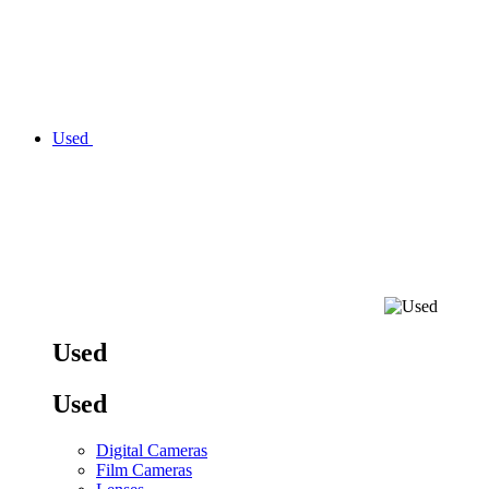
Used
Used
Used
Digital Cameras
Film Cameras