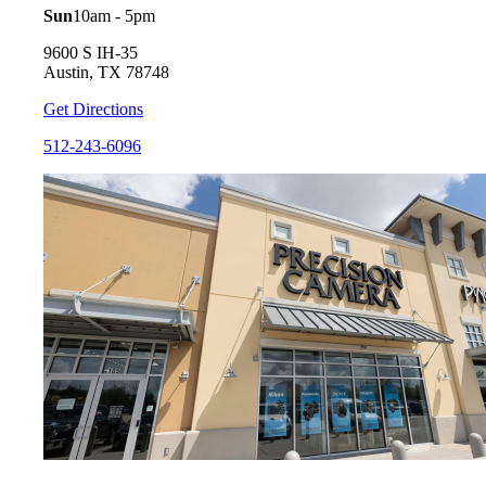
Sun
10am - 5pm
9600 S IH-35
Austin, TX 78748
Get Directions
512-243-6096