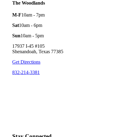
The Woodlands
M-F
10am - 7pm
Sat
10am - 6pm
Sun
10am - 5pm
17937 I-45 #105
Shenandoah, Texas 77385
Get Directions
832-214-3381
Stay Connected