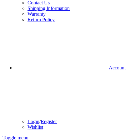
Contact Us
Shipping Information
Warranty
Return Policy
Account
Login
/
Register
Wishlist
Toggle menu