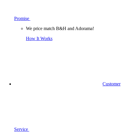
Promise
We price match B&H and Adorama!
How It Works
Customer
Service