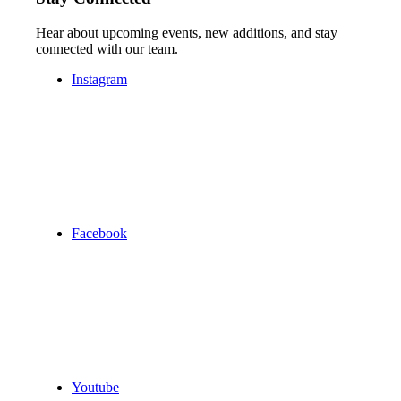
Hear about upcoming events, new additions, and stay
connected with our team.
Instagram
Facebook
Youtube