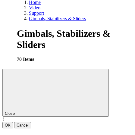
Home
Video
Support
Gimbals, Stabilizers & Sliders
Gimbals, Stabilizers &
Sliders
70 Items
Close
!
OK
Cancel