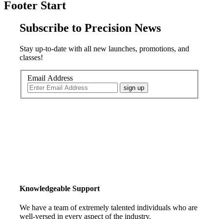
Footer Start
Subscribe to Precision News
Stay up-to-date with all new launches, promotions, and
classes!
Email Address
sign up
Knowledgeable Support
We have a team of extremely talented individuals who are
well-versed in every aspect of the industry.