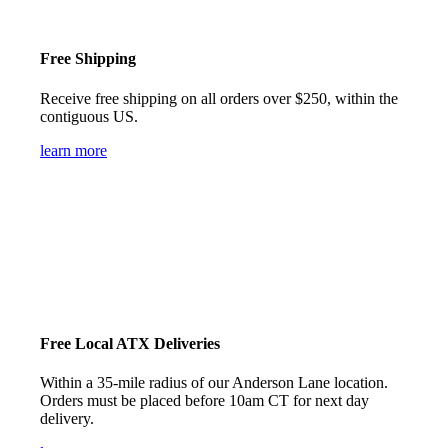
Free Shipping
Receive free shipping on all orders over $250, within the
contiguous US.
learn more
Free Local ATX Deliveries
Within a 35-mile radius of our Anderson Lane location.
Orders must be placed before 10am CT for next day
delivery.