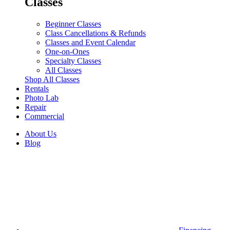
Classes
Beginner Classes
Class Cancellations & Refunds
Classes and Event Calendar
One-on-Ones
Specialty Classes
All Classes
Shop All Classes
Rentals
Photo Lab
Repair
Commercial
About Us
Blog