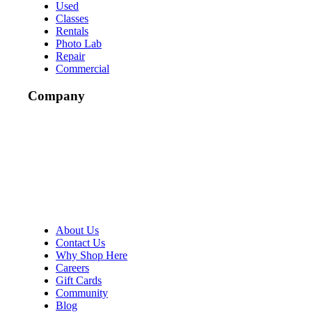
Used
Classes
Rentals
Photo Lab
Repair
Commercial
Company
About Us
Contact Us
Why Shop Here
Careers
Gift Cards
Community
Blog