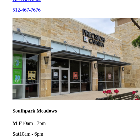
512-467-7676
Southpark Meadows
M-F
10am - 7pm
Sat
10am - 6pm