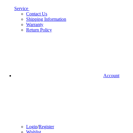
Service
Contact Us
Shipping Information
Warranty
Return Policy
Account
Login
/
Register
Wishlist