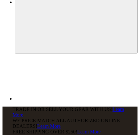
TRADE IN OR SELL YOUR GEAR WITH US!
Learn
More
WE PRICE MATCH ALL AUTHORIZED ONLINE
DEALERS!
Learn More
FREE SHIPPING
OVER $250!
Learn More