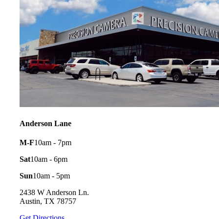
Anderson Lane
M-F
10am - 7pm
Sat
10am - 6pm
Sun
10am - 5pm
2438 W Anderson Ln.
Austin, TX 78757
Get Directions