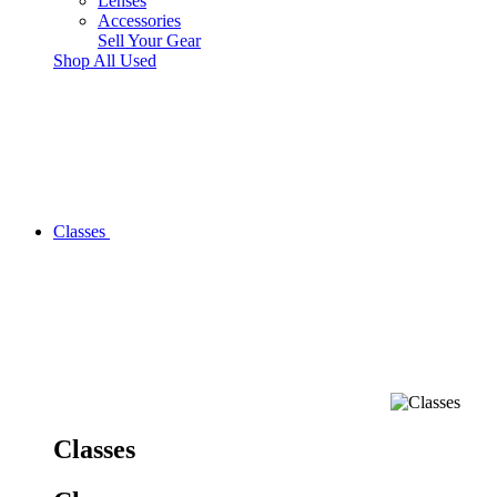
Lenses
Accessories
Sell Your Gear
Shop All Used
Classes
Classes