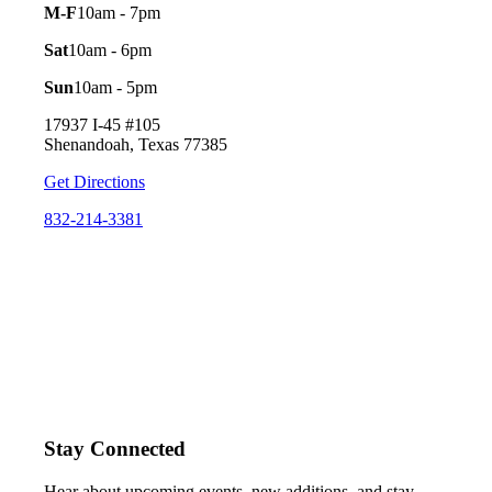
M-F
10am - 7pm
Sat
10am - 6pm
Sun
10am - 5pm
17937 I-45 #105
Shenandoah, Texas 77385
Get Directions
832-214-3381
Stay Connected
Hear about upcoming events, new additions, and stay