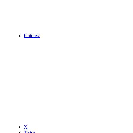
Pinterest
X
Tiktok