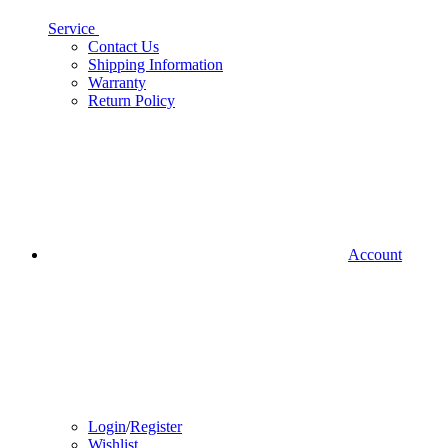
Service
Contact Us
Shipping Information
Warranty
Return Policy
Account
Login
/
Register
Wishlist