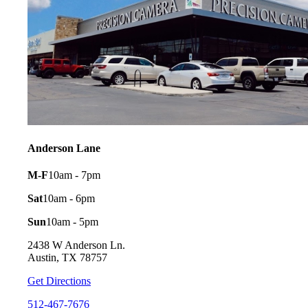
Anderson Lane
M-F
10am - 7pm
Sat
10am - 6pm
Sun
10am - 5pm
2438 W Anderson Ln.
Austin, TX 78757
Get Directions
512-467-7676