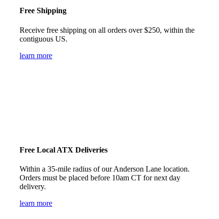
Free Shipping
Receive free shipping on all orders over $250, within the
contiguous US.
learn more
Free Local ATX Deliveries
Within a 35-mile radius of our Anderson Lane location.
Orders must be placed before 10am CT for next day
delivery.
learn more