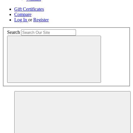
Gift Certificates
Compare
Log In
or
Register
Search