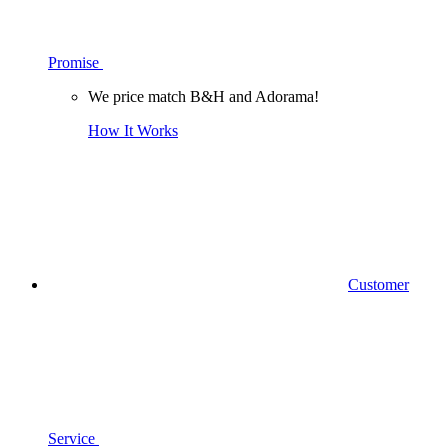
Promise
We price match B&H and Adorama!
How It Works
Customer
Service