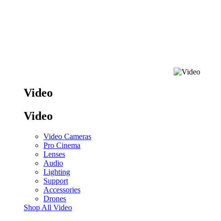
Video
Video
Video Cameras
Pro Cinema
Lenses
Audio
Lighting
Support
Accessories
Drones
Shop All Video