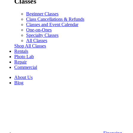
Classes
Beginner Classes
Class Cancellations & Refunds
Classes and Event Calendar
One-on-Ones
Specialty Classes
All Classes
Shop All Classes
Rentals
Photo Lab
Repair
Commercial
About Us
Blog