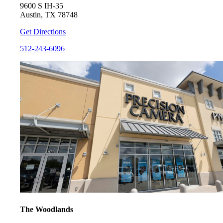
9600 S IH-35
Austin, TX 78748
Get Directions
512-243-6096
The Woodlands