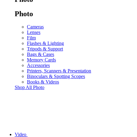
Photo
Cameras
Lenses
Film
Flashes & Lighting
Tripods & Support
Bags & Cases
Memory Cards
Accessories
Printers, Scanners & Presentation
Binoculars & Spotting Scopes
Books & Videos
Shop All Photo
Video