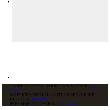
TRADE IN OR SELL YOUR GEAR WITH US!
Learn
More
WE PRICE MATCH ALL AUTHORIZED ONLINE
DEALERS!
Learn More
FREE SHIPPING
OVER $250!
Learn More