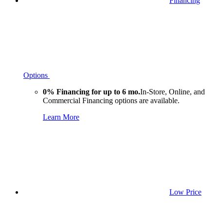
Financing
Options
0% Financing for up to 6 mo.
In-Store, Online, and
Commercial Financing options are available.
Learn More
Low Price