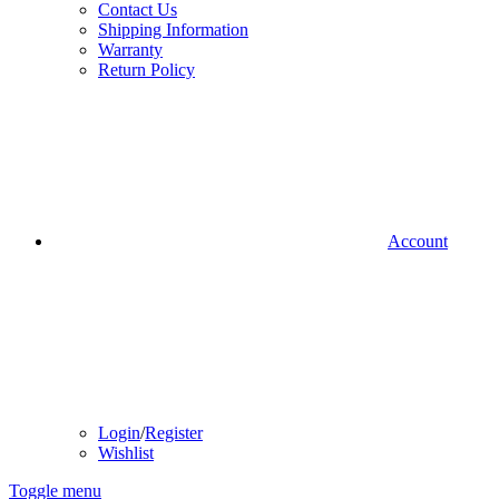
Contact Us
Shipping Information
Warranty
Return Policy
Account
Login
/
Register
Wishlist
Toggle menu