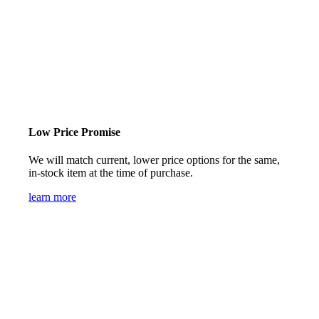
Low Price Promise
We will match current, lower price options for the same,
in-stock item at the time of purchase.
learn more