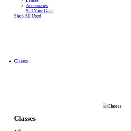
Lenses
Accessories
Sell Your Gear
Shop All Used
Classes
Classes