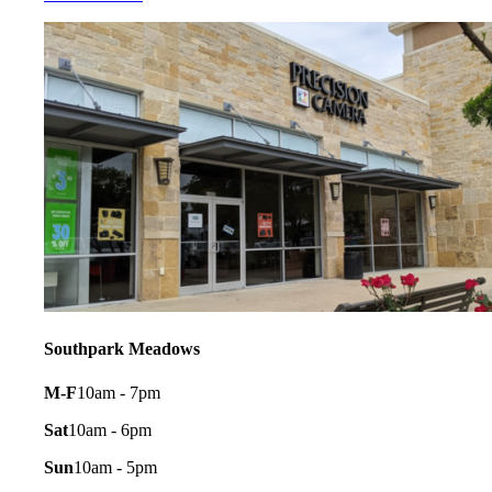
Southpark Meadows
M-F
10am - 7pm
Sat
10am - 6pm
Sun
10am - 5pm