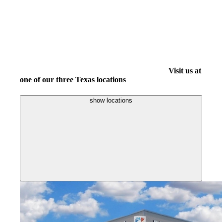
Visit us at
one of our three Texas locations
show locations