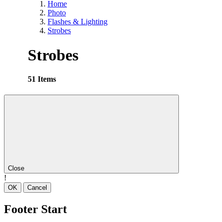
Home
Photo
Flashes & Lighting
Strobes
Strobes
51 Items
Close
!
OK
Cancel
Footer Start