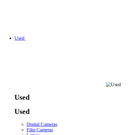
Used
Used
Used
Digital Cameras
Film Cameras