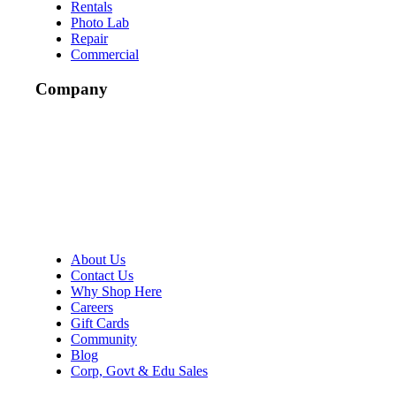
Rentals
Photo Lab
Repair
Commercial
Company
About Us
Contact Us
Why Shop Here
Careers
Gift Cards
Community
Blog
Corp, Govt & Edu Sales