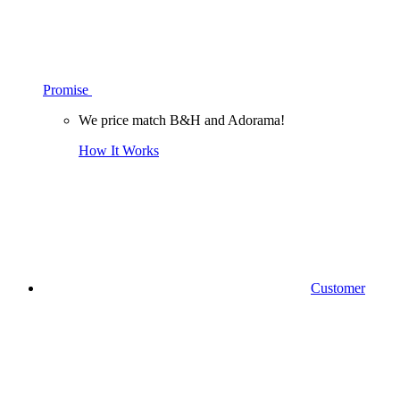
Promise
We price match B&H and Adorama!
How It Works
Customer