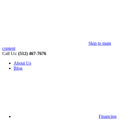
Skip to main
content
Call Us:
(512) 467-7676
About Us
Blog
Financing