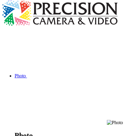
Photo
Photo