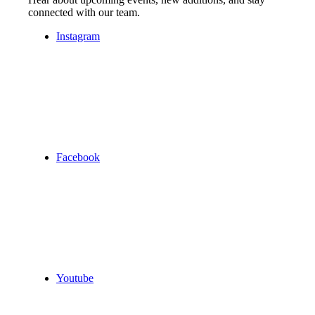
connected with our team.
Instagram
Facebook
Youtube