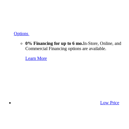
Options
0% Financing for up to 6 mo.
In-Store, Online, and
Commercial Financing options are available.
Learn More
Low Price