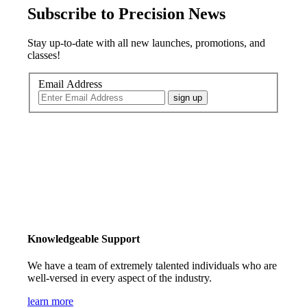
Subscribe to Precision News
Stay up-to-date with all new launches, promotions, and
classes!
Email Address
sign up
Knowledgeable Support
We have a team of extremely talented individuals who are
well-versed in every aspect of the industry.
learn more