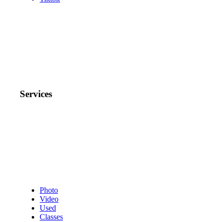
Services
Photo
Video
Used
Classes