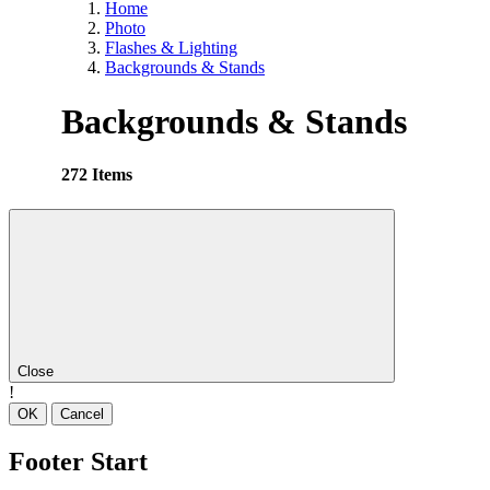
Home
Photo
Flashes & Lighting
Backgrounds & Stands
Backgrounds & Stands
272 Items
Close
!
OK
Cancel
Footer Start