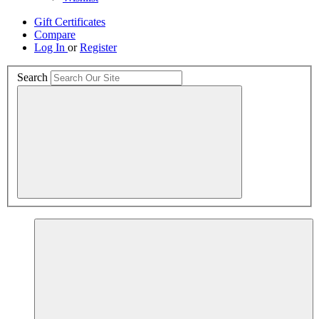
Gift Certificates
Compare
Log In
or
Register
Search