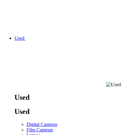
Used
Used
Used
Digital Cameras
Film Cameras