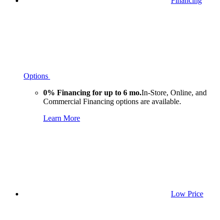
Financing
Options
0% Financing for up to 6 mo.
In-Store, Online, and
Commercial Financing options are available.
Learn More
Low Price