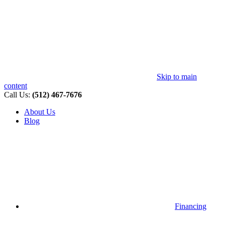
Skip to main
content
Call Us:
(512) 467-7676
About Us
Blog
Financing