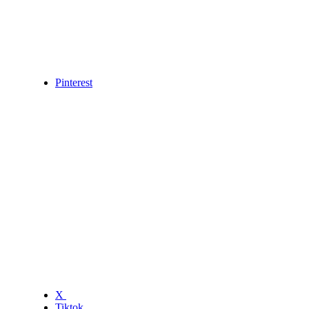
Pinterest
X
Tiktok