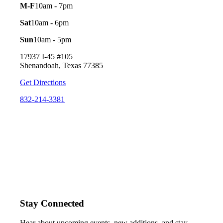
M-F
10am - 7pm
Sat
10am - 6pm
Sun
10am - 5pm
17937 I-45 #105
Shenandoah, Texas 77385
Get Directions
832-214-3381
Stay Connected
Hear about upcoming events, new additions, and stay