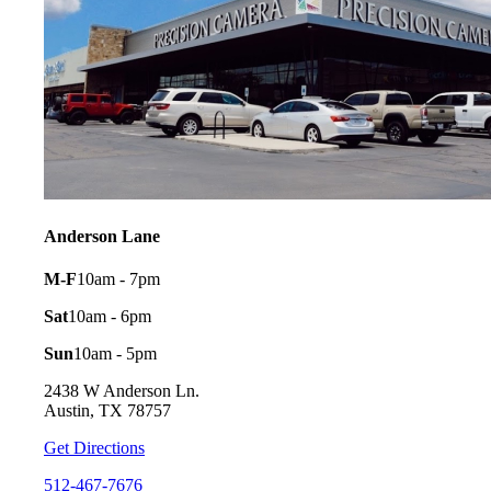
Anderson Lane
M-F
10am - 7pm
Sat
10am - 6pm
Sun
10am - 5pm
2438 W Anderson Ln.
Austin, TX 78757
Get Directions
512-467-7676