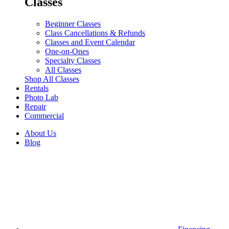
Classes
Beginner Classes
Class Cancellations & Refunds
Classes and Event Calendar
One-on-Ones
Specialty Classes
All Classes
Shop All Classes
Rentals
Photo Lab
Repair
Commercial
About Us
Blog