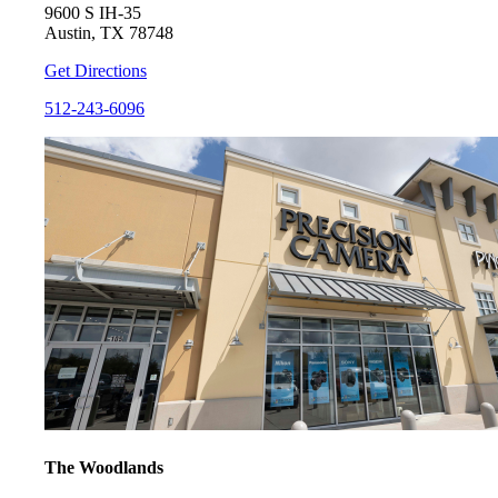
9600 S IH-35
Austin, TX 78748
Get Directions
512-243-6096
The Woodlands