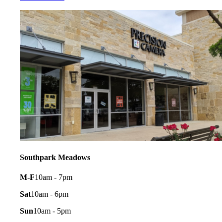
Southpark Meadows
M-F
10am - 7pm
Sat
10am - 6pm
Sun
10am - 5pm