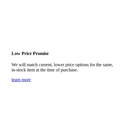
Low Price Promise
We will match current, lower price options for the same,
in-stock item at the time of purchase.
learn more