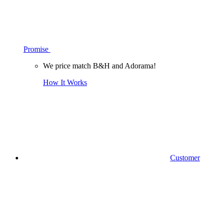
Promise
We price match B&H and Adorama!
How It Works
Customer