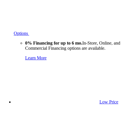
Options
0% Financing for up to 6 mo.
In-Store, Online, and
Commercial Financing options are available.
Learn More
Low Price