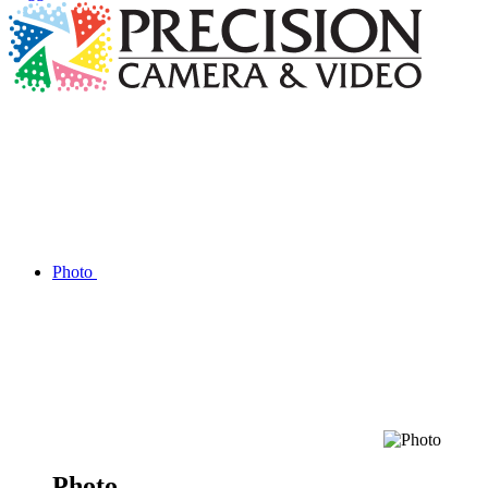
Photo
Photo