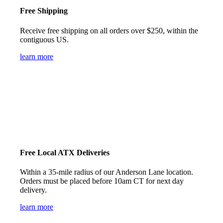
Free Shipping
Receive free shipping on all orders over $250, within the
contiguous US.
learn more
Free Local ATX Deliveries
Within a 35-mile radius of our Anderson Lane location.
Orders must be placed before 10am CT for next day
delivery.
learn more