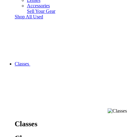
Lenses
Accessories
Sell Your Gear
Shop All Used
Classes
Classes