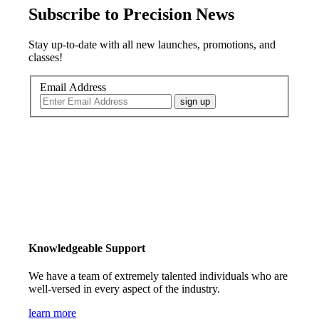
Subscribe to Precision News
Stay up-to-date with all new launches, promotions, and
classes!
Email Address
sign up
Knowledgeable Support
We have a team of extremely talented individuals who are
well-versed in every aspect of the industry.
learn more