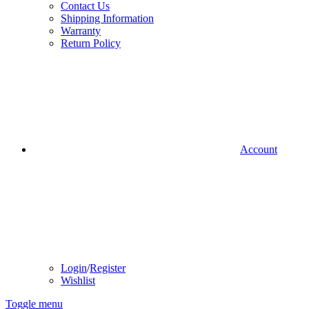
Contact Us
Shipping Information
Warranty
Return Policy
Account
Login
/
Register
Wishlist
Toggle menu