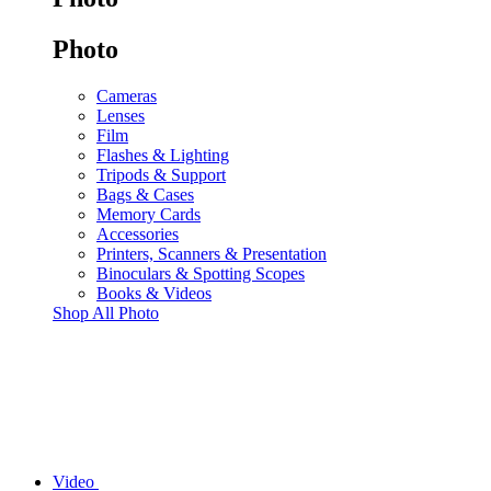
Photo
Cameras
Lenses
Film
Flashes & Lighting
Tripods & Support
Bags & Cases
Memory Cards
Accessories
Printers, Scanners & Presentation
Binoculars & Spotting Scopes
Books & Videos
Shop All Photo
Video