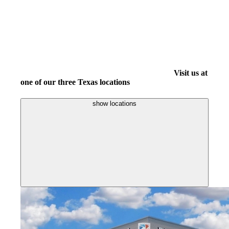
Visit us at
one of our three Texas locations
show locations