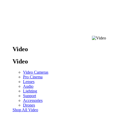
Video
Video
Video Cameras
Pro Cinema
Lenses
Audio
Lighting
Support
Accessories
Drones
Shop All Video