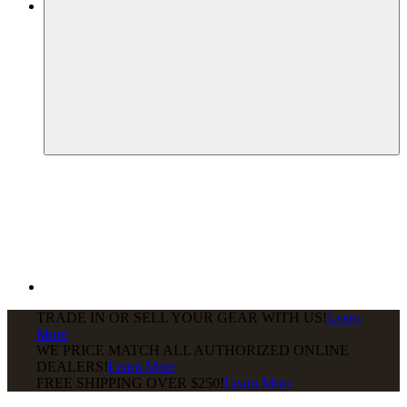
TRADE IN OR SELL YOUR GEAR WITH US!
Learn
More
WE PRICE MATCH ALL AUTHORIZED ONLINE
DEALERS!
Learn More
FREE SHIPPING
OVER $250!
Learn More