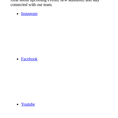
connected with our team.
Instagram
Facebook
Youtube