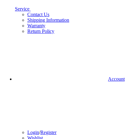
Service
Contact Us
Shipping Information
Warranty
Return Policy
Account
Login
/
Register
Wishlist