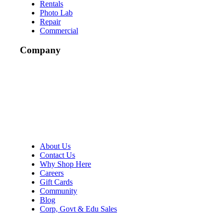
Rentals
Photo Lab
Repair
Commercial
Company
About Us
Contact Us
Why Shop Here
Careers
Gift Cards
Community
Blog
Corp, Govt & Edu Sales