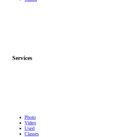
Services
Photo
Video
Used
Classes