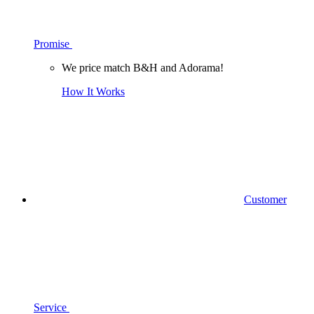
Promise
We price match B&H and Adorama!
How It Works
Customer
Service