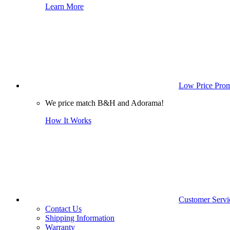
Learn More
Low Price Prom
We price match B&H and Adorama!
How It Works
Customer Servi
Contact Us
Shipping Information
Warranty