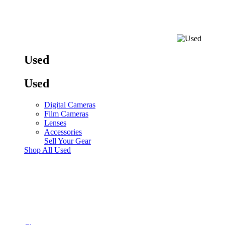
Used
Used
Digital Cameras
Film Cameras
Lenses
Accessories
Sell Your Gear
Shop All Used