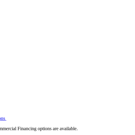
ons
mmercial Financing options are available.