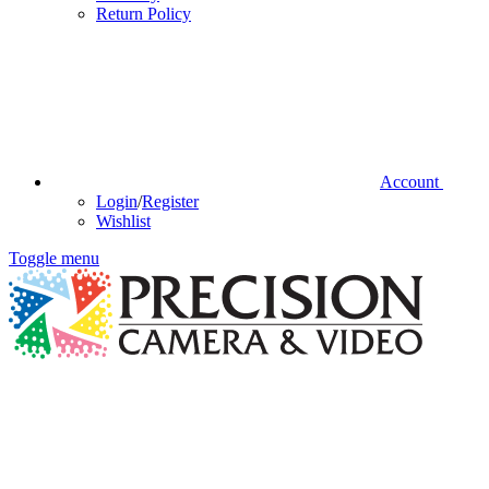
Return Policy
Account
Login
/
Register
Wishlist
Toggle menu