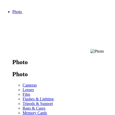
Photo
Photo
Photo
Cameras
Lenses
Film
Flashes & Lighting
Tripods & Support
Bags & Cases
Memory Cards