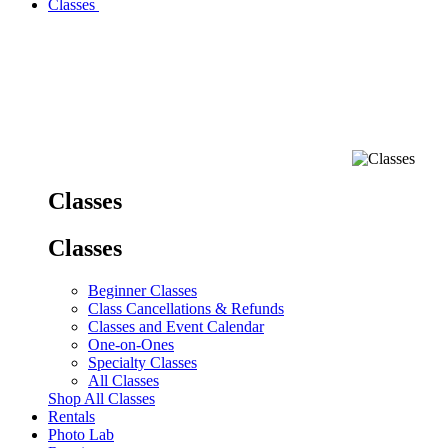
Classes
Classes
Classes
Beginner Classes
Class Cancellations & Refunds
Classes and Event Calendar
One-on-Ones
Specialty Classes
All Classes
Shop All Classes
Rentals
Photo Lab