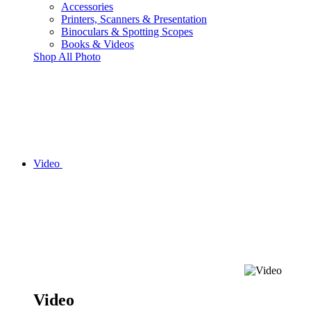
Accessories
Printers, Scanners & Presentation
Binoculars & Spotting Scopes
Books & Videos
Shop All Photo
Video
Video