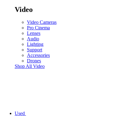
Video
Video Cameras
Pro Cinema
Lenses
Audio
Lighting
Support
Accessories
Drones
Shop All Video
Used