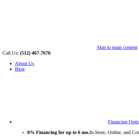
Skip to main content
Call Us:
(512) 467-7676
About Us
Blog
Financing Opti
0% Financing for up to 6 mo.
In-Store, Online, and Co