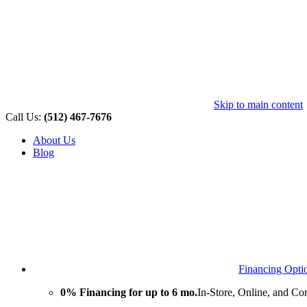
Skip to main content
Call Us:
(512) 467-7676
About Us
Blog
Financing Opti
0% Financing for up to 6 mo.
In-Store, Online, and Co