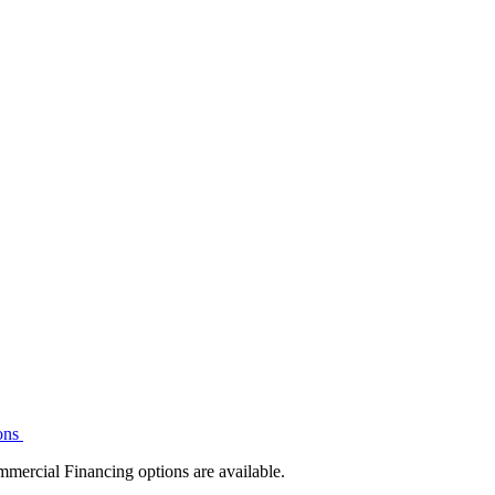
ons
mmercial Financing options are available.