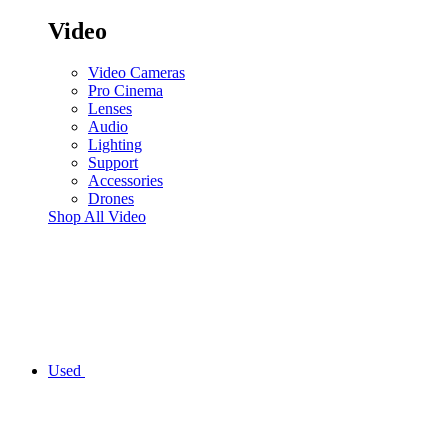
Video
Video Cameras
Pro Cinema
Lenses
Audio
Lighting
Support
Accessories
Drones
Shop All Video
Used