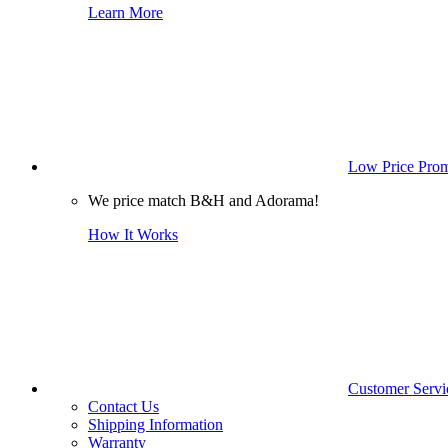
Learn More
Low Price Prom
We price match B&H and Adorama!
How It Works
Customer Servi
Contact Us
Shipping Information
Warranty