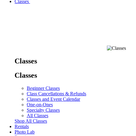
Classes
Classes
Classes
Beginner Classes
Class Cancellations & Refunds
Classes and Event Calendar
One-on-Ones
Specialty Classes
All Classes
Shop All Classes
Rentals
Photo Lab