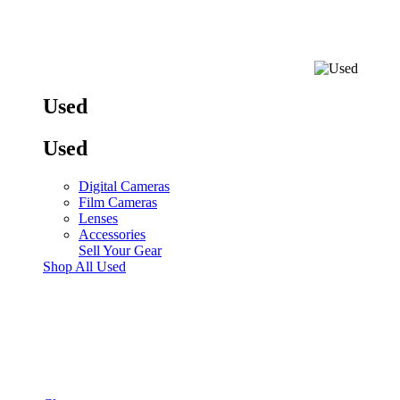
Used
Used
Digital Cameras
Film Cameras
Lenses
Accessories
Sell Your Gear
Shop All Used