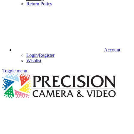
Return Policy
Account
Login
/
Register
Wishlist
Toggle menu