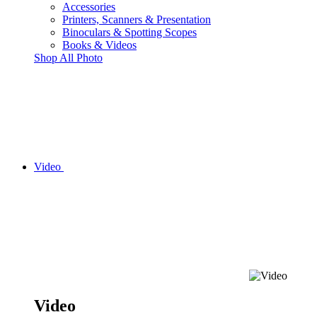
Accessories
Printers, Scanners & Presentation
Binoculars & Spotting Scopes
Books & Videos
Shop All Photo
Video
Video