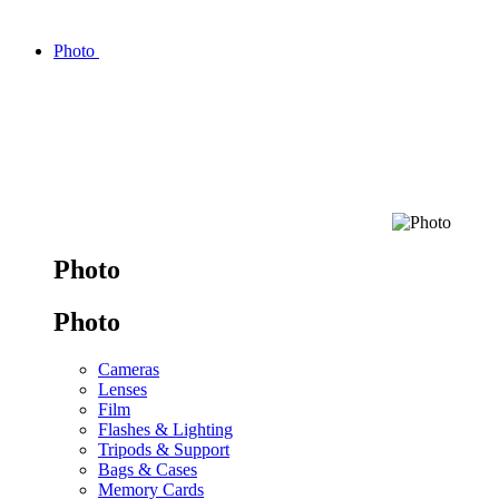
Photo
Photo
Photo
Cameras
Lenses
Film
Flashes & Lighting
Tripods & Support
Bags & Cases
Memory Cards