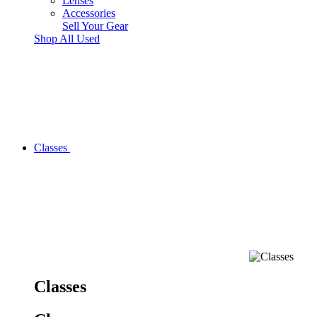
Lenses
Accessories
Sell Your Gear
Shop All Used
Classes
Classes