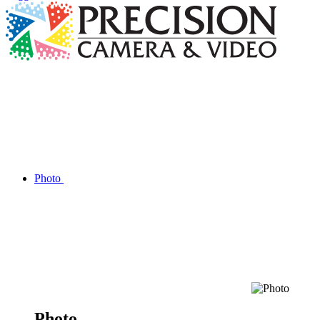
Photo
Photo