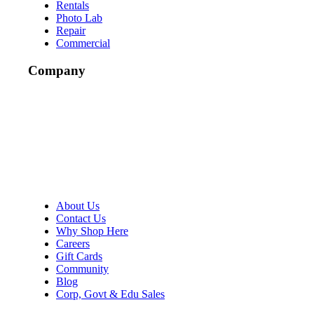
Rentals
Photo Lab
Repair
Commercial
Company
About Us
Contact Us
Why Shop Here
Careers
Gift Cards
Community
Blog
Corp, Govt & Edu Sales