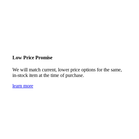
Low Price Promise
We will match current, lower price options for the same,
in-stock item at the time of purchase.
learn more