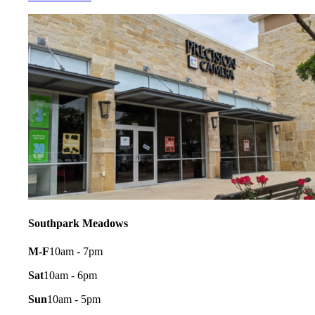
Southpark Meadows
M-F
10am - 7pm
Sat
10am - 6pm
Sun
10am - 5pm