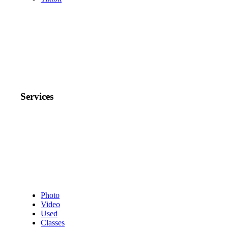
Services
Photo
Video
Used
Classes