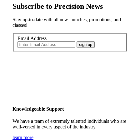
Subscribe to Precision News
Stay up-to-date with all new launches, promotions, and
classes!
Email Address
sign up
Knowledgeable Support
We have a team of extremely talented individuals who are
well-versed in every aspect of the industry.
learn more