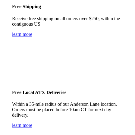
Free Shipping
Receive free shipping on all orders over $250, within the
contiguous US.
learn more
Free Local ATX Deliveries
Within a 35-mile radius of our Anderson Lane location.
Orders must be placed before 10am CT for next day
delivery.
learn more