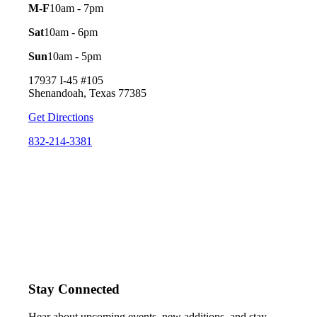
M-F
10am - 7pm
Sat
10am - 6pm
Sun
10am - 5pm
17937 I-45 #105
Shenandoah, Texas 77385
Get Directions
832-214-3381
Stay Connected
Hear about upcoming events, new additions, and stay