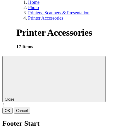
Home
Photo
Printers, Scanners & Presentation
Printer Accessories
Printer Accessories
17 Items
Close
!
OK
Cancel
Footer Start