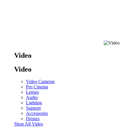
Video
Video
Video Cameras
Pro Cinema
Lenses
Audio
Lighting
Support
Accessories
Drones
Shop All Video