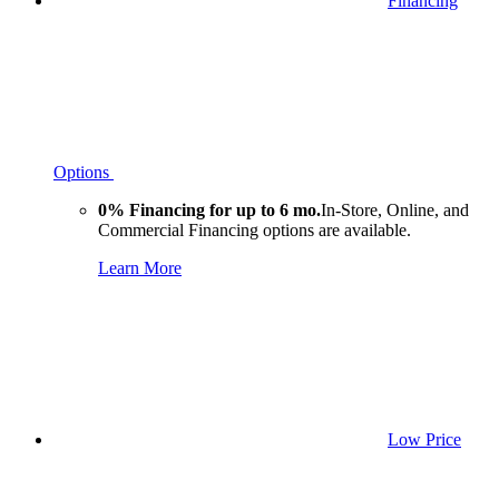
Financing
Options
0% Financing for up to 6 mo.
In-Store, Online, and
Commercial Financing options are available.
Learn More
Low Price