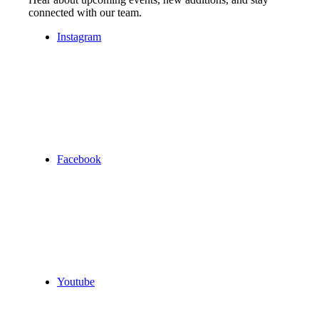
connected with our team.
Instagram
Facebook
Youtube