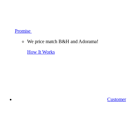
Promise
We price match B&H and Adorama!
How It Works
Customer