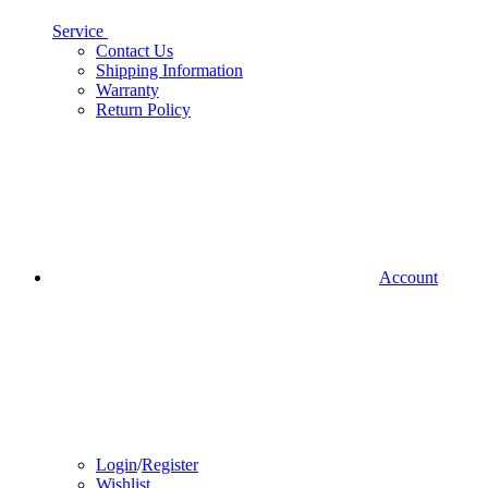
Service
Contact Us
Shipping Information
Warranty
Return Policy
Account
Login
/
Register
Wishlist