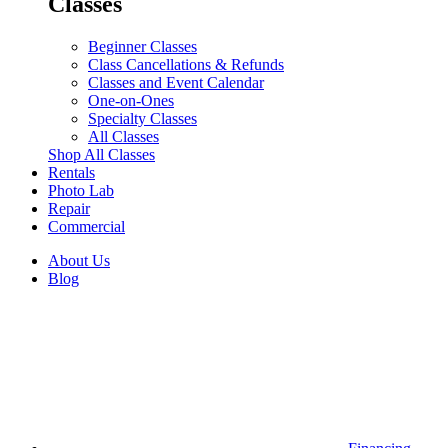
Classes
Beginner Classes
Class Cancellations & Refunds
Classes and Event Calendar
One-on-Ones
Specialty Classes
All Classes
Shop All Classes
Rentals
Photo Lab
Repair
Commercial
About Us
Blog