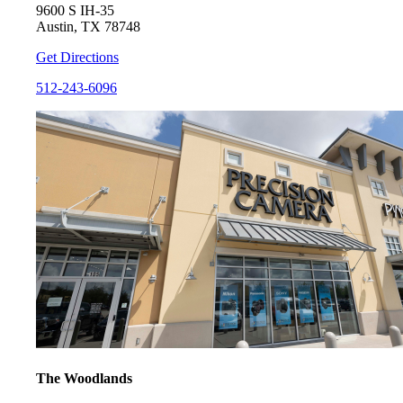
9600 S IH-35
Austin, TX 78748
Get Directions
512-243-6096
The Woodlands