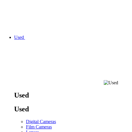
Used
Used
Used
Digital Cameras
Film Cameras