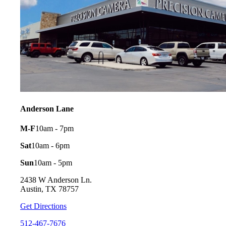
Anderson Lane
M-F
10am - 7pm
Sat
10am - 6pm
Sun
10am - 5pm
2438 W Anderson Ln.
Austin, TX 78757
Get Directions
512-467-7676