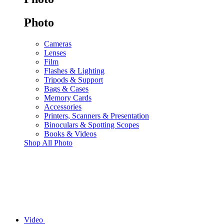
Photo
Cameras
Lenses
Film
Flashes & Lighting
Tripods & Support
Bags & Cases
Memory Cards
Accessories
Printers, Scanners & Presentation
Binoculars & Spotting Scopes
Books & Videos
Shop All Photo
Video