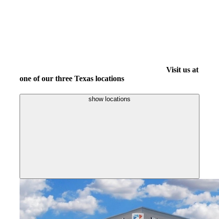
Visit us at
one of our three Texas locations
show locations