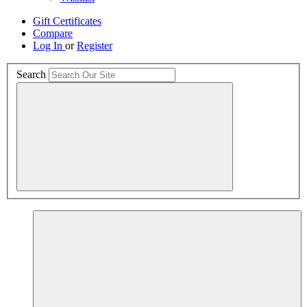
Gift Certificates
Compare
Log In
or
Register
Search