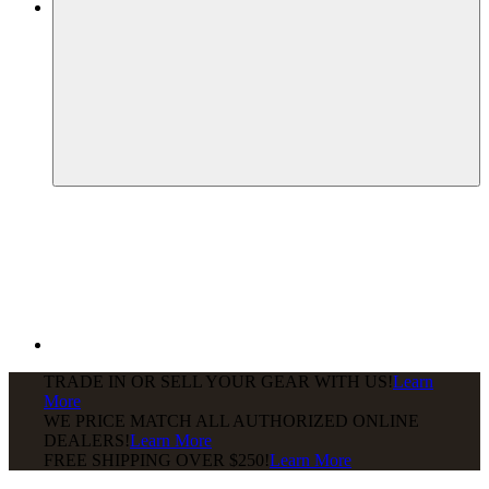
TRADE IN OR SELL YOUR GEAR WITH US!
Learn
More
WE PRICE MATCH ALL AUTHORIZED ONLINE
DEALERS!
Learn More
FREE SHIPPING
OVER $250!
Learn More