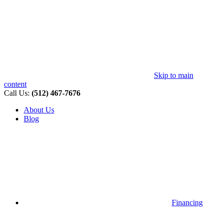
Skip to main
content
Call Us:
(512) 467-7676
About Us
Blog
Financing