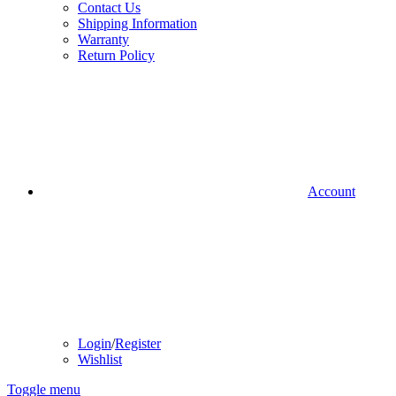
Contact Us
Shipping Information
Warranty
Return Policy
Account
Login
/
Register
Wishlist
Toggle menu