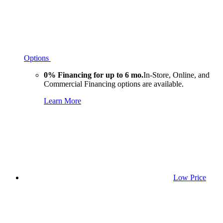
Options
0% Financing for up to 6 mo.
In-Store, Online, and
Commercial Financing options are available.
Learn More
Low Price