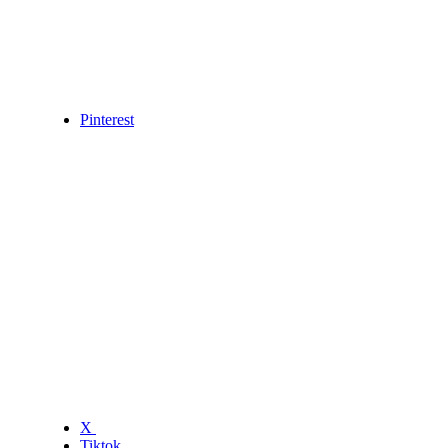
Pinterest
X
Tiktok