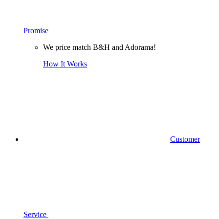
Promise
We price match B&H and Adorama!
How It Works
Customer
Service