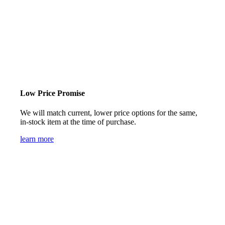
Low Price Promise
We will match current, lower price options for the same,
in-stock item at the time of purchase.
learn more