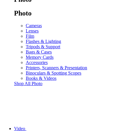
Photo
Cameras
Lenses
Film
Flashes & Lighting
Tripods & Support
Bags & Cases
Memory Cards
Accessories
Printers, Scanners & Presentation
Binoculars & Spotting Scopes
Books & Videos
Shop All Photo
Video