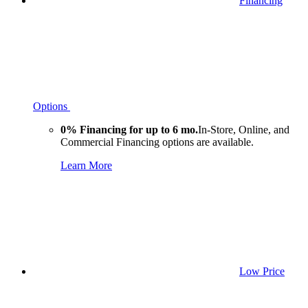
Financing
Options
0% Financing for up to 6 mo.
In-Store, Online, and
Commercial Financing options are available.
Learn More
Low Price