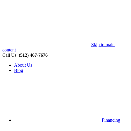
Skip to main
content
Call Us:
(512) 467-7676
About Us
Blog
Financing