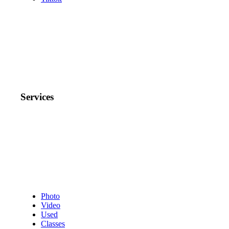
Services
Photo
Video
Used
Classes