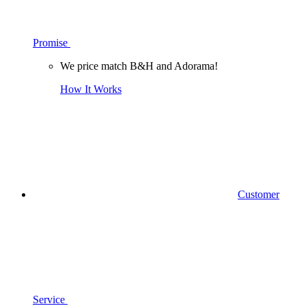
Promise
We price match B&H and Adorama!
How It Works
Customer
Service