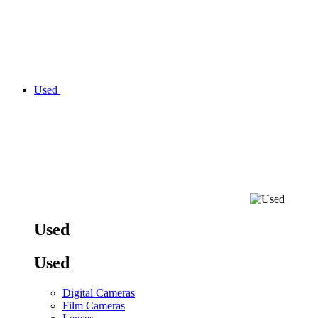
Used
Used
Used
Digital Cameras
Film Cameras