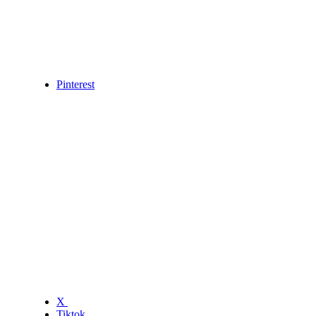
Pinterest
X
Tiktok