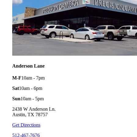
Anderson Lane
M-F
10am - 7pm
Sat
10am - 6pm
Sun
10am - 5pm
2438 W Anderson Ln.
Austin, TX 78757
Get Directions
512-467-7676