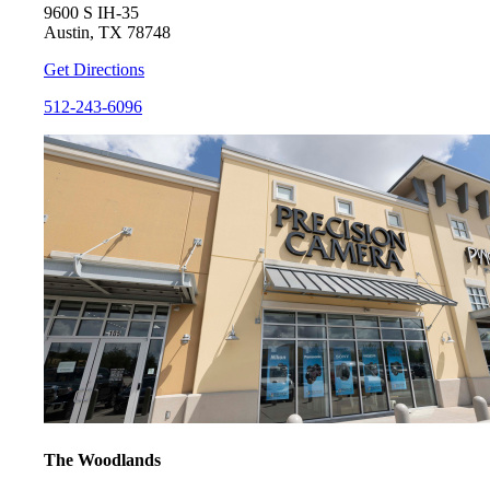
9600 S IH-35
Austin, TX 78748
Get Directions
512-243-6096
The Woodlands