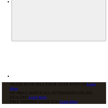
TRADE IN OR SELL YOUR GEAR WITH US!
Learn
More
WE PRICE MATCH ALL AUTHORIZED ONLINE
DEALERS!
Learn More
FREE SHIPPING
OVER $250!
Learn More