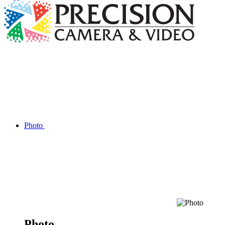
Photo
Photo