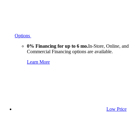
Options
0% Financing for up to 6 mo.
In-Store, Online, and
Commercial Financing options are available.
Learn More
Low Price