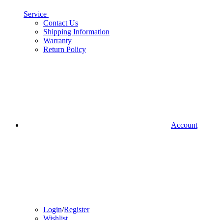
Service
Contact Us
Shipping Information
Warranty
Return Policy
Account
Login
/
Register
Wishlist