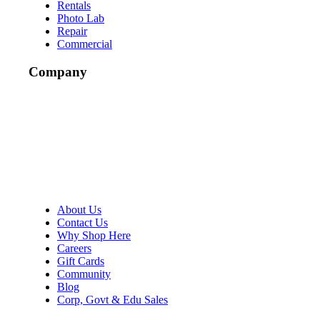
Rentals
Photo Lab
Repair
Commercial
Company
About Us
Contact Us
Why Shop Here
Careers
Gift Cards
Community
Blog
Corp, Govt & Edu Sales