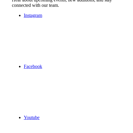
connected with our team.
Instagram
Facebook
Youtube