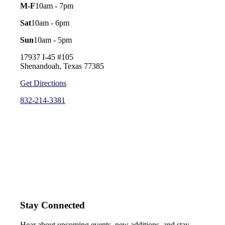
M-F
10am - 7pm
Sat
10am - 6pm
Sun
10am - 5pm
17937 I-45 #105
Shenandoah, Texas 77385
Get Directions
832-214-3381
Stay Connected
Hear about upcoming events, new additions, and stay