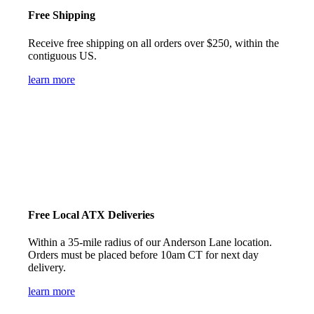
Free Shipping
Receive free shipping on all orders over $250, within the
contiguous US.
learn more
Free Local ATX Deliveries
Within a 35-mile radius of our Anderson Lane location.
Orders must be placed before 10am CT for next day
delivery.
learn more