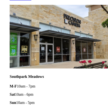
Southpark Meadows
M-F
10am - 7pm
Sat
10am - 6pm
Sun
10am - 5pm