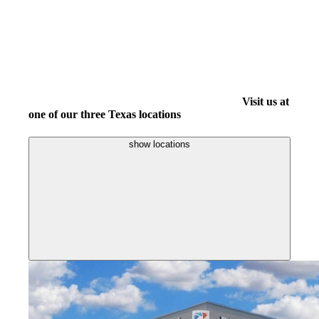
Visit us at
one of our three Texas locations
show locations