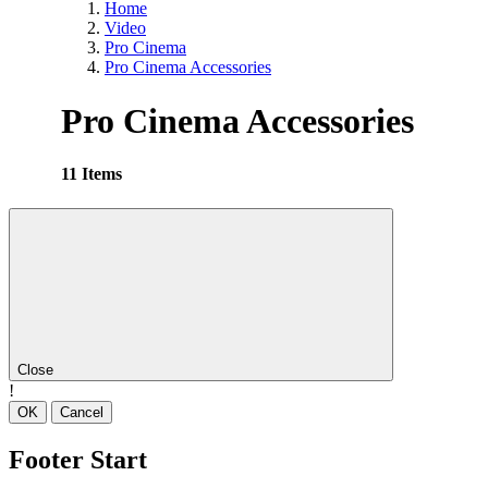
Home
Video
Pro Cinema
Pro Cinema Accessories
Pro Cinema Accessories
11 Items
Close
!
OK
Cancel
Footer Start