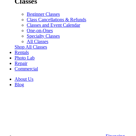
Classes
Beginner Classes
Class Cancellations & Refunds
Classes and Event Calendar
One-on-Ones
Specialty Classes
All Classes
Shop All Classes
Rentals
Photo Lab
Repair
Commercial
About Us
Blog