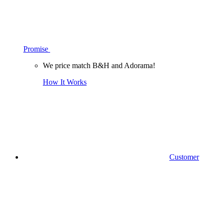
Promise
We price match B&H and Adorama!
How It Works
Customer