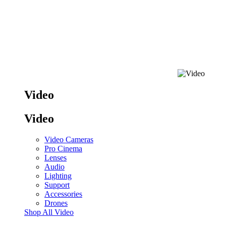
Video
Video
Video Cameras
Pro Cinema
Lenses
Audio
Lighting
Support
Accessories
Drones
Shop All Video