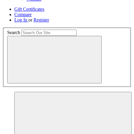
Gift Certificates
Compare
Log In
or
Register
Search