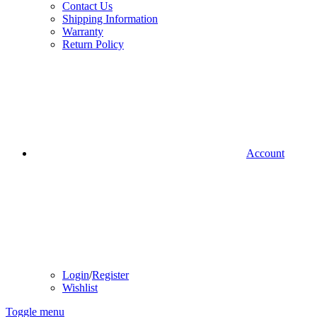
Contact Us
Shipping Information
Warranty
Return Policy
Account
Login
/
Register
Wishlist
Toggle menu