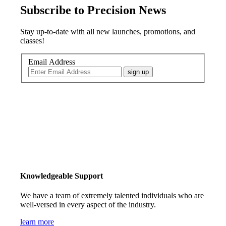
Subscribe to Precision News
Stay up-to-date with all new launches, promotions, and
classes!
Email Address
sign up
Knowledgeable Support
We have a team of extremely talented individuals who are
well-versed in every aspect of the industry.
learn more