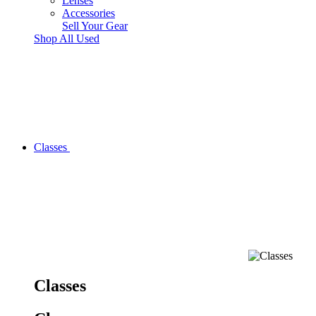
Lenses
Accessories
Sell Your Gear
Shop All Used
Classes
Classes