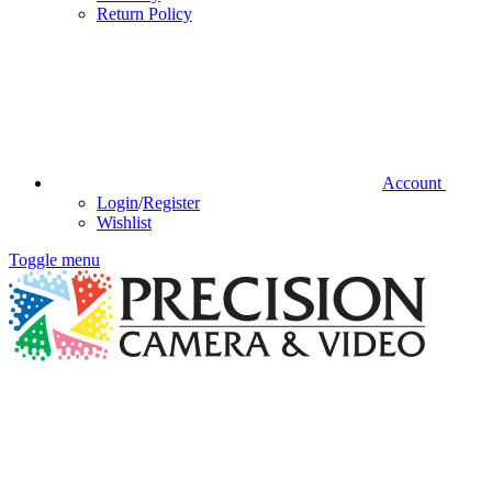
Return Policy
Account
Login
/
Register
Wishlist
Toggle menu