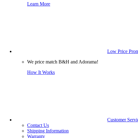
Learn More
Low Price Prom
We price match B&H and Adorama!
How It Works
Customer Servi
Contact Us
Shipping Information
Warranty