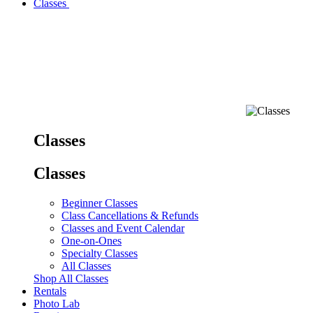
Classes
Classes
Classes
Beginner Classes
Class Cancellations & Refunds
Classes and Event Calendar
One-on-Ones
Specialty Classes
All Classes
Shop All Classes
Rentals
Photo Lab