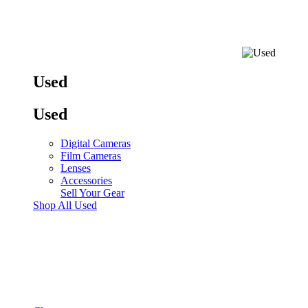
Used
Used
Digital Cameras
Film Cameras
Lenses
Accessories
Sell Your Gear
Shop All Used