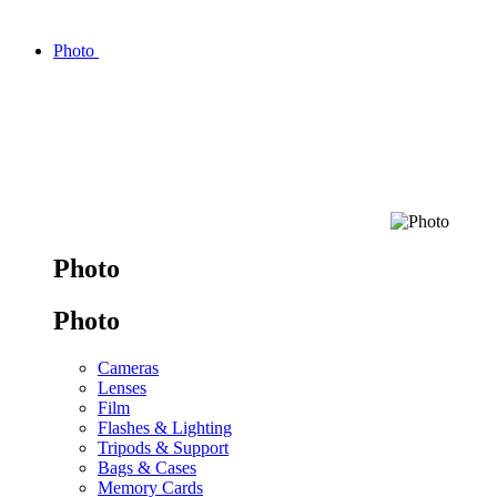
Photo
Photo
Photo
Cameras
Lenses
Film
Flashes & Lighting
Tripods & Support
Bags & Cases
Memory Cards