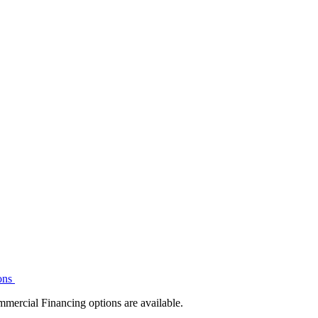
ons
mmercial Financing options are available.