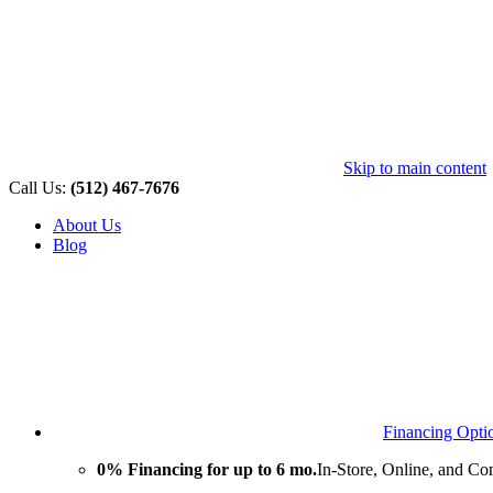
Skip to main content
Call Us:
(512) 467-7676
About Us
Blog
Financing Opti
0% Financing for up to 6 mo.
In-Store, Online, and Co