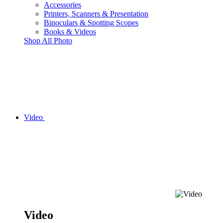
Accessories
Printers, Scanners & Presentation
Binoculars & Spotting Scopes
Books & Videos
Shop All Photo
Video
Video