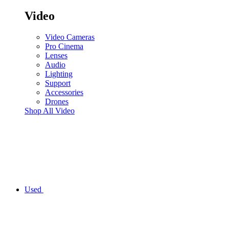
Video
Video Cameras
Pro Cinema
Lenses
Audio
Lighting
Support
Accessories
Drones
Shop All Video
Used