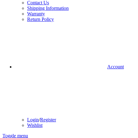
Contact Us
Shipping Information
Warranty
Return Policy
Account
Login
/
Register
Wishlist
Toggle menu