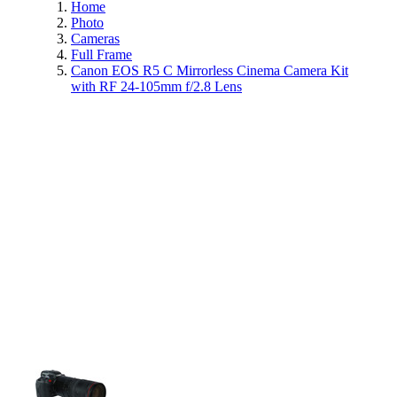
Home
Photo
Cameras
Full Frame
Canon EOS R5 C Mirrorless Cinema Camera Kit
with RF 24-105mm f/2.8 Lens