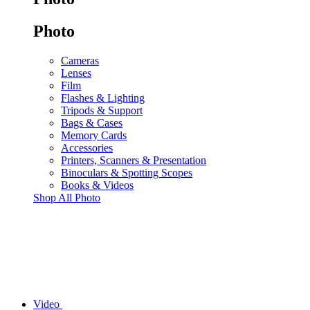
Photo
Cameras
Lenses
Film
Flashes & Lighting
Tripods & Support
Bags & Cases
Memory Cards
Accessories
Printers, Scanners & Presentation
Binoculars & Spotting Scopes
Books & Videos
Shop All Photo
Video