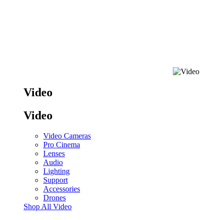
Video
Video
Video Cameras
Pro Cinema
Lenses
Audio
Lighting
Support
Accessories
Drones
Shop All Video