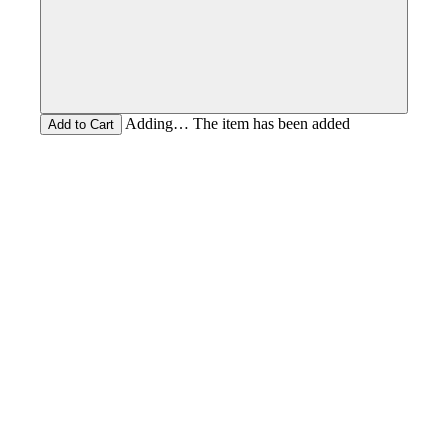
Adding… The item has been added