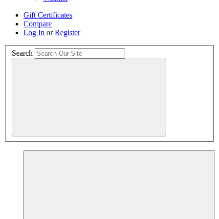
Gift Certificates
Compare
Log In
or
Register
Search