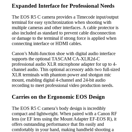
Expanded Interface for Professional Needs
The EOS R5 C camera provides a Timecode input/output
terminal for easy synchronization when shooting with
multiple cameras and other interfaces. A cable protector is
also included as standard to prevent cable disconnection
or damage to the terminal if strong force is applied when
connecting interface or HDMI cables.
Canon’s Multi-function shoe with digital audio interface
supports the optional TASCAM CA-XLR2d-C
professional audio XLR microphone adapter for up to 4-
channel audio. This optional accessory adds two full-sized
XLR terminals with phantom power and shotgun mic
mount, enabling digital 4-channel and 24-bit audio
recording to meet professional video production needs.
Carries on the Ergonomic EOS Design
The EOS R5 C camera’s body design is incredibly
compact and lightweight. When paired with a Canon RF
lens (or EF lens using the Mount Adapter EF-EOS R), it
offers outstanding performance that fits easily and
comfortably in your hand, making handheld shooting a