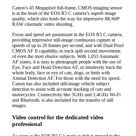
Canon’s 45 Megapixel full-frame, CMOS imaging sensor
is at the heart of the EOS R5 C camera’s superb image
quality, which also leads the way for impressive 8K/60P
RAW cinematic video shooting.
Focus and speed are paramount in the EOS R5 C camera,
providing impressive still-image continuous capture at
speeds of up to 20 frames per second, and with Dual Pixel
CMOS AF II capability, to track split second movements
of even the most elusive subjects. With 1,053 Automatic
AF zones, it is easy to photograph people with the use of
Eye, Face and Head Detection AF, or intuitively track the
whole body, face or eye of cats, dogs, or birds with
Animal Detection AF. For those with the need for speed,
Canon has also included still-image vehicle subject
detection to assist with accurate tracking of cars and
motorcycles. Connectivity like 5GHz and 2.4GHz Wi-Fi
and Bluetooth, is also included for the transfer of still
images.
Video control for the dedicated video
professional
As soon as the EOS R5 C’s main switch is moved to the