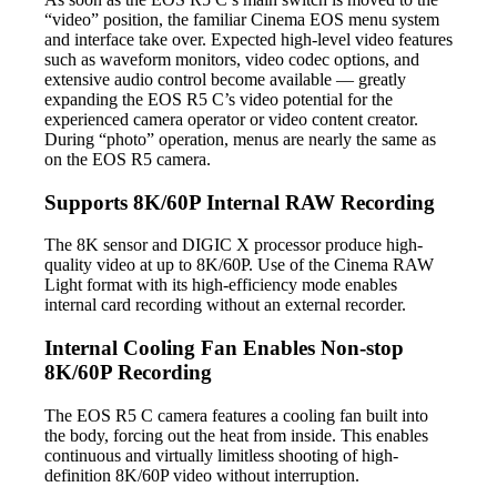
“video” position, the familiar Cinema EOS menu system
and interface take over. Expected high-level video features
such as waveform monitors, video codec options, and
extensive audio control become available — greatly
expanding the EOS R5 C’s video potential for the
experienced camera operator or video content creator.
During “photo” operation, menus are nearly the same as
on the EOS R5 camera.
Supports 8K/60P Internal RAW Recording
The 8K sensor and DIGIC X processor produce high-
quality video at up to 8K/60P. Use of the Cinema RAW
Light format with its high-efficiency mode enables
internal card recording without an external recorder.
Internal Cooling Fan Enables Non-stop
8K/60P Recording
The EOS R5 C camera features a cooling fan built into
the body, forcing out the heat from inside. This enables
continuous and virtually limitless shooting of high-
definition 8K/60P video without interruption.