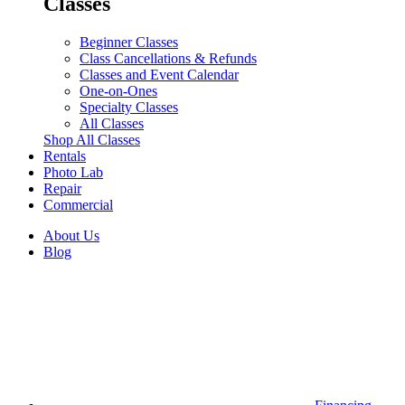
Classes
Beginner Classes
Class Cancellations & Refunds
Classes and Event Calendar
One-on-Ones
Specialty Classes
All Classes
Shop All Classes
Rentals
Photo Lab
Repair
Commercial
About Us
Blog