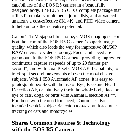
capabilities of the EOS R5 camera in a beautifully
designed body. The EOS R5 C is a complete package that
offers filmmakers, multimedia journalists, and advanced
amateurs a cost-effective 8K, 4K, and FHD video camera
to help unlock their creative potential.
Canon’s 45 Megapixel full-frame, CMOS imaging sensor
is at the heart of the EOS R5 C camera’s superb image
quality, which also leads the way for impressive 8K/60P
RAW cinematic video shooting. Focus and speed are
paramount in the EOS R5 C camera, providing impressive
continuous capture at speeds of up to 20 frames per
second*, and with Dual Pixel CMOS AF II capability, to
track split second movements of even the most elusive
subjects. With 1,053 Automatic AF zones, it is easy to
photograph people with the use of Eye, Face and Head
Detection AF, or intuitively track the whole body, face or
eye of cats, dogs, or birds with Animal Detection AF**.
For those with the need for speed, Canon has also
included vehicle subject detection to assist with accurate
tracking of cars and motorcycles.
Shares Common Features & Technology
with the EOS R5 Camera