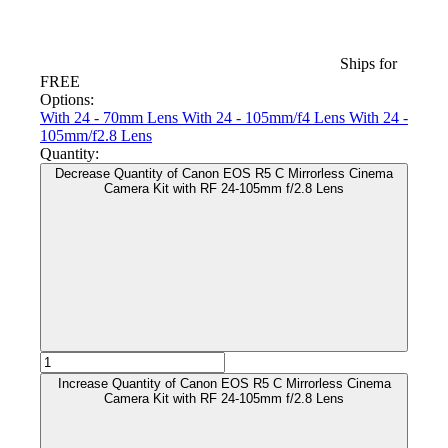
Ships for
FREE
Options:
With 24 - 70mm Lens
With 24 - 105mm/f4 Lens
With 24 -
105mm/f2.8 Lens
Quantity:
Decrease Quantity of Canon EOS R5 C Mirrorless Cinema
Camera Kit with RF 24-105mm f/2.8 Lens
Increase Quantity of Canon EOS R5 C Mirrorless Cinema
Camera Kit with RF 24-105mm f/2.8 Lens