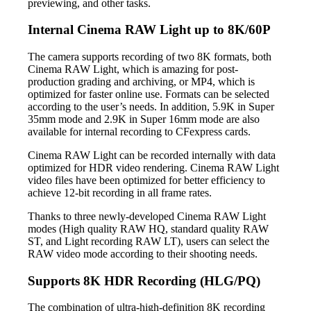
previewing, and other tasks.
Internal Cinema RAW Light up to 8K/60P
The camera supports recording of two 8K formats, both
Cinema RAW Light, which is amazing for post-
production grading and archiving, or MP4, which is
optimized for faster online use. Formats can be selected
according to the user’s needs. In addition, 5.9K in Super
35mm mode and 2.9K in Super 16mm mode are also
available for internal recording to CFexpress cards.
Cinema RAW Light can be recorded internally with data
optimized for HDR video rendering. Cinema RAW Light
video files have been optimized for better efficiency to
achieve 12-bit recording in all frame rates.
Thanks to three newly-developed Cinema RAW Light
modes (High quality RAW HQ, standard quality RAW
ST, and Light recording RAW LT), users can select the
RAW video mode according to their shooting needs.
Supports 8K HDR Recording (HLG/PQ)
The combination of ultra-high-definition 8K recording