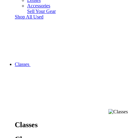
Lenses
Accessories
Sell Your Gear
Shop All Used
Classes
Classes