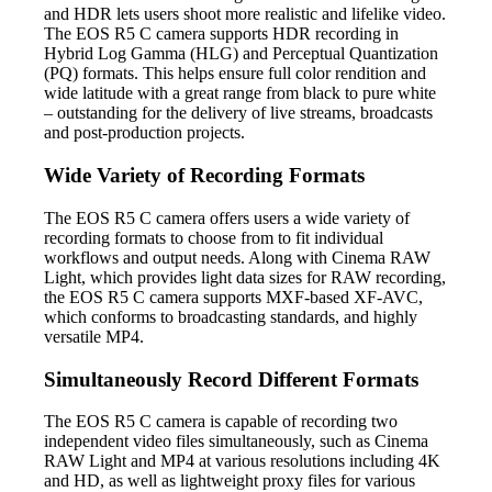
and HDR lets users shoot more realistic and lifelike video.
The EOS R5 C camera supports HDR recording in
Hybrid Log Gamma (HLG) and Perceptual Quantization
(PQ) formats. This helps ensure full color rendition and
wide latitude with a great range from black to pure white
– outstanding for the delivery of live streams, broadcasts
and post-production projects.
Wide Variety of Recording Formats
The EOS R5 C camera offers users a wide variety of
recording formats to choose from to fit individual
workflows and output needs. Along with Cinema RAW
Light, which provides light data sizes for RAW recording,
the EOS R5 C camera supports MXF-based XF-AVC,
which conforms to broadcasting standards, and highly
versatile MP4.
Simultaneously Record Different Formats
The EOS R5 C camera is capable of recording two
independent video files simultaneously, such as Cinema
RAW Light and MP4 at various resolutions including 4K
and HD, as well as lightweight proxy files for various