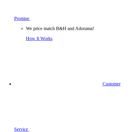
Promise
We price match B&H and Adorama!
How It Works
Customer
Service