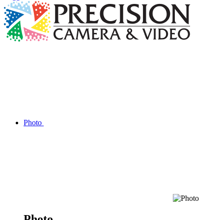
Photo
Photo