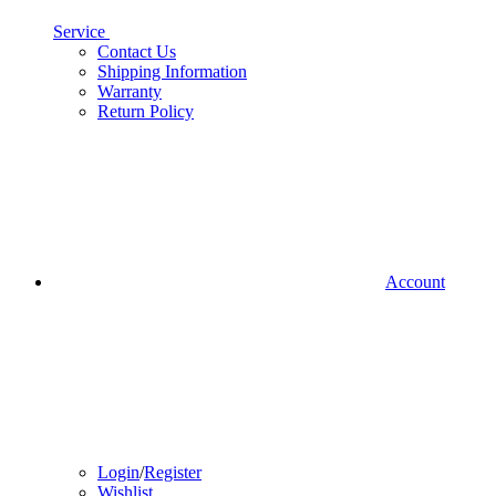
Service
Contact Us
Shipping Information
Warranty
Return Policy
Account
Login
/
Register
Wishlist