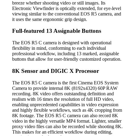
breeze whether shooting video or still images. Its
Electronic Viewfinder is optically extended, for eye-level
viewing similar to the conventional EOS R5 camera, and
it uses the same ergonomic grip design.
Full-featured 13 Assignable Buttons
The EOS R5 C camera is designed with operational
flexibility in mind, conforming to each individual
professional workflow, including 13 marked, assignable
buttons that allow for user-friendly customized operation.
8K Sensor and DIGIC X Processor
The EOS R5 C camera is the first Cinema EOS System
Camera to provide internal 8K (8192x4320) 60P RAW
recording. 8K video offers outstanding definition and
realism with 16 times the resolution of full HD video,
enabling unprecedented capabilities in video expression
and highly flexible workflows, such as 4K cropping from
8K footage. The EOS R5 C camera can also record 8K
video in the highly versatile MP4 format. Lighter, smaller
proxy video files can also be recorded while shooting 8K.
This makes for an efficient workflow during editing,