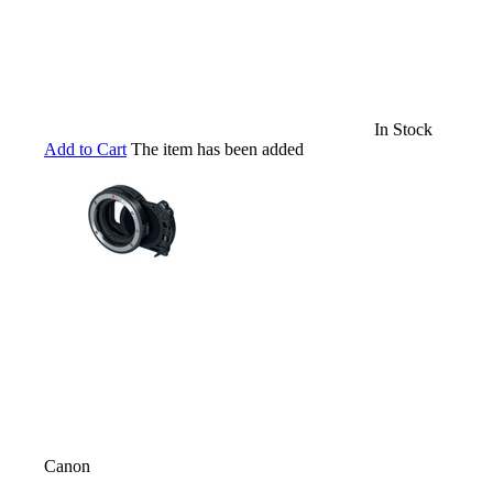
In Stock
Add to Cart
The item has been added
Canon