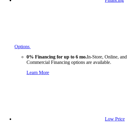
Financing
Options
0% Financing for up to 6 mo.
In-Store, Online, and
Commercial Financing options are available.
Learn More
Low Price