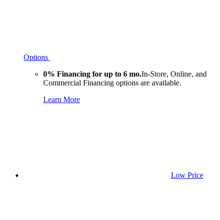
Options
0% Financing for up to 6 mo.
In-Store, Online, and
Commercial Financing options are available.
Learn More
Low Price