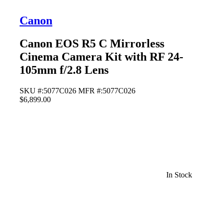
Canon
Canon EOS R5 C Mirrorless
Cinema Camera Kit with RF 24-
105mm f/2.8 Lens
SKU #:5077C026
MFR #:5077C026
$6,899.00
In Stock