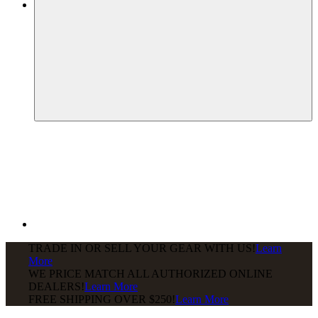
TRADE IN OR SELL YOUR GEAR WITH US!
Learn
More
WE PRICE MATCH ALL AUTHORIZED ONLINE
DEALERS!
Learn More
FREE SHIPPING
OVER $250!
Learn More