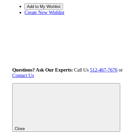
Create New Wishlist
Questions? Ask Our Experts:
Call Us
512-467-7676
or
Contact Us
Close