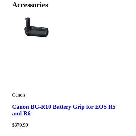
Accessories
Canon
Canon BG-R10 Battery Grip for EOS R5
and R6
$379.99