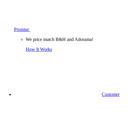
Promise
We price match B&H and Adorama!
How It Works
Customer