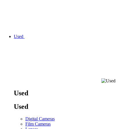
Used
Used
Used
Digital Cameras
Film Cameras