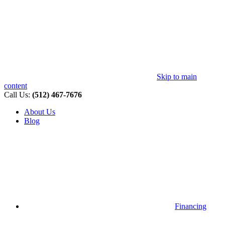
Skip to main
content
Call Us:
(512) 467-7676
About Us
Blog
Financing