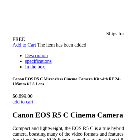
Ships for
FREE
Add to Cart
The item has been added
Description
specifications
In the box
Canon EOS R5 C Mirrorless Cinema Camera Kit with RF 24-
105mm f/2.8 Lens
$6,899.00
add to cart
Canon EOS R5 C Cinema Camera
Compact and lightweight, the EOS R5 C is a true hybrid
camera, boasting many of the video formats and features
from the Cinema EOS lineup as well as many of the still