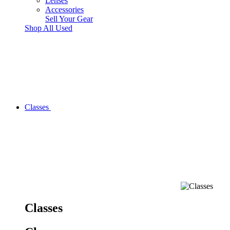
Lenses
Accessories
Sell Your Gear
Shop All Used
Classes
Classes