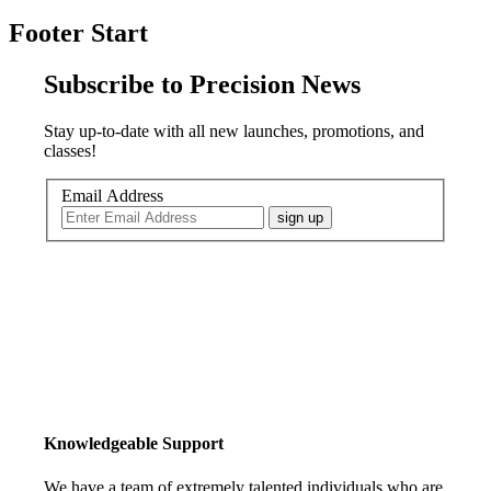
Footer Start
Subscribe to Precision News
Stay up-to-date with all new launches, promotions, and
classes!
Email Address
sign up
Knowledgeable Support
We have a team of extremely talented individuals who are