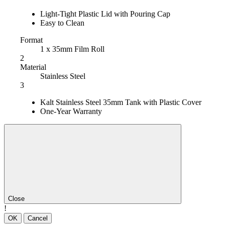
Light-Tight Plastic Lid with Pouring Cap
Easy to Clean
Format
1 x 35mm Film Roll
2
Material
Stainless Steel
3
Kalt Stainless Steel 35mm Tank with Plastic Cover
One-Year Warranty
Close
!
OK
Cancel