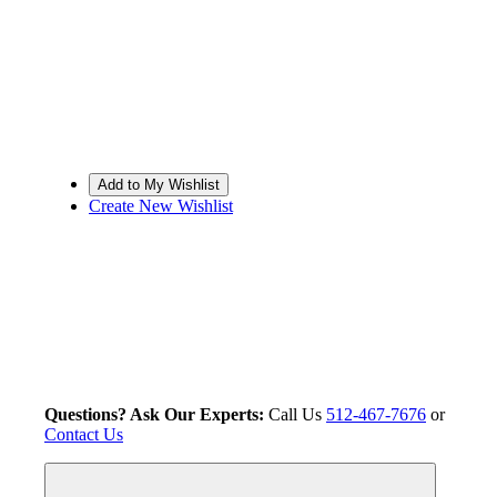
Create New Wishlist
Questions? Ask Our Experts:
Call Us
512-467-7676
or
Contact Us