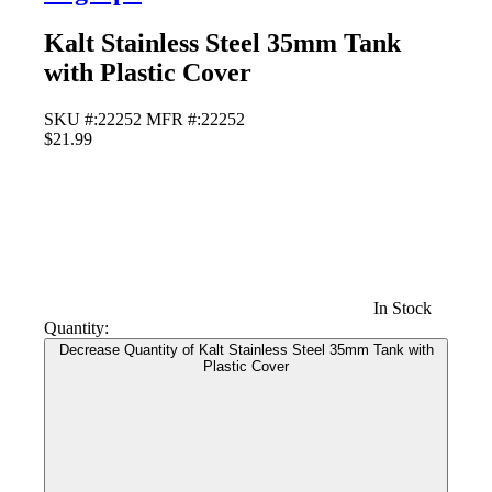
Kalt Stainless Steel 35mm Tank
with Plastic Cover
SKU #:22252
MFR #:22252
$21.99
In Stock
Quantity:
Decrease Quantity of Kalt Stainless Steel 35mm Tank with
Plastic Cover