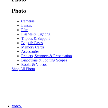
Photo
Cameras
Lenses
Film
Flashes & Lighting
Tripods & Support
Bags & Cases
Memory Cards
Accessories
Printers, Scanners & Presentation
Binoculars & Spotting Scopes
Books & Videos
Shop All Photo
Video