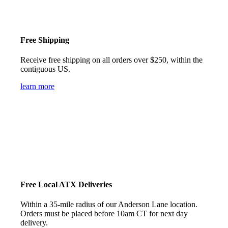
Free Shipping
Receive free shipping on all orders over $250, within the
contiguous US.
learn more
Free Local ATX Deliveries
Within a 35-mile radius of our Anderson Lane location.
Orders must be placed before 10am CT for next day
delivery.