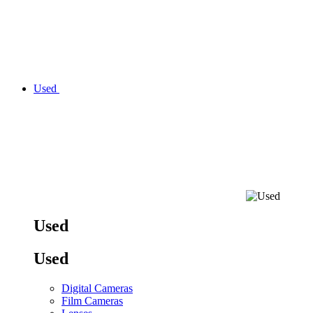
Used
Used
Used
Digital Cameras
Film Cameras