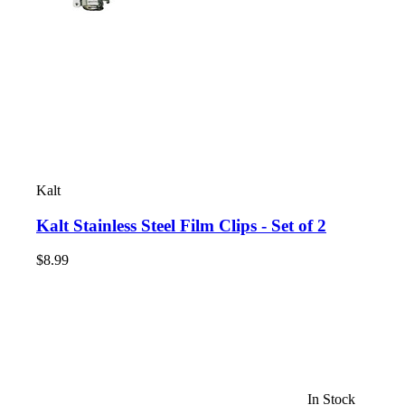
Kalt
Kalt Stainless Steel Film Clips - Set of 2
$8.99
In Stock