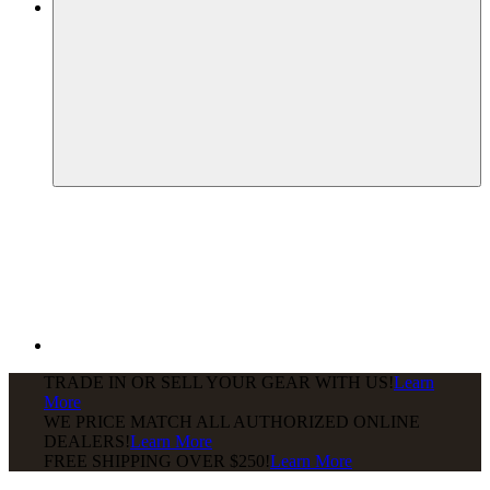
TRADE IN OR SELL YOUR GEAR WITH US!
Learn
More
WE PRICE MATCH ALL AUTHORIZED ONLINE
DEALERS!
Learn More
FREE SHIPPING
OVER $250!
Learn More