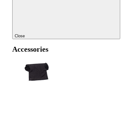
Close
Accessories