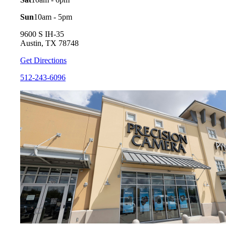
Sun
10am - 5pm
9600 S IH-35
Austin, TX 78748
Get Directions
512-243-6096