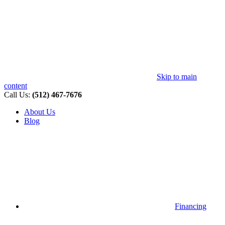
Skip to main
content
Call Us:
(512) 467-7676
About Us
Blog
Financing