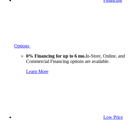
Financing
Options
0% Financing for up to 6 mo.
In-Store, Online, and
Commercial Financing options are available.
Learn More
Low Price