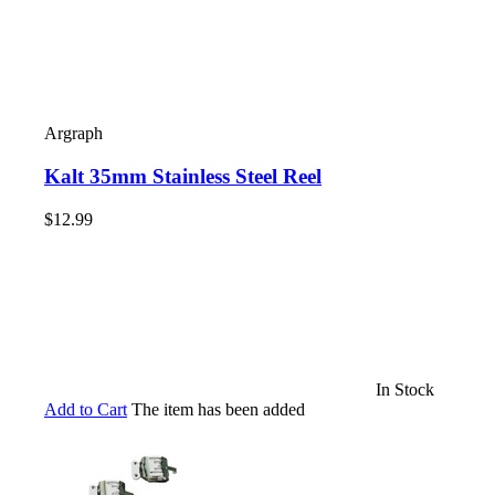
Argraph
Kalt 35mm Stainless Steel Reel
$12.99
In Stock
Add to Cart
The item has been added