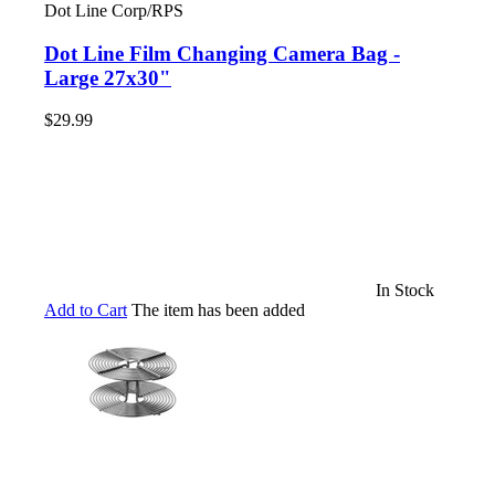
Dot Line Corp/RPS
Dot Line Film Changing Camera Bag -
Large 27x30"
$29.99
In Stock
Add to Cart
The item has been added