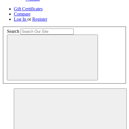
Gift Certificates
Compare
Log In
or
Register
Search