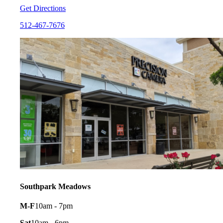
Get Directions
512-467-7676
Southpark Meadows
M-F
10am - 7pm
Sat
10am - 6pm