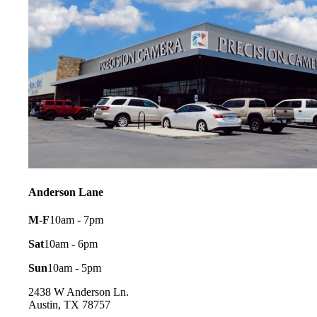
Anderson Lane
M-F
10am - 7pm
Sat
10am - 6pm
Sun
10am - 5pm
2438 W Anderson Ln.
Austin, TX 78757