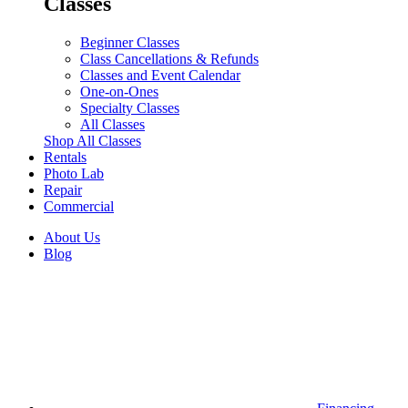
Classes
Beginner Classes
Class Cancellations & Refunds
Classes and Event Calendar
One-on-Ones
Specialty Classes
All Classes
Shop All Classes
Rentals
Photo Lab
Repair
Commercial
About Us
Blog