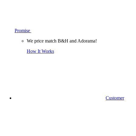
Promise
We price match B&H and Adorama!
How It Works
Customer