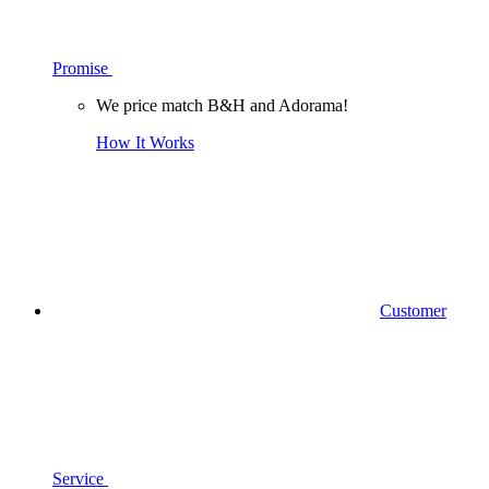
Promise
We price match B&H and Adorama!
How It Works
Customer
Service