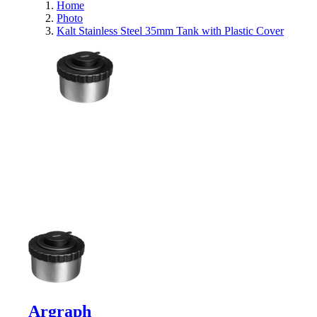
Home
Photo
Kalt Stainless Steel 35mm Tank with Plastic Cover
Argraph