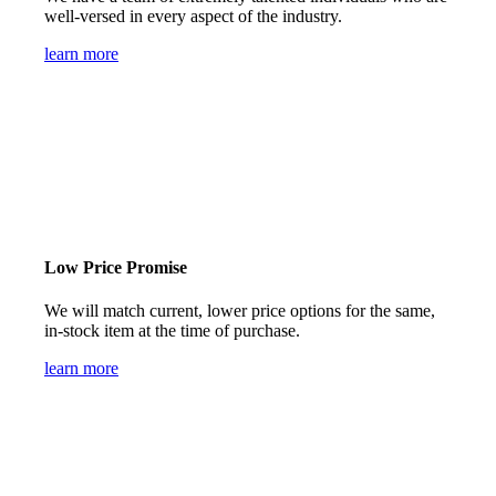
well-versed in every aspect of the industry.
learn more
Low Price Promise
We will match current, lower price options for the same,
in-stock item at the time of purchase.
learn more