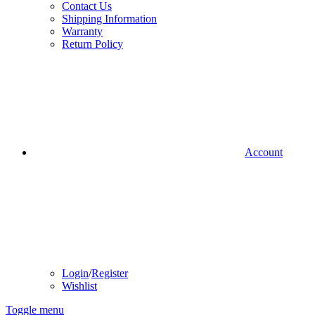
Contact Us
Shipping Information
Warranty
Return Policy
Account
Login
/
Register
Wishlist
Toggle menu