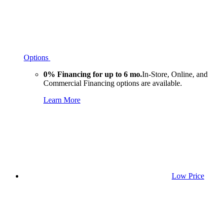
Options
0% Financing for up to 6 mo.
In-Store, Online, and
Commercial Financing options are available.
Learn More
Low Price