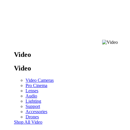
Video
Video
Video Cameras
Pro Cinema
Lenses
Audio
Lighting
Support
Accessories
Drones
Shop All Video