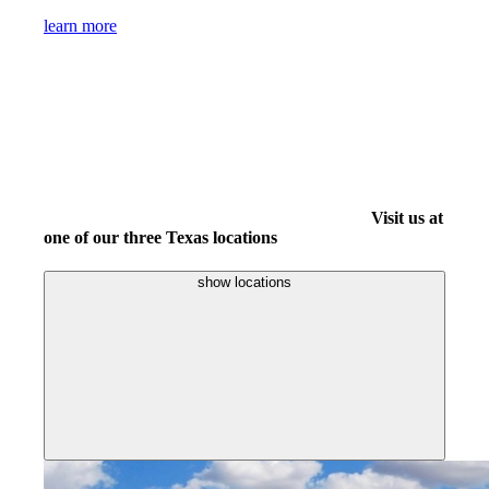
learn more
Visit us at
one of our three Texas locations
show locations