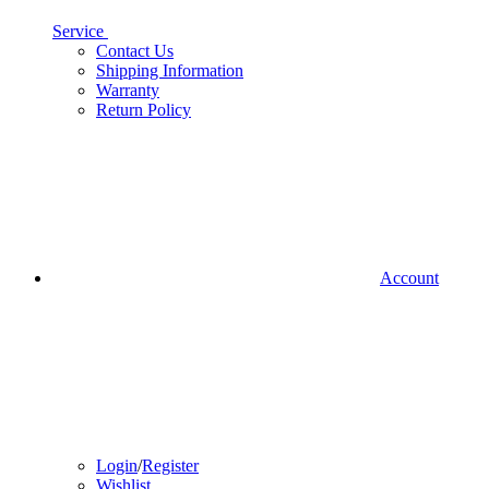
Service
Contact Us
Shipping Information
Warranty
Return Policy
Account
Login
/
Register
Wishlist