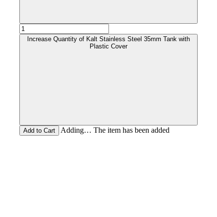
Increase Quantity of Kalt Stainless Steel 35mm Tank with
Plastic Cover
Adding… The item has been added