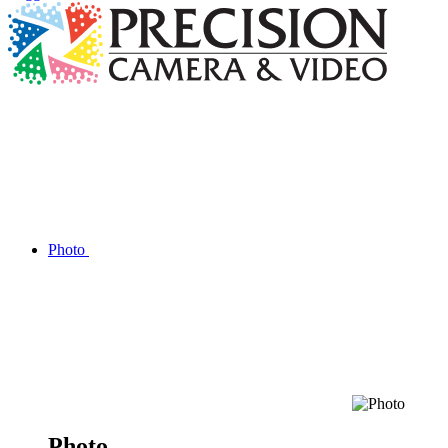
Photo
Photo