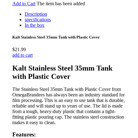
Add to Cart
The item has been added
Description
specifications
In the box
Kalt Stainless Steel 35mm Tank with Plastic Cover
$21.99
add to cart
Kalt Stainless Steel 35mm Tank
with Plastic Cover
The Stainless Steel 35mm Tank with Plastic Cover from
OmegaBrandees has always been an industry standard for
film processing. This is an easy to use tank that is durable,
reliable and will stand up to years of use. The lid is made
from a tough, heavy-duty plastic that contains a tight-
fitting plastic pouring cap. The stainless steel construction
makes it easy to clean.
Features: