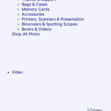
Bags & Cases
Memory Cards
Accessories
Printers, Scanners & Presentation
Binoculars & Spotting Scopes
Books & Videos
Shop All Photo
Video