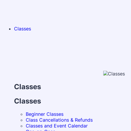
Classes
Classes
Classes
Beginner Classes
Class Cancellations & Refunds
Classes and Event Calendar