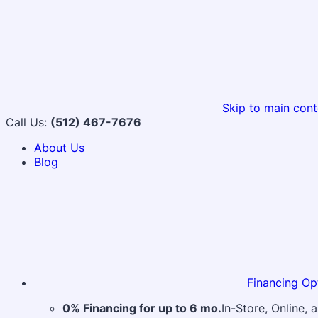
Skip to main cont
Call Us:
(512) 467-7676
About Us
Blog
Financing Op
0% Financing for up to 6 mo.
In-Store, Online,