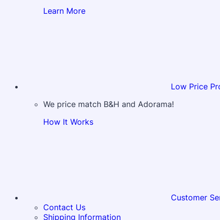
Learn More
Low Price Pr
We price match B&H and Adorama!
How It Works
Customer Se
Contact Us
Shipping Information