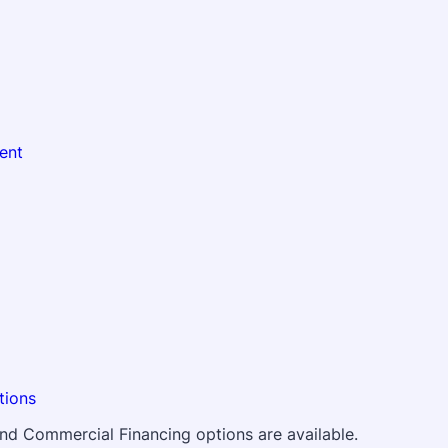
ent
tions
 and Commercial Financing options are available.