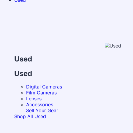
Used
Used
Used
Digital Cameras
Film Cameras
Lenses
Accessories
Sell Your Gear
Shop All Used