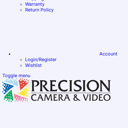
Warranty
Return Policy
Account
Login
/
Register
Wishlist
Toggle menu