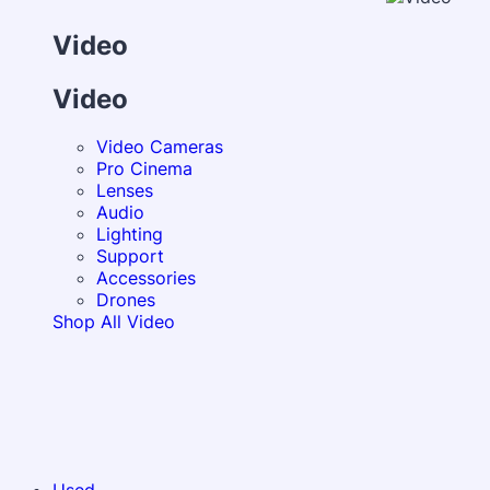
Video
Video
Video Cameras
Pro Cinema
Lenses
Audio
Lighting
Support
Accessories
Drones
Shop All Video