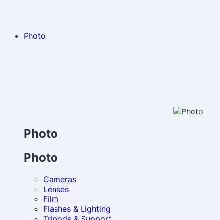
Photo
Photo
Photo
Cameras
Lenses
Film
Flashes & Lighting
Tripods & Support