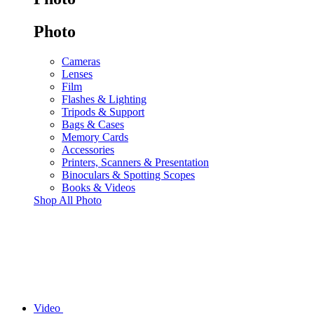
Photo
Cameras
Lenses
Film
Flashes & Lighting
Tripods & Support
Bags & Cases
Memory Cards
Accessories
Printers, Scanners & Presentation
Binoculars & Spotting Scopes
Books & Videos
Shop All Photo
Video