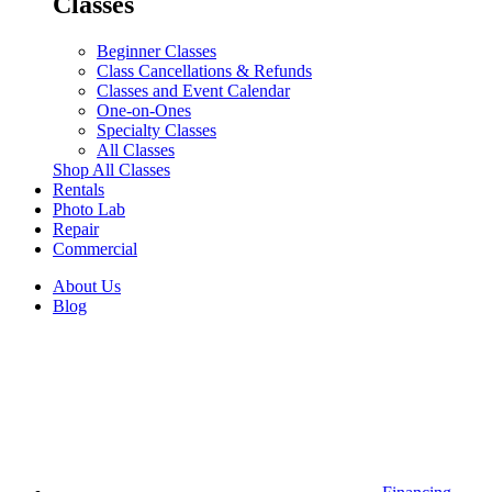
Classes
Beginner Classes
Class Cancellations & Refunds
Classes and Event Calendar
One-on-Ones
Specialty Classes
All Classes
Shop All Classes
Rentals
Photo Lab
Repair
Commercial
About Us
Blog