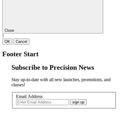
Close
!
OK
Cancel
Footer Start
Subscribe to Precision News
Stay up-to-date with all new launches, promotions, and
classes!
Email Address
sign up