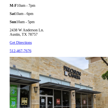
M-F
10am - 7pm
Sat
10am - 6pm
Sun
10am - 5pm
2438 W Anderson Ln.
Austin, TX 78757
Get Directions
512-467-7676