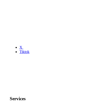
X
Tiktok
Services