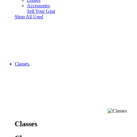
Lenses
Accessories
Sell Your Gear
Shop All Used
Classes
Classes