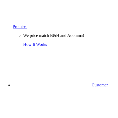
Promise
We price match B&H and Adorama!
How It Works
Customer