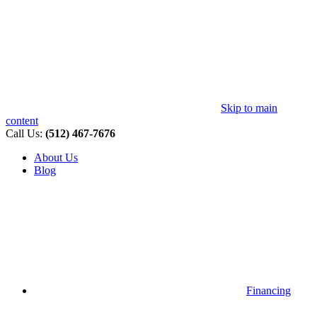
Skip to main
content
Call Us:
(512) 467-7676
About Us
Blog
Financing