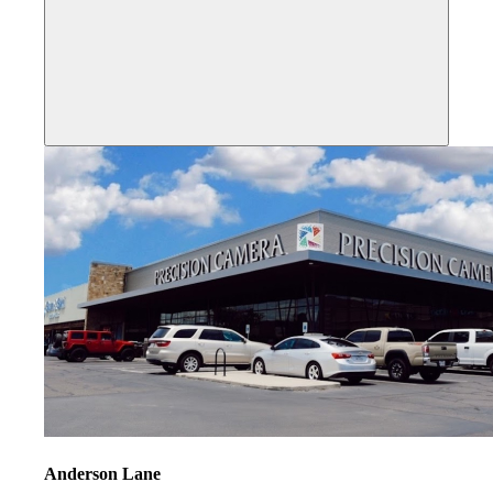
Anderson Lane