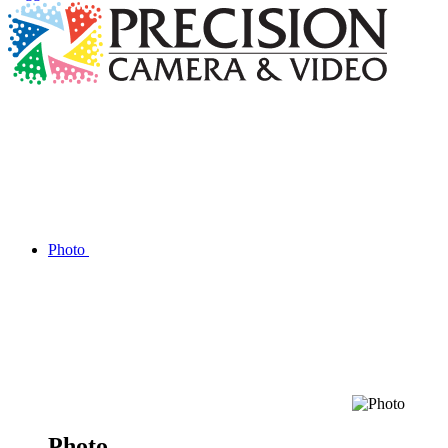
Photo
Photo