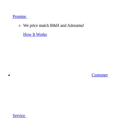
Promise
We price match B&H and Adorama!
How It Works
Customer
Service