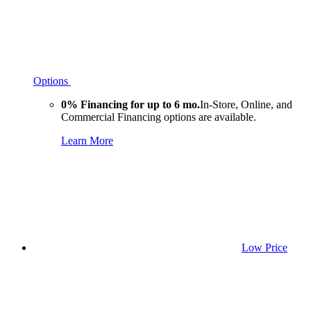
Options
0% Financing for up to 6 mo.
In-Store, Online, and
Commercial Financing options are available.
Learn More
Low Price