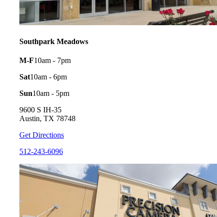
Southpark Meadows
M-F
10am - 7pm
Sat
10am - 6pm
Sun
10am - 5pm
9600 S IH-35
Austin, TX 78748
Get Directions
512-243-6096