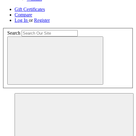
Gift Certificates
Compare
Log In
or
Register
Search