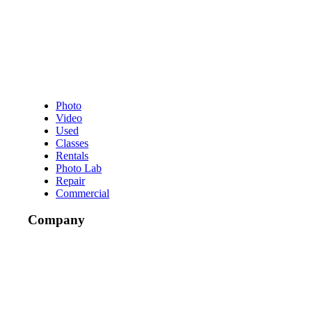
Photo
Video
Used
Classes
Rentals
Photo Lab
Repair
Commercial
Company