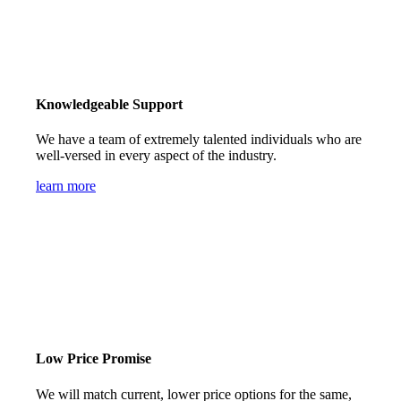
Knowledgeable Support
We have a team of extremely talented individuals who are
well-versed in every aspect of the industry.
learn more
Low Price Promise
We will match current, lower price options for the same,