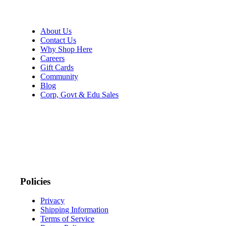
About Us
Contact Us
Why Shop Here
Careers
Gift Cards
Community
Blog
Corp, Govt & Edu Sales
Policies
Privacy
Shipping Information
Terms of Service