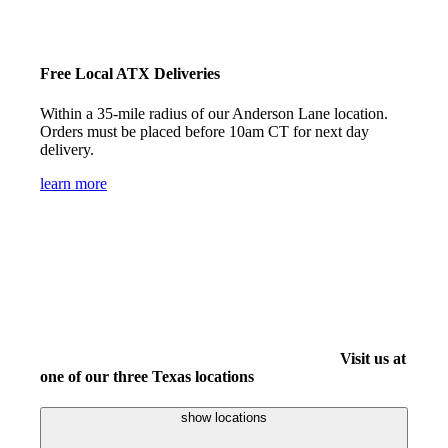
Free Local ATX Deliveries
Within a 35-mile radius of our Anderson Lane location.
Orders must be placed before 10am CT for next day
delivery.
learn more
Visit us at
one of our three Texas locations
show locations