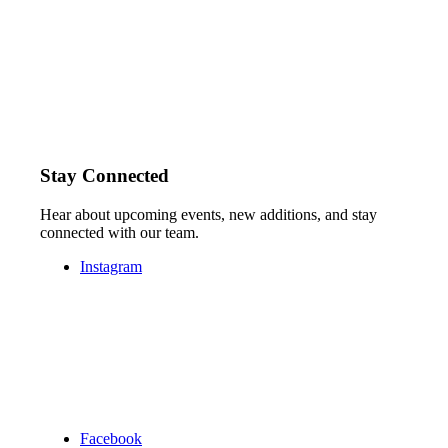
Stay Connected
Hear about upcoming events, new additions, and stay
connected with our team.
Instagram
Facebook