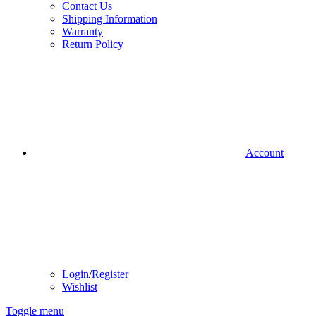
Contact Us
Shipping Information
Warranty
Return Policy
Account
Login
/
Register
Wishlist
Toggle menu