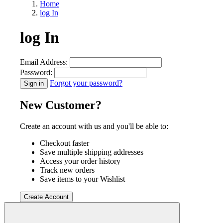
Home
log In
log In
Email Address:
Password:
Forgot your password?
New Customer?
Create an account with us and you'll be able to:
Checkout faster
Save multiple shipping addresses
Access your order history
Track new orders
Save items to your Wishlist
Create Account