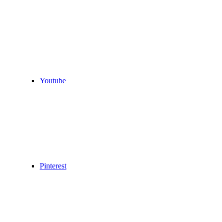
Youtube
Pinterest