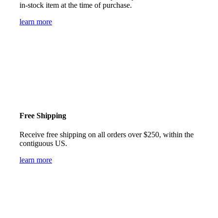
in-stock item at the time of purchase.
learn more
Free Shipping
Receive free shipping on all orders over $250, within the
contiguous US.
learn more