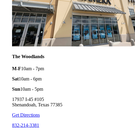
The Woodlands
M-F
10am - 7pm
Sat
10am - 6pm
Sun
10am - 5pm
17937 I-45 #105
Shenandoah, Texas 77385
Get Directions
832-214-3381