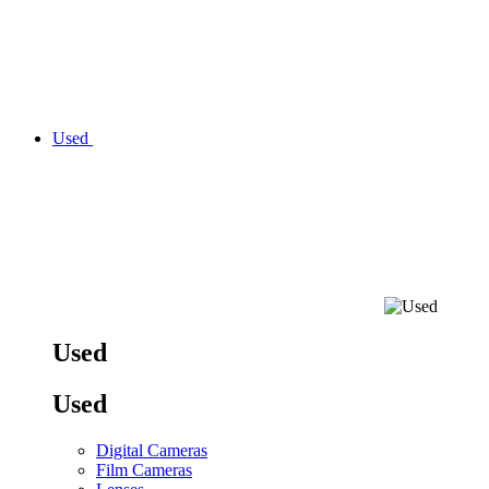
Used
Used
Used
Digital Cameras
Film Cameras