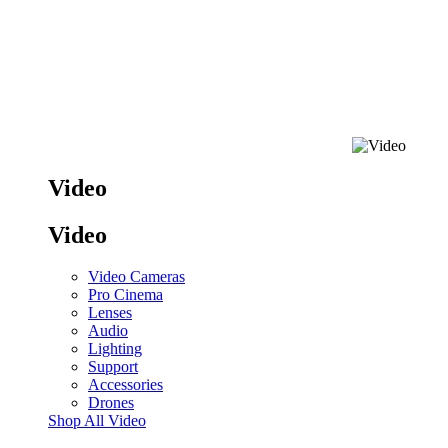
Video
Video
Video Cameras
Pro Cinema
Lenses
Audio
Lighting
Support
Accessories
Drones
Shop All Video