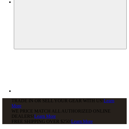
TRADE IN OR SELL YOUR GEAR WITH US!
Learn
More
WE PRICE MATCH ALL AUTHORIZED ONLINE
DEALERS!
Learn More
FREE SHIPPING
OVER $250!
Learn More