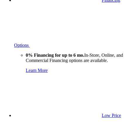
Financing
Options
0% Financing for up to 6 mo.
In-Store, Online, and
Commercial Financing options are available.
Learn More
Low Price