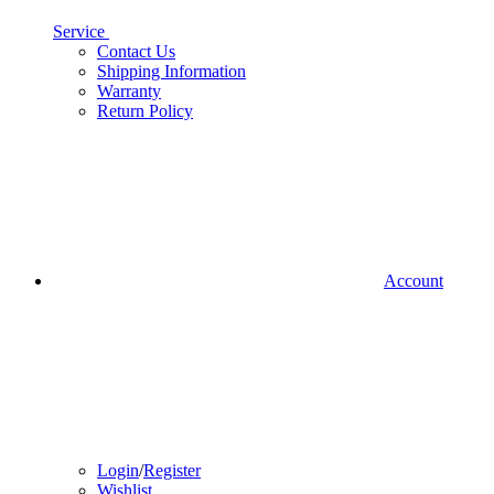
Service
Contact Us
Shipping Information
Warranty
Return Policy
Account
Login
/
Register
Wishlist