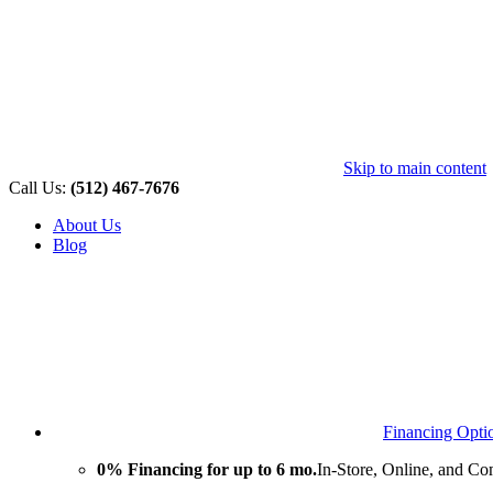
Skip to main content
Call Us:
(512) 467-7676
About Us
Blog
Financing Opti
0% Financing for up to 6 mo.
In-Store, Online, and Co