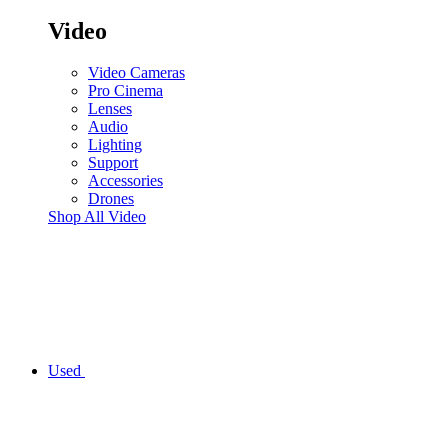
Video
Video Cameras
Pro Cinema
Lenses
Audio
Lighting
Support
Accessories
Drones
Shop All Video
Used