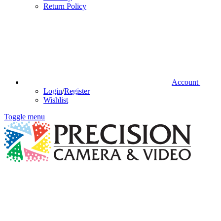
Return Policy
Account
Login
/
Register
Wishlist
Toggle menu