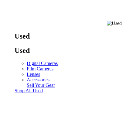
Used
Used
Digital Cameras
Film Cameras
Lenses
Accessories
Sell Your Gear
Shop All Used