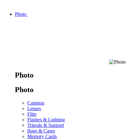
Photo
Photo
Photo
Cameras
Lenses
Film
Flashes & Lighting
Tripods & Support
Bags & Cases
Memory Cards