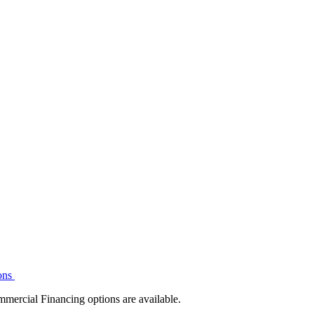
ons
mmercial Financing options are available.