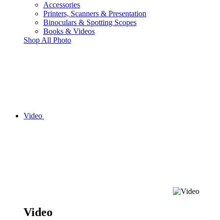
Accessories
Printers, Scanners & Presentation
Binoculars & Spotting Scopes
Books & Videos
Shop All Photo
Video
Video