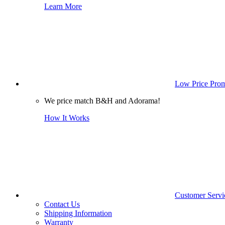
Learn More
Low Price Prom
We price match B&H and Adorama!
How It Works
Customer Servi
Contact Us
Shipping Information
Warranty