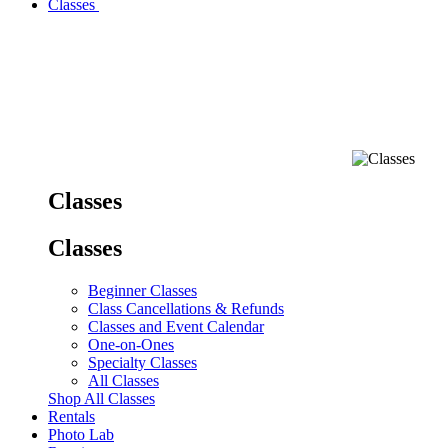
Classes
Classes
Classes
Beginner Classes
Class Cancellations & Refunds
Classes and Event Calendar
One-on-Ones
Specialty Classes
All Classes
Shop All Classes
Rentals
Photo Lab