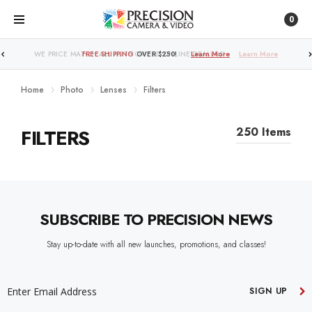
0
WE PRICE MATCH ALL AUTHORIZED ONLINE DEALERS!
FREE SHIPPING
OVER $250!
Learn More
Learn More
Home
Photo
Lenses
Filters
FILTERS
250 Items
SUBSCRIBE TO PRECISION NEWS
Stay up-to-date with all new launches, promotions, and classes!
EMAIL
ADDRESS
SIGN UP