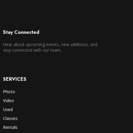
Stay Connected
Hear about upcoming events, new additions, and
stay connected with our team.
SERVICES
Photo
Video
Used
Classes
Rentals