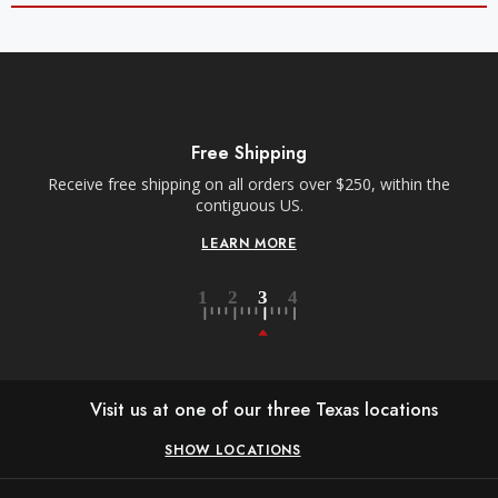
Free Shipping
Receive free shipping on all orders over $250, within the
contiguous US.
LEARN MORE
Visit us at one of our three Texas locations
SHOW LOCATIONS