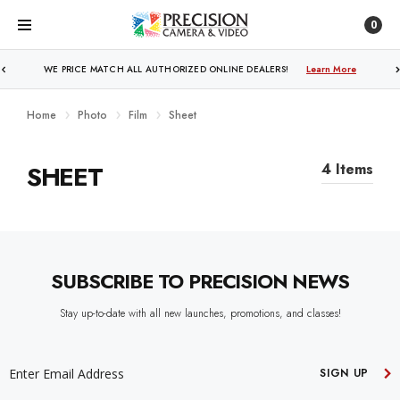
0
WE PRICE MATCH ALL AUTHORIZED ONLINE DEALERS!
Learn More
Home
Photo
Film
Sheet
SHEET
4 Items
SUBSCRIBE TO PRECISION NEWS
Stay up-to-date with all new launches, promotions, and classes!
EMAIL
ADDRESS
SIGN UP