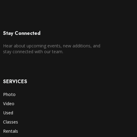
Stay Connected
Hear about upcoming events, new additions, and
stay connected with our team.
SERVICES
Photo
Video
Used
Classes
Rentals