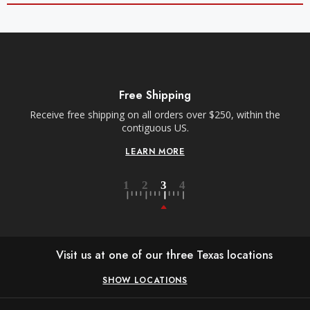
Free Shipping
Receive free shipping on all orders over $250, within the
contiguous US.
LEARN MORE
Visit us at one of our three Texas locations
SHOW LOCATIONS