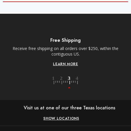
Free Shipping
Receive free shipping on all orders over $250, within the
contiguous US.
LEARN MORE
Visit us at one of our three Texas locations
SHOW LOCATIONS