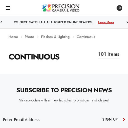
0
WE PRICE MATCH ALL AUTHORIZED ONLINE DEALERS!
Learn More
Home
Photo
Flashes & Lighting
Continuous
CONTINUOUS
101 Items
SUBSCRIBE TO PRECISION NEWS
Stay up-to-date with all new launches, promotions, and classes!
EMAIL
ADDRESS
SIGN UP