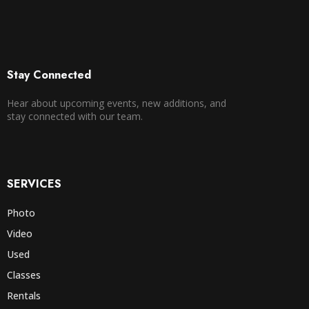
Stay Connected
Hear about upcoming events, new additions, and
stay connected with our team.
SERVICES
Photo
Video
Used
Classes
Rentals