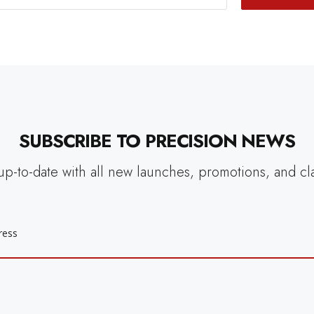
SUBSCRIBE TO PRECISION NEWS
up-to-date with all new launches, promotions, and cl