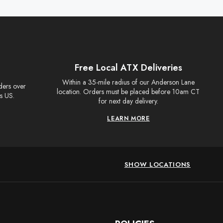
Free Local ATX Deliveries
Within a 35-mile radius of our Anderson Lane
rders over
location. Orders must be placed before 10am CT
s US.
for next day delivery.
LEARN MORE
SHOW LOCATIONS