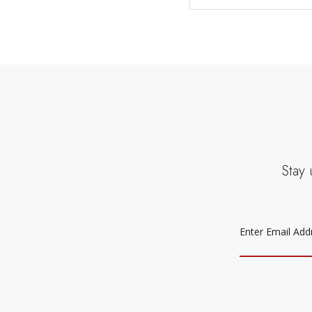
Stay 
EMAIL
ADDRESS