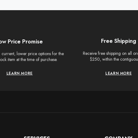
Free Shipping
ow Price Promise
Receive free shipping on all o
current, lower price options for the
$250, within the contiguou
tock item at the time of purchase.
LEARN MORE
LEARN MORE