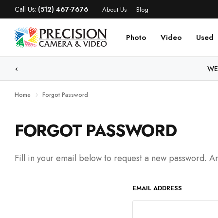
Call Us:
(512) 467-7676
About Us
Blog
Photo
Video
Used
WE
Home
Forgot Password
FORGOT PASSWORD
Fill in your email below to request a new password. An
EMAIL ADDRESS