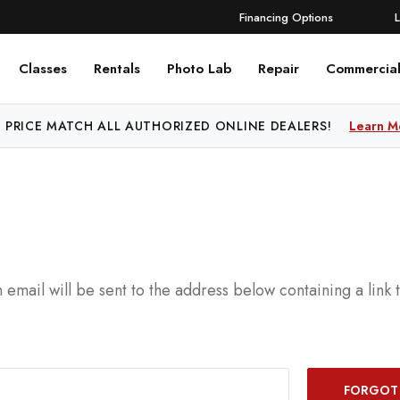
Financing Options
Classes
Rentals
Photo Lab
Repair
Commercia
 PRICE MATCH ALL AUTHORIZED ONLINE DEALERS!
Learn M
 email will be sent to the address below containing a link 