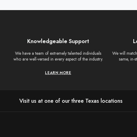
Knowledgeable Support
L
We have a team of extremely talented individuals
We will match 
who are well-versed in every aspect of the industry.
same, in-s
LEARN MORE
Visit us at one of our three Texas locations