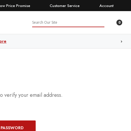
Low Price Promise
Customer Service
Account
Search
l
0
ore
to verify your email address.