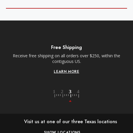
Free Shipping
Receive free shipping on all orders over $250, within the
n-
contiguous US.
LEARN MORE
Visit us at one of our three Texas locations
SHOW LOCATIONS