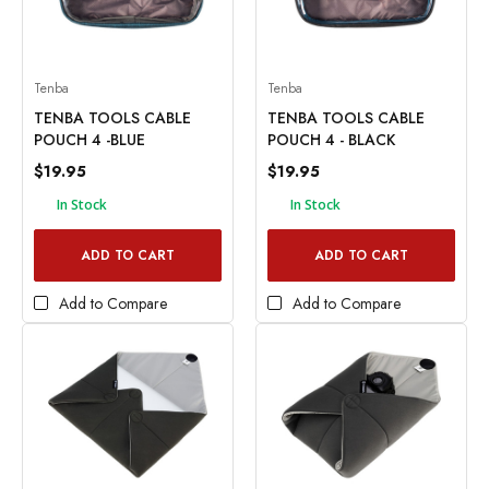
Tenba
Tenba
TENBA TOOLS CABLE
TENBA TOOLS CABLE
POUCH 4 -BLUE
POUCH 4 - BLACK
$19.95
$19.95
In Stock
In Stock
ADD TO CART
ADD TO CART
Add to Compare
Add to Compare