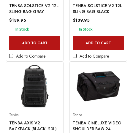
TENBA SOLSTICE V2 12L
TENBA SOLSTICE V2 12L
SLING BAG GRAY
SLING BAG BLACK
$139.95
$139.95
In Stock
In Stock
ADD TO CART
ADD TO CART
Add to Compare
Add to Compare
Tenba
Tenba
TENBA AXIS V2
TENBA CINELUXE VIDEO
BACKPACK (BLACK, 20L)
SHOULDER BAG 24