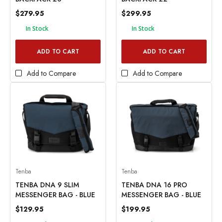
$279.95
$299.95
In Stock
In Stock
ADD TO CART
ADD TO CART
Add to Compare
Add to Compare
Tenba
Tenba
TENBA DNA 9 SLIM
TENBA DNA 16 PRO
MESSENGER BAG - BLUE
MESSENGER BAG - BLUE
$129.95
$199.95