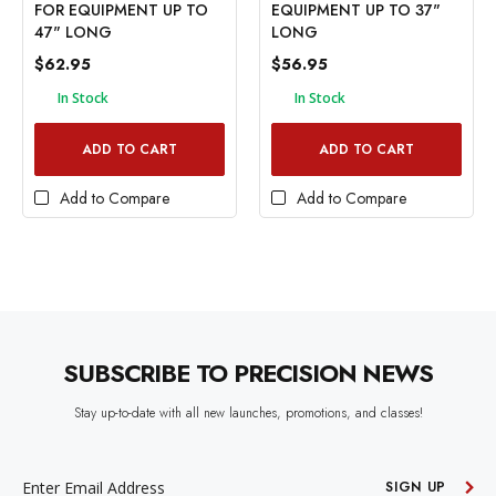
FOR EQUIPMENT UP TO
EQUIPMENT UP TO 37"
47" LONG
LONG
$62.95
$56.95
In Stock
In Stock
ADD TO CART
ADD TO CART
Add to Compare
Add to Compare
SUBSCRIBE TO PRECISION NEWS
Stay up-to-date with all new launches, promotions, and classes!
EMAIL
ADDRESS
SIGN UP