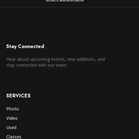
Stay Connected
Hear about upcoming events, new additions, and
stay connected with our team.
SERVICES
Photo
Video
Used
Classes