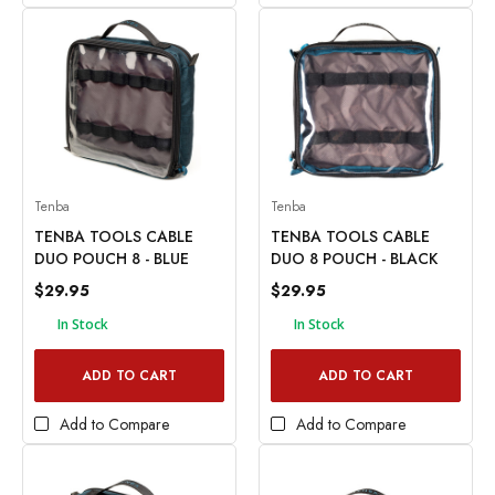
Tenba
Tenba
TENBA TOOLS CABLE
TENBA TOOLS CABLE
DUO POUCH 8 - BLUE
DUO 8 POUCH - BLACK
$29.95
$29.95
In Stock
In Stock
ADD TO CART
ADD TO CART
Add to Compare
Add to Compare