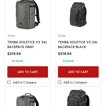
Tenba
Tenba
TENBA SOLSTICE V2 24L
TENBA SOLSTICE V2 24L
BACKPACK GRAY
BACKPACK BLACK
$219.95
$219.95
In Stock
In Stock
ADD TO CART
ADD TO CART
Add to Compare
Add to Compare