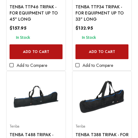
TENBA TTP46 TRIPAK -
TENBA TTP34 TRIPAK -
FOR EQUIPMENT UP TO
FOR EQUIPMENT UP TO
45" LONG
33" LONG
$157.95
$132.95
In Stock
In Stock
ADD TO CART
ADD TO CART
Add to Compare
Add to Compare
Tenba
Tenba
TENBA T488 TRIPAK -
TENBA T388 TRIPAK - FOR