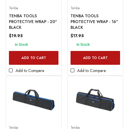
Tenba
Tenba
TENBA TOOLS
TENBA TOOLS
PROTECTIVE WRAP - 20"
PROTECTIVE WRAP - 16"
BLACK
BLACK
$19.95
$17.95
In Stock
In Stock
ADD TO CART
ADD TO CART
Add to Compare
Add to Compare
Tenba
Tenba