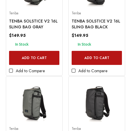
Tenba
Tenba
TENBA SOLSTICE V2 16L
TENBA SOLSTICE V2 16L
SLING BAG GRAY
SLING BAG BLACK
$149.95
$149.95
In Stock
In Stock
ADD TO CART
ADD TO CART
Add to Compare
Add to Compare
Tenba
Tenba