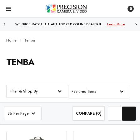
0
WE PRICE MATCH ALL AUTHORIZED ONLINE DEALERS!
Learn More
Home
Tenba
TENBA
Filter & Shop By
Featured Items
36 Per Page
COMPARE (
0
)