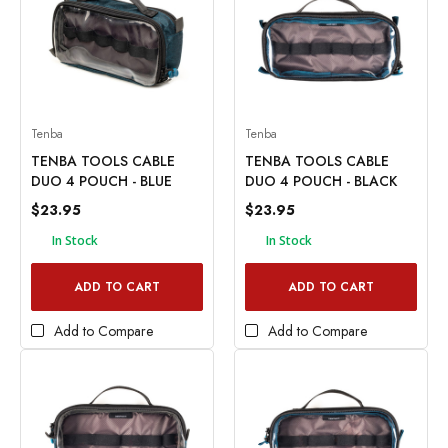
Tenba
Tenba
TENBA TOOLS CABLE
TENBA TOOLS CABLE
DUO 4 POUCH - BLUE
DUO 4 POUCH - BLACK
$23.95
$23.95
In Stock
In Stock
ADD TO CART
ADD TO CART
Add to Compare
Add to Compare