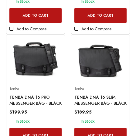
In Stock
In Stock
ADD TO CART
ADD TO CART
Add to Compare
Add to Compare
Tenba
Tenba
TENBA DNA 16 PRO
TENBA DNA 16 SLIM
MESSENGER BAG - BLACK
MESSENGER BAG - BLACK
$199.95
$189.95
In Stock
In Stock
ADD TO CART
ADD TO CART