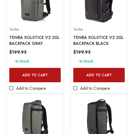
Tenba
Tenba
TENBA SOLSTICE V2 20L
TENBA SOLSTICE V2 20L
BACKPACK GRAY
BACKPACK BLACK
$199.95
$199.95
In Stock
In Stock
ADD TO CART
ADD TO CART
Add to Compare
Add to Compare