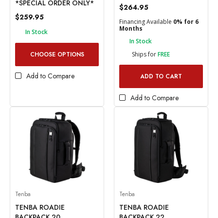
*SPECIAL ORDER ONLY*
$264.95
$259.95
Financing Available
0% for 6
Months
In Stock
In Stock
CHOOSE OPTIONS
Ships for
FREE
Add to Compare
ADD TO CART
Add to Compare
Tenba
Tenba
TENBA ROADIE
TENBA ROADIE
BACKPACK 20
BACKPACK 22