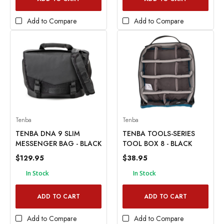
Add to Compare
Add to Compare
Tenba
Tenba
TENBA DNA 9 SLIM
TENBA TOOLS-SERIES
MESSENGER BAG - BLACK
TOOL BOX 8 - BLACK
$129.95
$38.95
In Stock
In Stock
ADD TO CART
ADD TO CART
Add to Compare
Add to Compare